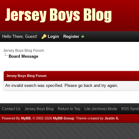
Hello There, Guest!
Login
Register
Jersey Boys Blog Forum
Board Message
Jersey Boys Blog Forum
An invalid search was specified. Please go back and try again.
Contact Us
Jersey Boys Blog
Return to Top
Lite (Archive) Mode
RSS Syndi
Powered By
MyBB
, © 2002-2026
MyBB Group
.
Theme created by
Justin S.