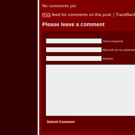
No comments yet.
RSS
feed for comments on this post.
|
TrackBac
Please leave a comment
Name (required)
Mail (will not be published
Website