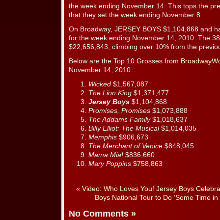
the week ending November 14. This tops the pre
that they set the week ending November 8.
On Broadway, JERSEY BOYS $1,104,868 and ha
for the week ending November 14, 2010. The 38
$22,656,843, climbing over 10% from the previo
Below are the Top 10 Grosses from
BroadwayWo
November 14, 2010.
Wicked
$1,567,087
The Lion King
$1,371,477
Jersey Boys
$1,104,868
Promises, Promises
$1,073,888
The Addams Family
$1,018,637
Billy Elliot: The Musical
$1,014,035
Memphis
$906,673
The Merchant of Venice
$848,045
Mama Mia!
$836,660
Mary Poppins
$758,863
«
Video: Who Loves You! Jersey Boys Celebra
Boys National Tour to Do ‘Some Time in 
No Comments
»