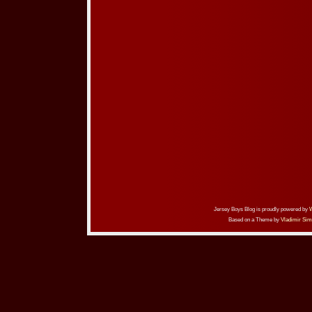
Jersey Boys Blog is proudly powered by
Based on a Theme by
Vladimir Sim