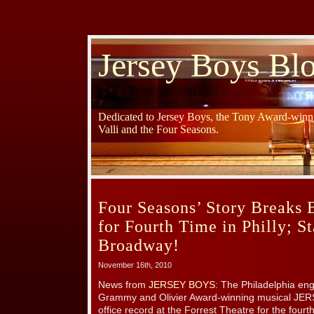
Jersey Boys Bl
Dedicated to Jersey Boys, the Tony Award-winni
Valli and the Four Seasons.
Four Seasons’ Story Breaks 
for Fourth Time in Philly; S
Broadway!
November 16th, 2010
News from
JERSEY BOYS
: The Philadelphia en
Grammy and Olivier Award-winning musical JE
office record at the Forrest Theatre for the four