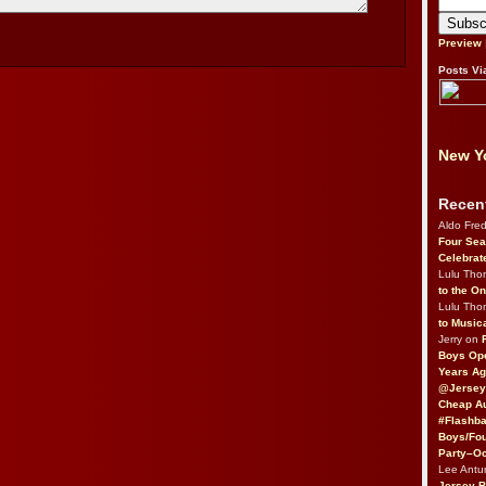
Preview
Posts Vi
New Yo
Recen
Aldo Fre
Four Sea
Celebrat
Lulu Th
to the O
Lulu Th
to Music
Jerry on
Boys Op
Years Ag
@Jersey
Cheap Au
#Flashba
Boys/Fou
Party–Oc
Lee Antu
Jersey 