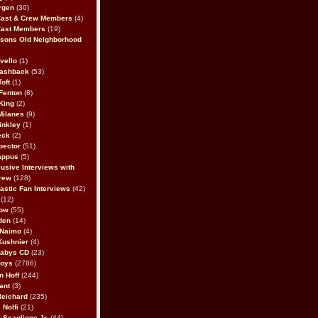
rgen
(30)
Cast & Crew Members
(4)
Cast Members
(19)
sons Old Neighborhood
vello
(1)
lashback
(53)
oft
(1)
Fenton
(8)
King
(2)
Milanes
(9)
inkley
(1)
eck
(2)
pector
(51)
appus
(5)
usive Interviews with
rew
(128)
astic Fan Interviews
(42)
(12)
bow
(55)
den
(14)
 Naimo
(4)
Kushnier
(4)
Babys CD
(23)
Boys
(2786)
n Hoff
(244)
ant
(3)
Reichard
(235)
 Nolfi
(21)
 Scaglione Jr.
(44)