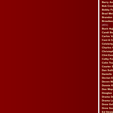
Barry An
Bob Cre
Bobby F
Brad Wei
Brandon
Broadway
(401)
Buck Huj
Candi B
Carlos V
Cast & C
Celebrit
Charles 
Christop
Clint Ea
Colby Fo
Colin Tr
Courter
Dan Sull
Danielle
Declan 
Deven M
Donnie K
Doo Wop 
Douglas 
Drama D
Drama L
Drew Geh
Drew Se
Ed Stron