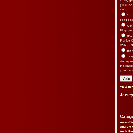
on my gir
girl.) Sh
me.
You n
dead dago
Get 
I’ll rip yo
(Cre
Frankie Ca
With an “I
It’s
That’
singing—l
the batte
going an
View Res
Jersey
Catego
Aaron D
Andrew 
Andy Kar