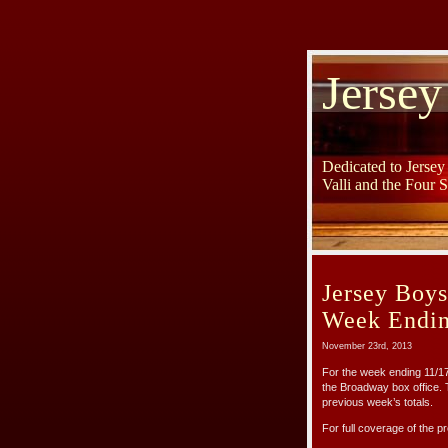
Jersey
Dedicated to Jerse
Valli and the Four 
Jersey Boy
Week Endin
November 23rd, 2013
For the week ending 11/
the Broadway box office.
previous week’s totals.
For full coverage of the