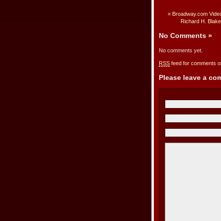
«
Broadway.com Video
Richard H. Blak
No Comments
»
No comments yet.
RSS
feed for comments on
Please leave a c