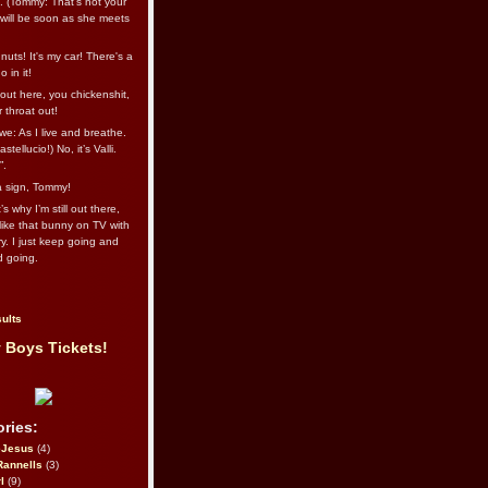
l. (Tommy: That’s not your
e will be soon as she meets
uts! It's my car! There's a
 in it!
out here, you chickenshit,
ur throat out!
we: As I live and breathe.
stellucio!) No, it’s Valli.
”.
 a sign, Tommy!
s why I’m still out there,
ike that bunny on TV with
ry. I just keep going and
d going.
ults
 Boys Tickets!
ries:
eJesus
(4)
Rannells
(3)
l
(9)