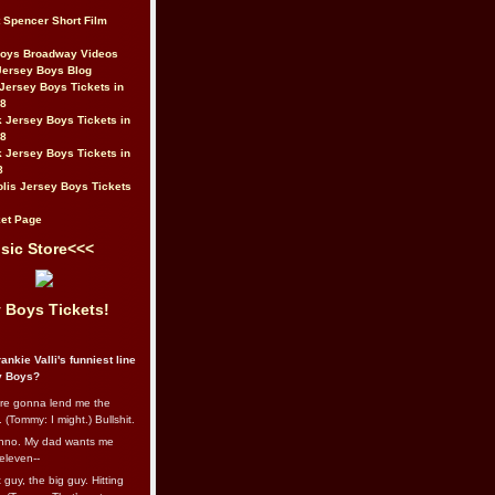
t Spencer Short Film
Boys Broadway Videos
Jersey Boys Blog
Jersey Boys Tickets in
08
 Jersey Boys Tickets in
08
 Jersey Boys Tickets in
8
lis Jersey Boys Tickets
et Page
sic Store<<<
 Boys Tickets!
ankie Valli's funniest line
y Boys?
re gonna lend me the
 (Tommy: I might.) Bullshit.
nno. My dad wants me
eleven--
guy, the big guy. Hitting