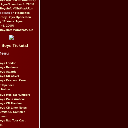
 Ago–November 6, 2005!
BoysInfo #OhWhatARun
Rockman on
Flashback
ersey Boys Opened on
y 12 Years Ago–
 6, 2005!
BoysInfo #OhWhatARun
 Boys Tickets!
Menu
Boys London
Boys Reviews
Boys Awards
Boys CD Cover
oys Cast and Crew
rt Spencer
r Naimo
Boys Musical Numbers
oys Polls Archive
Boys CD Preview
oys CD Liner Notes
eVito CD Samples
ntest
oys Natl Tour Cast
ok