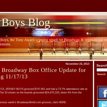
 Boys Blog
y Boys, the Tony Award-winning smash hit Broadway & international mu
Seasons.
November 23, 2013
Searc
s Broadway Box Office Update for
g 11/17/13
17/13, JERSEY BOYS grossed $747,961 and had a 73.7% attendance rate at
 The 33 shows on the boards grosseed $24,670,333, down 4% from the
 previous week’s BroadwayWorld.com grosses, click
HERE
.