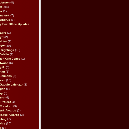
derson
(8)
we
(54)
ox
(1)
nstock
(7)
 Andrus
(8)
 Box Office Updates
abre
(1)
oyd
(2)
aldes
(1)
rew
(303)
y Sightings
(93)
Calello
(1)
her Kale Jones
(1)
stwood
(6)
ytik
(5)
ahan
(1)
 Simmons
(3)
ivan
(16)
 Gaudio-Lalehzar
(2)
Egan
(1)
ay
(5)
ehr
(6)
Project
(4)
Crawford
(3)
esk Awards
(5)
eague Awards
(3)
ling
(7)
eley
(10)
g
(1)