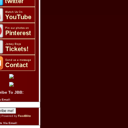
ribe To JBB:
a Email:
| Powered by
FeedBlitz
s Via Email: