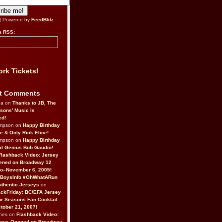
| Powered by
FeedBlitz
a RSS:
rk Tickets!
t Comments
da on
Thanks to JB, The
sons’ Music Is
ed!
ompson on
Happy Birthday
ne & Only Rick Elice!
ompson on
Happy Birthday
al Genius Bob Gaudio!
Flashback Video: Jersey
ened on Broadway 12
o–November 6, 2005!
BoysInfo #OhWhatARun
thentic Jerseys
on
ckFriday: BC/EFA Jersey
r Seasons Fan Cocktail
tober 21, 2007!
nes on
Flashback Video:
Boys Opened on Broadway