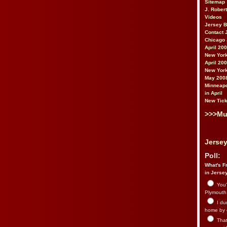
Sitemap
J. Rober
Videos
Jersey 
Contact 
Chicago 
April 20
New York
April 20
New York
May 200
Minneapo
in April
New Tick
>>>Mu
Jersey
Poll:
What's Fr
in Jerse
You’
Plymouth.
I du
home by 
That 