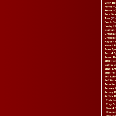
Erich Be
Former 
Former 
Four Sea
Tour
(12)
Frank Ro
Friday F
Glaston T
Graham 
Graham 
Hayden 
Howell B
Jake Sp
Jarrod S
Jason K
JBB Excl
Cast & C
JBB Fant
JBB Poll
Jeff Lei
Jeff Mad
Jennifer
Jeremy 
Jersey 
Jersey 
Christia
Cory Gr
Daniel 
Dominic
Dominic