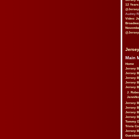
12 Years
@Jersey
Audrey 
Video: J
Broadwa
November
@Jersey
Jersey
Main 
Home
Jersey 
Jersey 
Jersey 
Jersey 
Jersey B
J. Robe
Jennife
Jersey 
Jersey B
Jersey 
Jersey B
Tommy D
Trivia Co
Jersey B
Guestbo