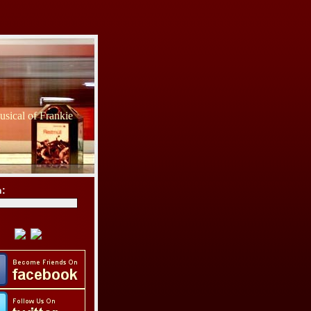
sical of Frankie
h: