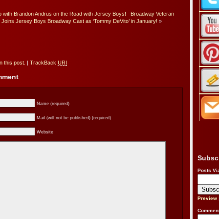
 with Brandon Andrus on the Road with Jersey Boys!
Broadway Veteran
e Joins Jersey Boys Broadway Cast as ‘Tommy DeVito’ in January!
»
 this post.
|
TrackBack
URI
omment
Name (required)
Mail (will not be published) (required)
Website
Subsc
Posts Vi
Preview
Comment