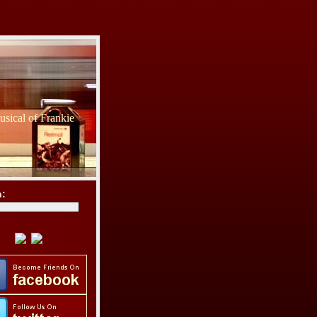
sical of Frankie
h: