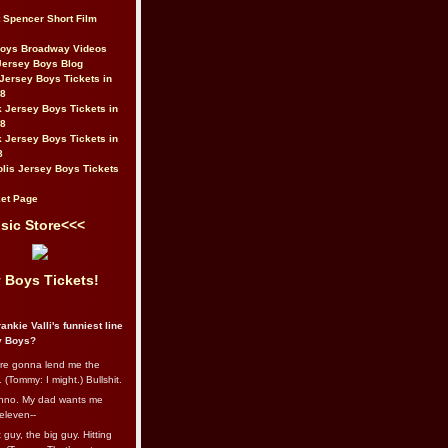
t Spencer Short Film
Boys Broadway Videos
Jersey Boys Blog
Jersey Boys Tickets in
08
 Jersey Boys Tickets in
08
 Jersey Boys Tickets in
8
lis Jersey Boys Tickets
et Page
sic Store<<<
 Boys Tickets!
ankie Valli's funniest line
y Boys?
re gonna lend me the
 (Tommy: I might.) Bullshit.
nno. My dad wants me
eleven--
guy, the big guy. Hitting