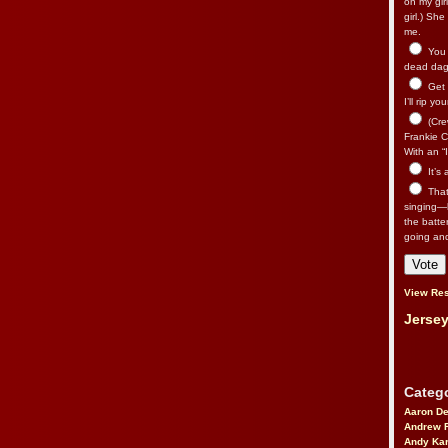
on my gir
girl.) Sh
me.
You n
dead dago
Get 
I’ll rip yo
(Cre
Frankie Ca
With an “I
It’s
That’
singing—l
the batte
going an
View Res
Jersey
Catego
Aaron D
Andrew 
Andy Kar