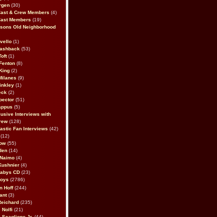
rgen
(30)
Cast & Crew Members
(4)
Cast Members
(19)
sons Old Neighborhood
vello
(1)
lashback
(53)
oft
(1)
Fenton
(8)
King
(2)
Milanes
(9)
inkley
(1)
eck
(2)
pector
(51)
appus
(5)
usive Interviews with
rew
(128)
astic Fan Interviews
(42)
(12)
bow
(55)
den
(14)
 Naimo
(4)
Kushnier
(4)
Babys CD
(23)
Boys
(2786)
n Hoff
(244)
ant
(3)
Reichard
(235)
 Nolfi
(21)
 Scaglione Jr.
(44)