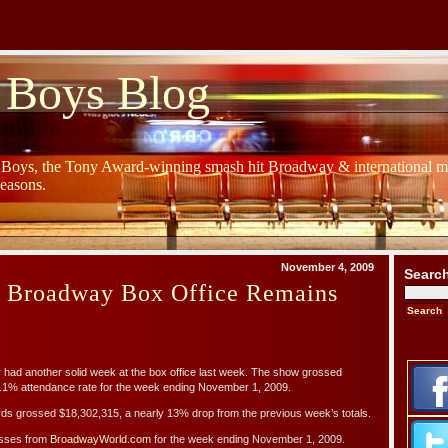
 Boys Blog
y Boys, the Tony Award-winning smash hit Broadway & international mu
Seasons.
November 4, 2009
Searc
s Broadway Box Office Remains
d another solid week at the box office last week. The show grossed
.1% attendance rate for the week ending November 1, 2009.
ds grossed $18,302,315, a nearly 13% drop from the previous week’s totals.
osses from
BroadwayWorld.com
for the week ending November 1, 2009.