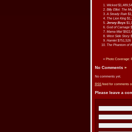
Wicked
$1,489,5
Billy Elliot: The M
A Steady Rain
$1
The Lion King
$1,
Jersey Boys
$1,
God of Carnage
Mama Mia!
$922,
West Side Story
$
Hamlet
$751,526
The Phantom of 
«
Photo Coverage: 
No Comments
»
No comments yet.
RSS
feed for comments on
Please leave a c