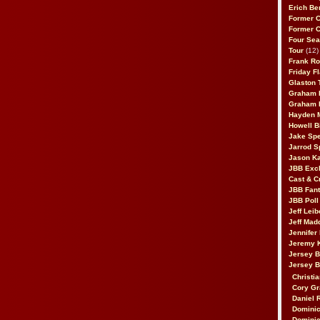
Erich Be
Former 
Former 
Four Sea
Tour
(12)
Frank Ro
Friday F
Glaston T
Graham 
Graham 
Hayden 
Howell B
Jake Sp
Jarrod S
Jason K
JBB Excl
Cast & C
JBB Fant
JBB Poll
Jeff Lei
Jeff Mad
Jennifer
Jeremy 
Jersey 
Jersey 
Christia
Cory Gr
Daniel 
Dominic
Dominic