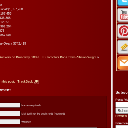
48
usical
$1,357,268
,187,455
136,368
112,351
$991,204
676
857,501
the Opera
$742,415
Rockers on Broadway, 2009!
JB Toronto’s Bob Crewe–Shawn Wright
»
 this post.
|
TrackBack
URI
omment
Subsc
Posts Vi
Name (required)
Mail (will not be published) (required)
Preview
Website
Comment