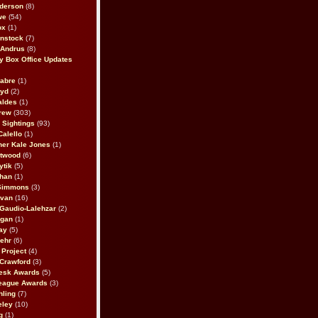
derson
(8)
we
(54)
ox
(1)
nstock
(7)
 Andrus
(8)
 Box Office Updates
abre
(1)
oyd
(2)
aldes
(1)
rew
(303)
y Sightings
(93)
Calello
(1)
her Kale Jones
(1)
stwood
(6)
ytik
(5)
ahan
(1)
 Simmons
(3)
ivan
(16)
 Gaudio-Lalehzar
(2)
Egan
(1)
ay
(5)
ehr
(6)
Project
(4)
Crawford
(3)
esk Awards
(5)
eague Awards
(3)
ling
(7)
eley
(10)
g
(1)