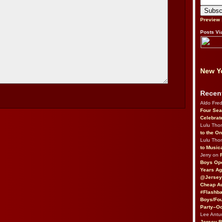
Preview
Posts Vi
New Yo
Recen
Aldo Fre
Four Sea
Celebrat
Lulu Th
to the O
Lulu Th
to Music
Jerry on
Boys Op
Years Ag
@Jersey
Cheap Au
#Flashba
Boys/Fou
Party–Oc
Lee Antu
Jersey 