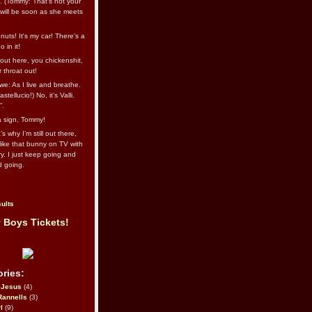
l. (Tommy: That’s not your
e will be soon as she meets
uts! It's my car! There's a
 in it!
out here, you chickenshit,
ur throat out!
we: As I live and breathe.
stellucio!) No, it’s Valli.
”.
 a sign, Tommy!
s why I’m still out there,
ike that bunny on TV with
ry. I just keep going and
d going.
ults
 Boys Tickets!
ries:
eJesus
(4)
Rannells
(3)
l
(9)