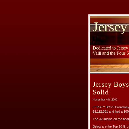
Jersey
Dedicated to Jerse
Valli and the Four 
Jersey Boy
Solid
November 4th, 2009
JERSEY BOYS Broadway ha
$1,112,351 and had a 100
The 32 shows on the boar
Below are the Top 10 Gr