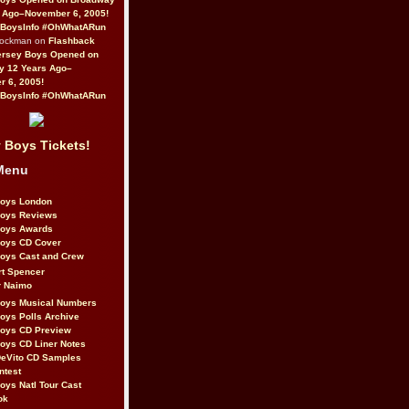
 Ago–November 6, 2005!
BoysInfo #OhWhatARun
Rockman on
Flashback
ersey Boys Opened on
y 12 Years Ago–
 6, 2005!
BoysInfo #OhWhatARun
 Boys Tickets!
Menu
Boys London
Boys Reviews
Boys Awards
Boys CD Cover
oys Cast and Crew
rt Spencer
r Naimo
Boys Musical Numbers
oys Polls Archive
Boys CD Preview
oys CD Liner Notes
eVito CD Samples
ntest
oys Natl Tour Cast
ok