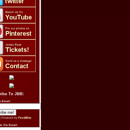
ribe To JBB:
a Email:
| Powered by
FeedBlitz
s Via Email: