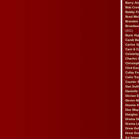
Barry An
Bob Cre
Bobby F
Brad Wei
Brandon
Broadway
(401)
Buck Huj
Candi B
Carlos V
Cast & C
Celebrit
Charles 
Christop
Clint Ea
Colby Fo
Colin Tr
Courter
Dan Sull
Danielle
Declan 
Deven M
Donnie K
Doo Wop 
Douglas 
Drama D
Drama L
Drew Geh
Drew Se
Ed Stron