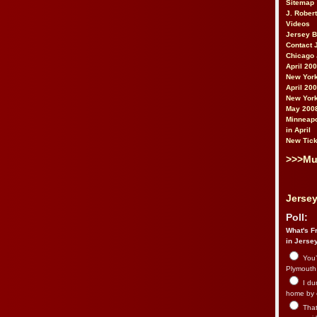
Sitemap
J. Rober
Videos
Jersey 
Contact 
Chicago 
April 20
New York
April 20
New York
May 200
Minneapo
in April
New Tick
>>>Mu
Jersey
Poll:
What's Fr
in Jerse
You’
Plymouth.
I du
home by 
That 