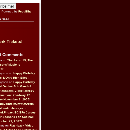
| Powered by
FeedBlitz
a RSS:
rk Tickets!
t Comments
da on
Thanks to JB, The
sons’ Music Is
ed!
ompson on
Happy Birthday
ne & Only Rick Elice!
ompson on
Happy Birthday
al Genius Bob Gaudio!
Flashback Video: Jersey
ened on Broadway 12
o–November 6, 2005!
BoysInfo #OhWhatARun
thentic Jerseys
on
ckFriday: BC/EFA Jersey
r Seasons Fan Cocktail
tober 21, 2007!
nes on
Flashback Video:
Boys Opened on Broadway