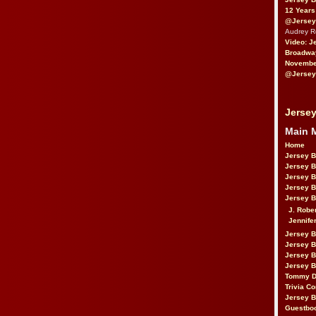
12 Years
@Jersey
Audrey 
Video: J
Broadwa
November
@Jersey
Jersey
Main 
Home
Jersey 
Jersey 
Jersey 
Jersey 
Jersey B
J. Robe
Jennife
Jersey 
Jersey B
Jersey 
Jersey B
Tommy D
Trivia Co
Jersey B
Guestbo