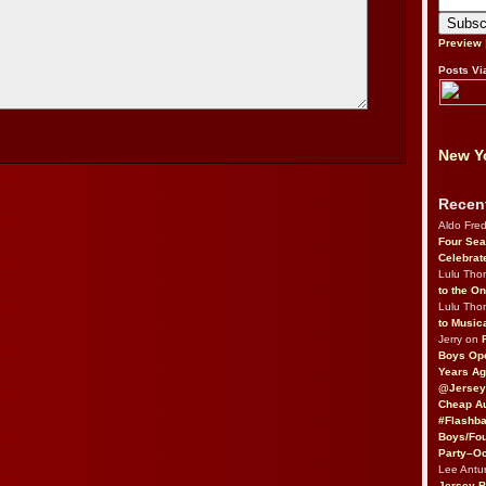
Preview
Posts Vi
New Yo
Recen
Aldo Fre
Four Sea
Celebrat
Lulu Th
to the O
Lulu Th
to Music
Jerry on
Boys Op
Years Ag
@Jersey
Cheap Au
#Flashba
Boys/Fou
Party–Oc
Lee Antu
Jersey 