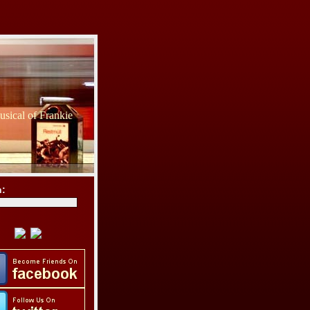
sical of Frankie
h: