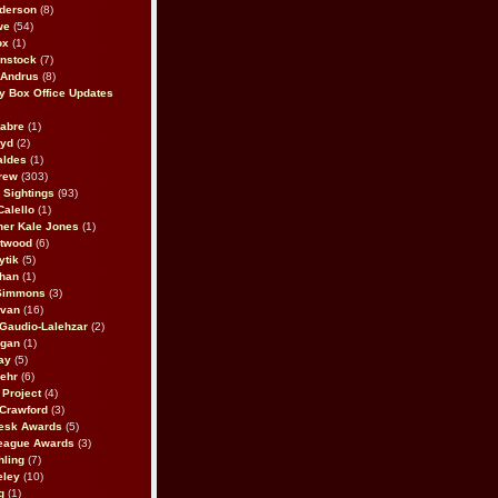
derson
(8)
we
(54)
ox
(1)
nstock
(7)
 Andrus
(8)
 Box Office Updates
abre
(1)
oyd
(2)
aldes
(1)
rew
(303)
y Sightings
(93)
Calello
(1)
her Kale Jones
(1)
stwood
(6)
ytik
(5)
ahan
(1)
 Simmons
(3)
ivan
(16)
 Gaudio-Lalehzar
(2)
Egan
(1)
ay
(5)
ehr
(6)
Project
(4)
Crawford
(3)
esk Awards
(5)
eague Awards
(3)
ling
(7)
eley
(10)
g
(1)