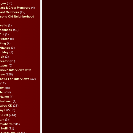
rgen
(30)
Cast & Crew Members
(4)
Cast Members
(19)
sons Old Neighborhood
vello
(1)
lashback
(53)
oft
(1)
Fenton
(8)
King
(2)
Milanes
(9)
inkley
(1)
eck
(2)
pector
(51)
appus
(5)
usive Interviews with
rew
(128)
astic Fan Interviews
(42)
(12)
bow
(55)
den
(14)
 Naimo
(4)
Kushnier
(4)
Babys CD
(23)
Boys
(2786)
n Hoff
(244)
ant
(3)
Reichard
(235)
 Nolfi
(21)
 Scaglione Jr.
(44)