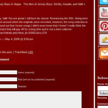
sey Boys In Vegas
The Men of Jersey Boys: DeVito, Gaudio, and Valli!
»
, Valli! You are great! I still love his classic ‘Romancing the ’60s’, Being born
 not around when the originals were recorded, however, the song selection is
und out that I knew songs I didn’t even know that I knew! I really think the
ment that will pay off for a long time and is not a dust collector:
searchdeals.php?deal_id=100821&ru=279
y — May 4, 2008 @
9:59 pm
 this post.
|
TrackBack
URI
omment
Name (required)
Subsc
Mail (will not be published) (required)
Posts Vi
Website
Preview
Comment