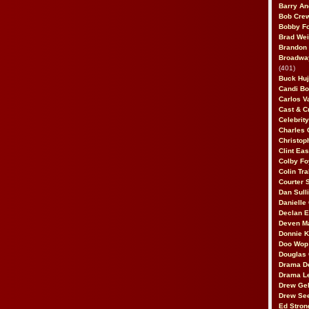
Barry An
Bob Cre
Bobby F
Brad Wei
Brandon
Broadway
(401)
Buck Huj
Candi B
Carlos V
Cast & C
Celebrit
Charles 
Christop
Clint Ea
Colby Fo
Colin Tr
Courter
Dan Sull
Danielle
Declan 
Deven M
Donnie K
Doo Wop 
Douglas 
Drama D
Drama L
Drew Geh
Drew Se
Ed Stron