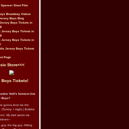
t Spencer Short Film
Boys Broadway Videos
Jersey Boys Blog
Jersey Boys Tickets in
08
 Jersey Boys Tickets in
08
 Jersey Boys Tickets in
8
lis Jersey Boys Tickets
et Page
sic Store<<<
 Boys Tickets!
ankie Valli's funniest line
y Boys?
re gonna lend me the
 (Tommy: I might.) Bullshit.
nno. My dad wants me
eleven--
guy, the big guy. Hitting