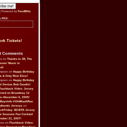
| Powered by
FeedBlitz
a RSS:
rk Tickets!
t Comments
da on
Thanks to JB, The
sons’ Music Is
ed!
ompson on
Happy Birthday
ne & Only Rick Elice!
ompson on
Happy Birthday
al Genius Bob Gaudio!
Flashback Video: Jersey
ened on Broadway 12
o–November 6, 2005!
BoysInfo #OhWhatARun
thentic Jerseys
on
ckFriday: BC/EFA Jersey
r Seasons Fan Cocktail
tober 21, 2007!
nes on
Flashback Video:
Boys Opened on Broadway