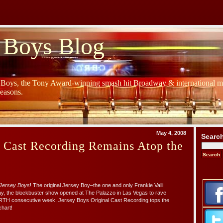
 Boys Blog
y Boys, the Tony Award-winning smash hit Broadway & international mu
Seasons.
May 4, 2008
Searc
s Cast Recording Remains Atop the
Jersey Boys
! The original Jersey Boy–the one and only Frankie Valli
day, the blockbuster show opened at The Palazzo in Las Vegas to rave
RTH consecutive week, Jersey Boys Original Cast Recording tops the
hart!