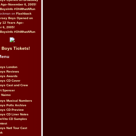
 Ago–November 6, 2005!
BoysInfo #OhWhatARun
Rockman on
Flashback
ersey Boys Opened on
y 12 Years Ago–
 6, 2005!
BoysInfo #OhWhatARun
 Boys Tickets!
Menu
Boys London
Boys Reviews
Boys Awards
Boys CD Cover
oys Cast and Crew
rt Spencer
r Naimo
Boys Musical Numbers
oys Polls Archive
Boys CD Preview
oys CD Liner Notes
eVito CD Samples
ntest
oys Natl Tour Cast
ok