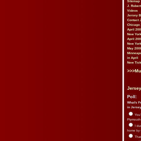
Sitemap
J. Rober
Videos
Jersey 
Contact 
Chicago 
April 20
New York
April 20
New York
May 200
Minneapo
in April
New Tick
>>>Mu
Jersey
Poll:
What's Fr
in Jerse
You’
Plymouth.
I du
home by 
That 