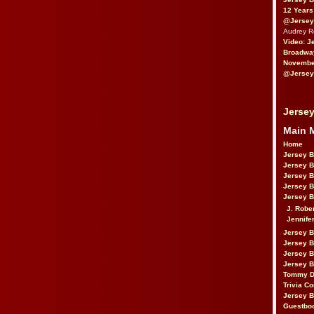
12 Years
@Jersey
Audrey 
Video: J
Broadwa
November
@Jersey
Jersey
Main 
Home
Jersey 
Jersey 
Jersey 
Jersey 
Jersey B
J. Robe
Jennife
Jersey 
Jersey B
Jersey 
Jersey B
Tommy D
Trivia Co
Jersey B
Guestbo