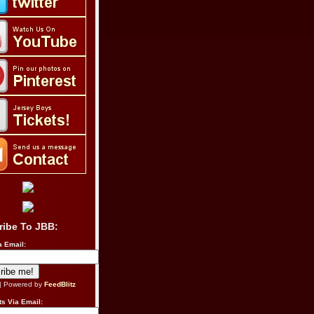
ribe To JBB:
a Email:
| Powered by
FeedBlitz
s Via Email: