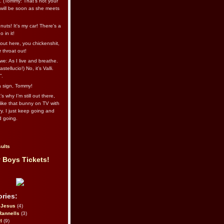
l. (Tommy: That’s not your
e will be soon as she meets
uts! It's my car! There's a
 in it!
out here, you chickenshit,
ur throat out!
we: As I live and breathe.
stellucio!) No, it’s Valli.
”.
 a sign, Tommy!
s why I’m still out there,
ike that bunny on TV with
ry. I just keep going and
d going.
ults
 Boys Tickets!
ries:
eJesus
(4)
Rannells
(3)
l
(9)