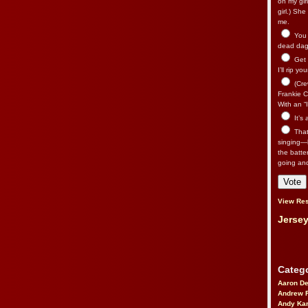
on my gir
girl.) Sh
me.
You n
dead dago
Get 
I’ll rip yo
(Cre
Frankie Ca
With an “I
It’s
That’
singing—l
the batte
going an
View Res
Jersey
Catego
Aaron D
Andrew 
Andy Kar