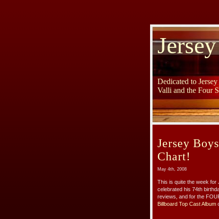
Jersey
Dedicated to Jerse
Valli and the Four 
Jersey Boy
Chart!
May 4th, 2008
This is quite the week for
celebrated his 74th birth
reviews, and for the FOU
Billboard Top Cast Album
c