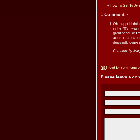
«
How To Get To Jer
1 Comment
»
Oh, happr birthday
in the 70′s I was
great because I fo
album is an invest
dealstudio.com/
Comment by Mar
RSS
feed for comments on
Please leave a c