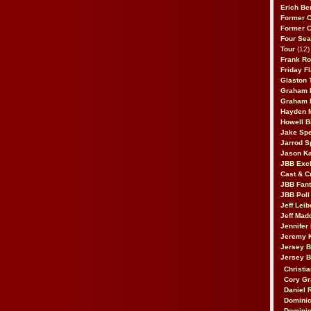
Erich Be
Former 
Former 
Four Sea
Tour
(12)
Frank Ro
Friday F
Glaston T
Graham 
Graham 
Hayden 
Howell B
Jake Sp
Jarrod S
Jason K
JBB Excl
Cast & C
JBB Fant
JBB Poll
Jeff Lei
Jeff Mad
Jennifer
Jeremy 
Jersey 
Jersey 
Christia
Cory Gr
Daniel 
Dominic
Dominic