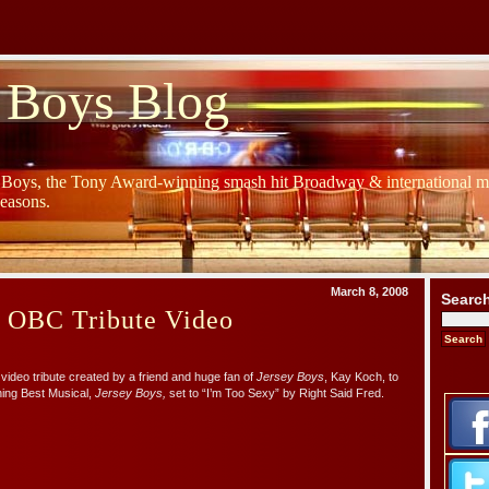
 Boys Blog
y Boys, the Tony Award-winning smash hit Broadway & international mu
Seasons.
March 8, 2008
Searc
s OBC Tribute Video
video tribute created by a friend and huge fan of
Jersey Boys
, Kay Koch, to
ing Best Musical,
Jersey Boys,
set to “I’m Too Sexy” by Right Said Fred.