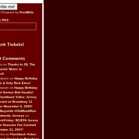
| Powered by
FeedBlitz
a RSS:
rk Tickets!
t Comments
da on
Thanks to JB, The
sons’ Music Is
ed!
ompson on
Happy Birthday
ne & Only Rick Elice!
ompson on
Happy Birthday
al Genius Bob Gaudio!
Flashback Video: Jersey
ened on Broadway 12
o–November 6, 2005!
BoysInfo #OhWhatARun
thentic Jerseys
on
ckFriday: BC/EFA Jersey
r Seasons Fan Cocktail
tober 21, 2007!
nes on
Flashback Video:
Boys Opened on Broadway