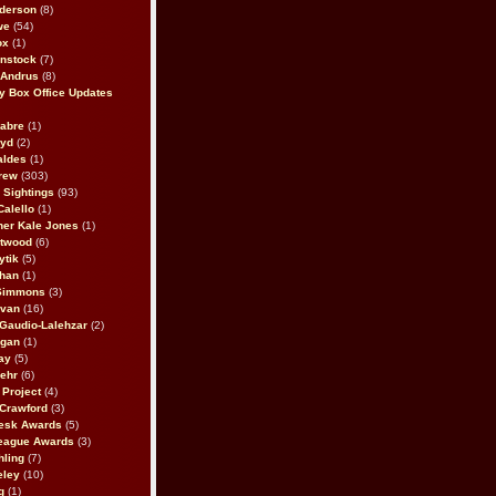
derson
(8)
we
(54)
ox
(1)
nstock
(7)
 Andrus
(8)
 Box Office Updates
abre
(1)
oyd
(2)
aldes
(1)
rew
(303)
y Sightings
(93)
Calello
(1)
her Kale Jones
(1)
stwood
(6)
ytik
(5)
ahan
(1)
 Simmons
(3)
ivan
(16)
 Gaudio-Lalehzar
(2)
Egan
(1)
ay
(5)
ehr
(6)
Project
(4)
Crawford
(3)
esk Awards
(5)
eague Awards
(3)
ling
(7)
eley
(10)
g
(1)