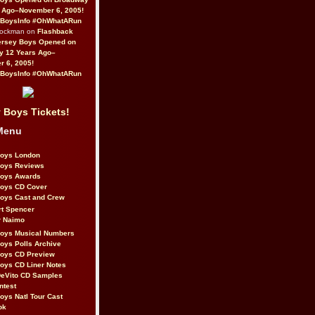
 Ago–November 6, 2005!
BoysInfo #OhWhatARun
Rockman on
Flashback
ersey Boys Opened on
y 12 Years Ago–
 6, 2005!
BoysInfo #OhWhatARun
 Boys Tickets!
Menu
Boys London
Boys Reviews
Boys Awards
Boys CD Cover
oys Cast and Crew
rt Spencer
r Naimo
Boys Musical Numbers
oys Polls Archive
Boys CD Preview
oys CD Liner Notes
eVito CD Samples
ntest
oys Natl Tour Cast
ok