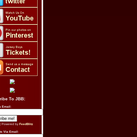
ribe To JBB:
a Email:
| Powered by
FeedBlitz
s Via Email: