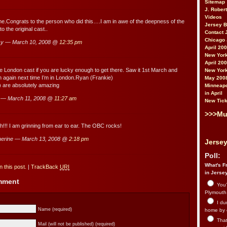
Sitemap
J. Rober
Videos
.Congrats to the person who did this….I am in awe of the deepness of the
Jersey 
 the original cast..
Contact 
Chicago 
sy — March 10, 2008 @
12:35 pm
April 20
New York
April 20
the London cast if you are lucky enough to get there. Saw it 1st March and
New York
in again next time I’m in London.Ryan (Frankie)
May 200
 are absolutely amazing
Minneapo
in April
 — March 11, 2008 @
11:27 am
New Tick
>>>Mu
!!! I am grinning from ear to ear. The OBC rocks!
erine — March 13, 2008 @
2:18 pm
Jersey
Poll:
What's Fr
 this post.
|
TrackBack
URI
in Jerse
omment
You’
Plymouth.
I du
Name (required)
home by 
That 
Mail (will not be published) (required)