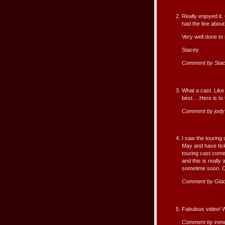
Really enjoyed it.
had the line abou
Very well done to i
Stacey
Comment by Stac
What a cast. Like 
best….Here is to t
Comment by jody
I saw the touring
May and have tick
touring cast come
and this is really
sometime soon. Con
Comment by Gla
Fabulous video! W
Comment by iren