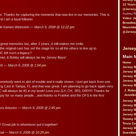
12 Years
@Jersey
Audrey 
his. Thanks for capturing the moments that now live in our memories. This is
Video: J
nd I am a loyal follower.
Broadwa
e Kamen-Weinstein — March 9, 2008 @
12:22 pm
November
@Jersey
great memories too, after 2 years, it still makes me smile.
Jersey
he original cast has set the stage for so all the others to live up to.
C left such a legacy?
Main 
aniel, & Bobby will always be my Jersey Boys!
Home
N — March 9, 2008 @
1:04 pm
Jersey 
Jersey 
Jersey 
Jersey 
body went to alot of trouble and it really shows. I just got back from see
Jersey B
ing Cast in Tampa, FL and that was great. I am planning to go back again very
J. Robe
 will always be #1 in my book! Love you JLY, CH, JRS, DR!!!!!! Thanks for
Jennife
joy for so many people…and thanks to Frankie and the OFS in the first
Jersey 
Jersey B
ra Antunes — March 9, 2008 @
2:45 pm
Jersey 
Jersey B
Tommy D
Trivia Co
! Great job to whomever put it together!
Jersey B
tal — March 9, 2008 @
10:29 pm
Guestbo