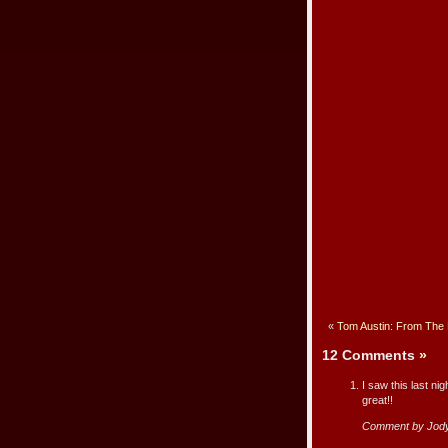
«
Tom Austin: From The 
12 Comments
»
I saw this last nig
great!!
Comment by Jody