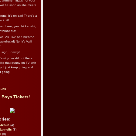
l. (Tommy: That’s not your
e will be soon as she meets
uts! It's my car! There's a
 in it!
out here, you chickenshit,
ur throat out!
we: As I live and breathe.
stellucio!) No, it’s Valli.
”.
 a sign, Tommy!
s why I’m still out there,
ike that bunny on TV with
ry. I just keep going and
d going.
ults
 Boys Tickets!
ries:
eJesus
(4)
Rannells
(3)
l
(9)