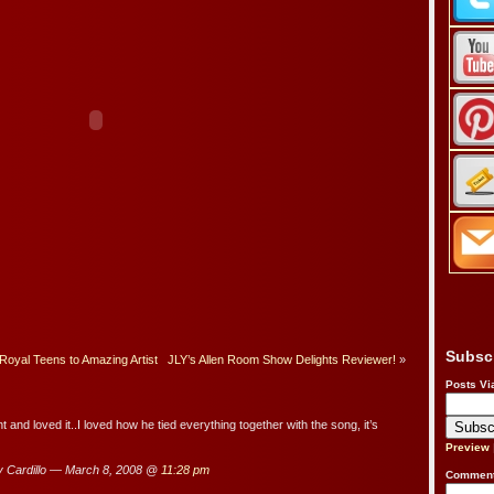
Subsc
Royal Teens to Amazing Artist
JLY’s Allen Room Show Delights Reviewer!
»
Posts Vi
ht and loved it..I loved how he tied everything together with the song, it’s
Preview
 Cardillo — March 8, 2008 @
11:28 pm
Comment