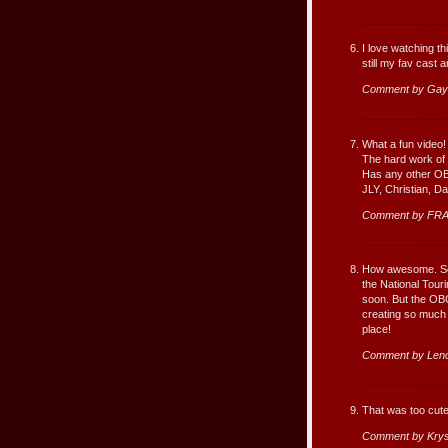
I love watching t
still my fav cast a
Comment by Gayl
What a fun video! 
The hard work of t
Has any other OB
JLY, Christian, D
Comment by FRA
How awesome. Some
the National Tour
soon. But the OBC
creating so much 
place!
Comment by Leno
That was too cute
Comment by Krys