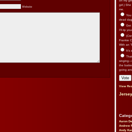
on my gir
girl.) Sh
Website
me.
You n
dead dago
Get 
I’ll rip yo
(Cre
Frankie Ca
With an “I
It’s
That’
singing—l
the batte
going an
View Res
Jersey
Catego
Aaron D
Andrew 
Andy Kar