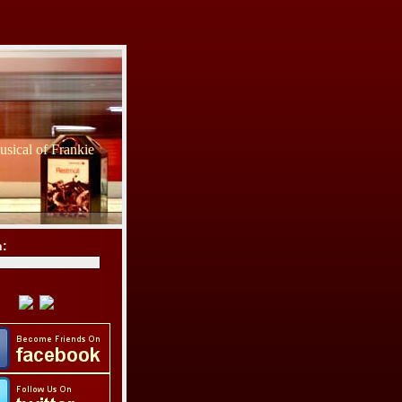
sical of Frankie
h: