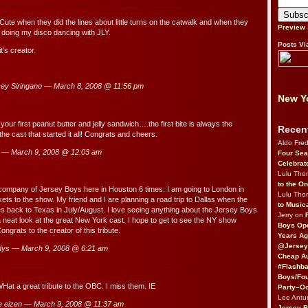
 Cute when they did the lines about little turns on the catwalk and when they
Preview
t doing my disco dancing with JLY.
Posts Vi
t’s creator.
ey Siringano — March 8, 2008 @
11:56 pm
New Yo
your first peanut butter and jelly sandwich….the first bite is always the
Recen
he cast that started it all! Congrats and cheers.
Aldo Fre
 — March 9, 2008 @
12:03 am
Four Sea
Celebrat
Lulu Th
to the O
 company of Jersey Boys here in Houston 6 times. I am going to London in
Lulu Th
ets to the show. My friend and I are planning a road trip to Dallas when the
to Music
s back to Texas in July/August. I love seeing anything about the Jersey Boys
Jerry on
 a neat look at the great New York cast. I hope to get to see the NY show
Boys Op
grats to the creator of this tribute.
Years Ag
@Jersey
dys — March 9, 2008 @
6:21 am
Cheap Au
#Flashba
Boys/Fou
Hat a great tribute to the OBC. I miss them. IE
Party–Oc
Lee Antu
e eizen — March 9, 2008 @
11:37 am
Jersey 