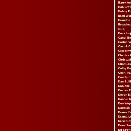
Barry An
Bob Cre
Bobby F
Brad Wei
Brandon
Broadway
(401)
Buck Huj
Candi B
Carlos V
Cast & C
Celebrit
Charles 
Christop
Clint Ea
Colby Fo
Colin Tr
Courter
Dan Sull
Danielle
Declan 
Deven M
Donnie K
Doo Wop 
Douglas 
Drama D
Drama L
Drew Geh
Drew Se
Ed Stron