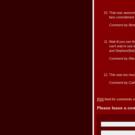
That was awesome
fans commitment to
Comment by Bet
Wait til you see 
can’t wait to see 
and Stephen(Bob)
Comment by Rita
This was too much
Comment by Cath
RSS
feed for comments on
Please leave a c