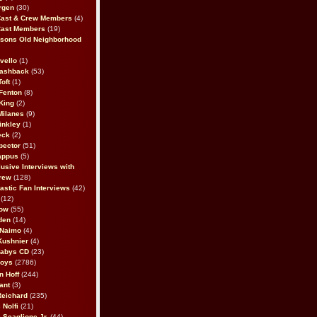
rgen
(30)
Cast & Crew Members
(4)
Cast Members
(19)
sons Old Neighborhood
vello
(1)
lashback
(53)
oft
(1)
Fenton
(8)
King
(2)
Milanes
(9)
inkley
(1)
eck
(2)
pector
(51)
appus
(5)
usive Interviews with
rew
(128)
astic Fan Interviews
(42)
(12)
bow
(55)
den
(14)
 Naimo
(4)
Kushnier
(4)
Babys CD
(23)
Boys
(2786)
n Hoff
(244)
ant
(3)
Reichard
(235)
 Nolfi
(21)
 Scaglione Jr.
(44)