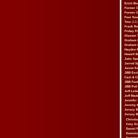
Erich Be
Former 
Former 
Four Sea
Tour
(12)
Frank Ro
Friday F
Glaston T
Graham 
Graham 
Hayden 
Howell B
Jake Sp
Jarrod S
Jason K
JBB Excl
Cast & C
JBB Fant
JBB Poll
Jeff Lei
Jeff Mad
Jennifer
Jeremy 
Jersey 
Jersey 
Christia
Cory Gr
Daniel 
Dominic
Dominic