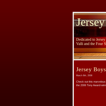
Jersey
Dedicated to Jerse
Valli and the Four 
Jersey Boy
March 8th, 2008
Check out this marvelous 
the 2006 Tony Award-winn