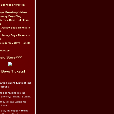
t Spencer Short Film
Boys Broadway Videos
Jersey Boys Blog
Jersey Boys Tickets in
08
 Jersey Boys Tickets in
08
 Jersey Boys Tickets in
8
lis Jersey Boys Tickets
et Page
sic Store<<<
 Boys Tickets!
ankie Valli's funniest line
y Boys?
re gonna lend me the
 (Tommy: I might.) Bullshit.
nno. My dad wants me
eleven--
guy, the big guy. Hitting