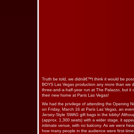
Truth be told, we didnâ€™t think it would be po
BOYS Las Vegas production any more than we di
three-and-a-half-year run at The Palazzo, but it
their new home at Paris Las Vegas!
We had the privilege of attending the Opening N
on Friday, March 16 at Paris Las Vegas, an even
Jersey-Style SWAG gift bags in the lobby! Although
(approx. 1,300 seats) with a wider stage, it appe
intimate venue, with no balcony. As we were hea
how many people in the audience were first-tim