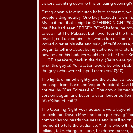
visitors counting down to this amazing evening!
Sitting down a few minutes before showtime, we ha
people sitting nearby. One lady tapped me on t
My! Is it true that tonight is OPENING NIGHT?!â€
me if he had seen JERSEY BOYS before, he not
to see it at The Palazzo, but never found the ti
myself, so I asked him if he was a fan of The 
looked over at his wife and said, â€œOf course,
began to tell me about being stationed in Crete
how he and his buddies would crank the Four S
HUGE speakers, back in the day. (Bells were goi
what this guyâ€™s reaction would be when Bob
the guys who were shipped overseasâ€¦â€).
The lights dimmed slightly and the audience re
message from Paris Las Vegas President David 
course, by “Ces Soirees-La”! The crowd immedia
version began, and became even louder as Tom
â€œSilhouettesâ€!
The Opening Night Four Seasons were beyond mag
to think that Deven May has been portraying “T
companies for nearly five years and is still so on
moment he tells the audience, “…this whole thin
talking, take-charge attitude, his dance moves, a