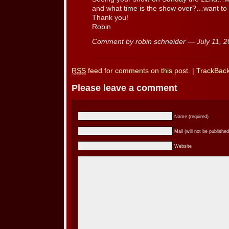
and what time is the show over?…want to 
Thank you!
Robin
Comment by robin schneider — July 11,
RSS
feed for comments on this post.
|
TrackBac
Please leave a comment
Name (required)
Mail (will not be published
Website