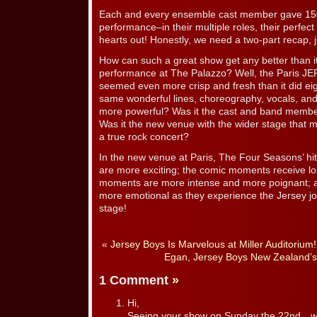
Each and every ensemble cast member gave 150
performance–in their multiple roles, their perfect
hearts out! Honestly, we need a two-part recap, j
How can such a great show get any better than it w
performance at The Palazzo? Well, the Paris 
seemed even more crisp and fresh than it did e
same wonderful lines, choreography, vocals, a
more powerful? Was it the cast and band membe
Was it the new venue with the wider stage that 
a true rock concert?
In the new venue at Paris, The Four Seasons’ hits
are more exciting; the comic moments receive l
moments are more intense and more poignant; an
more emotional as they experience the Jersey jo
stage!
«
Jersey Boys Is Marvelous at Miller Auditorium!
Egan, Jersey Boys New Zealand’s
1 Comment
»
Hi,
Seeing your show on Sunday the 22nd…wh