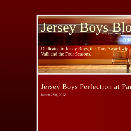
Jersey Boys Bl
Dedicated to Jersey Boys, the Tony Award-winni
Valli and the Four Seasons.
Jersey Boys Perfection at Pa
March 25th, 2012