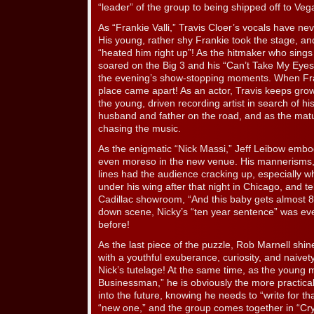
“leader” of the group to being shipped off to Vega
As “Frankie Valli,” Travis Cloer’s vocals have n
His young, rather shy Frankie took the stage, and 
“heated him right up”! As the hitmaker who sings l
soared on the Big 3 and his “Can’t Take My Eyes 
the evening’s show-stopping moments. When Fran
place came apart! As an actor, Travis keeps growi
the young, driven recording artist in search of his
husband and father on the road, and as the mat
chasing the music.
As the enigmatic “Nick Massi,” Jeff Leibow embo
even moreso in the new venue. His mannerisms, 
lines had the audience cracking up, especially
under his wing after that night in Chicago, and te
Cadillac showroom, “And this baby gets almost 8 mi
down scene, Nicky’s “ten year sentence” was ev
before!
As the last piece of the puzzle, Rob Marnell sh
with a youthful exuberance, curiosity, and naivet
Nick’s tutelage! At the same time, as the young
Businessman,” he is obviously the more practic
into the future, knowing he needs to “write for t
“new one,” and the group comes together in “Cry