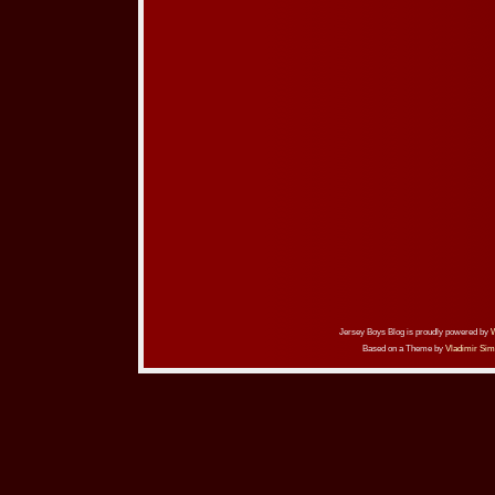
Jersey Boys Blog is proudly powered by
Based on a Theme by
Vladimir Sim