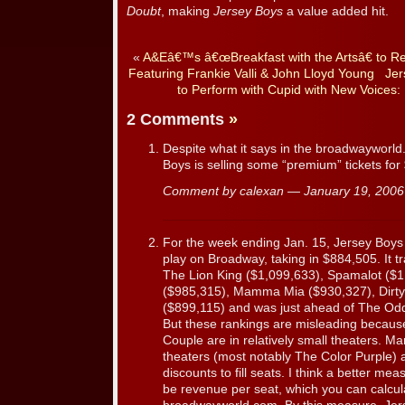
Doubt
, making
Jersey Boys
a value added hit.
«
A&Eâ€™s â€œBreakfast with the Artsâ€ to R
Featuring Frankie Valli & John Lloyd Young
Jer
to Perform with Cupid with New Voices:
2 Comments
»
Despite what it says in the broadwayworld.
Boys is selling some “premium” tickets for
Comment by calexan — January 19, 200
For the week ending Jan. 15, Jersey Boys 
play on Broadway, taking in $884,505. It t
The Lion King ($1,099,633), Spamalot ($1
($985,315), Mamma Mia ($930,327), Dirty
($899,115) and was just ahead of The Od
But these rankings are misleading becau
Couple are in relatively small theaters. Ma
theaters (most notably The Color Purple) a
discounts to fill seats. I think a better me
be revenue per seat, which you can calcul