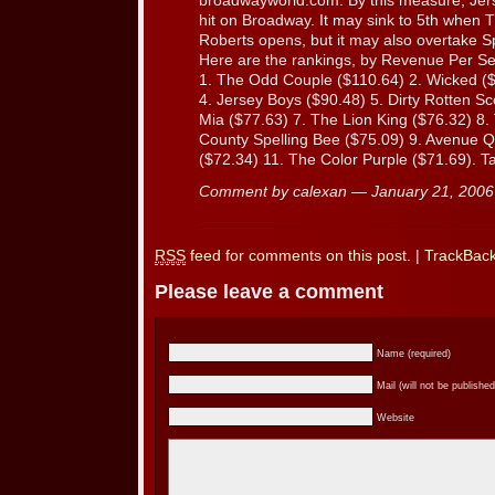
broadwayworld.com. By this measure, Jerse
hit on Broadway. It may sink to 5th when T
Roberts opens, but it may also overtake S
Here are the rankings, by Revenue Per Se
1. The Odd Couple ($110.64) 2. Wicked ($
4. Jersey Boys ($90.48) 5. Dirty Rotten 
Mia ($77.63) 7. The Lion King ($76.32) 8
County Spelling Bee ($75.09) 9. Avenue 
($72.34) 11. The Color Purple ($71.69). T
Comment by calexan — January 21, 200
RSS
feed for comments on this post.
|
TrackBac
Please leave a comment
Name (required)
Mail (will not be published
Website