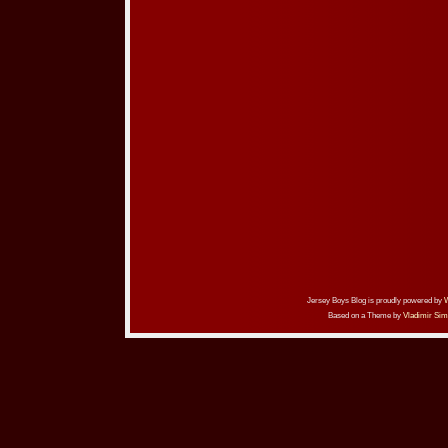
Jersey Boys Blog is proudly powered by
Based on a Theme by
Vladimir Sim