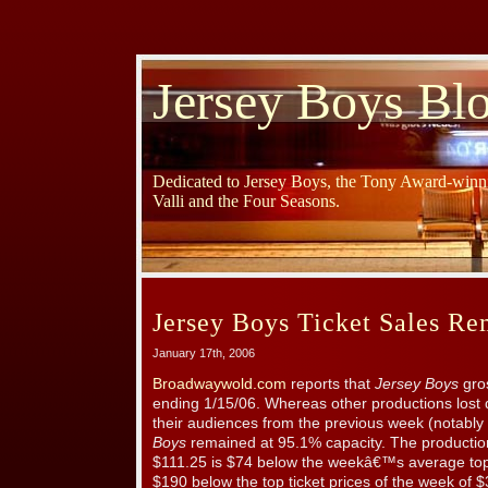
Jersey Boys Bl
Dedicated to Jersey Boys, the Tony Award-winni
Valli and the Four Seasons.
Jersey Boys Ticket Sales R
January 17th, 2006
Broadwaywold.com
reports that
Jersey Boys
gro
ending 1/15/06. Whereas other productions lost 
their audiences from the previous week (notably
Boys
remained at 95.1% capacity. The production
$111.25 is $74 below the weekâ€™s average top
$190 below the top ticket prices of the week of 