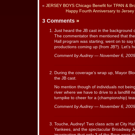
«
JERSEY BOYS Chicago Benefit for TPAN & Br
Happy Fourth Anniversary to Jerse
3 Comments
»
Just heard the JB cast in the background 
The commentator then mentioned that the 
Hall program was starting; went on to say
productions coming up (from JB?). Let’s h
Comment by Audrey — November 6, 20
During the coverage’s wrap up, Mayor B
the JB cast.
No mention though of individuals not being
river where we have to drive to a landfill 
turnpike to cheer for a (championship) te
Comment by Audrey — November 6, 20
Touche, Audrey! Two class acts at City Ha
Yankees, and the spectacular Broadway J
imagination that only 3 of the Boys were th