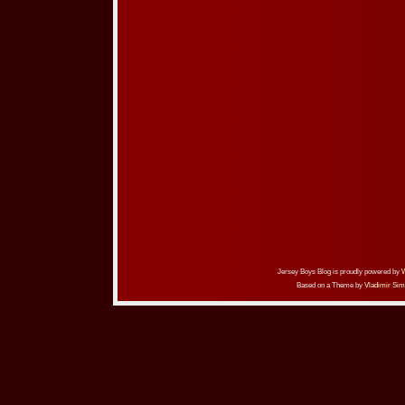
Jersey Boys Blog is proudly powered by
Based on a Theme by
Vladimir Sim