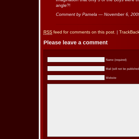
angle?!
Comment by Pamela — November 6, 20
RSS
feed for comments on this post.
|
TrackBac
Please leave a comment
Name (required)
Mail (will not be published
Website