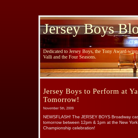
Jersey Boys Bl
Dedicated to Jersey Boys, the Tony Award-winni
Valli and the Four Seasons.
Jersey Boys to Perform at Y
Tomorrow!
November 5th, 2009
NEWSFLASH! The JERSEY BOYS Broadway cast wi
tomorrow between 12pm & 1pm at the New York
Championship celebration!