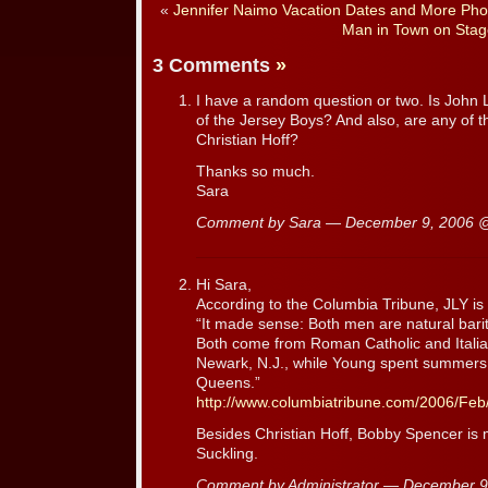
«
Jennifer Naimo Vacation Dates and More Pho
Man in Town on Stag
3 Comments
»
I have a random question or two. Is John
of the Jersey Boys? And also, are any of 
Christian Hoff?
Thanks so much.
Sara
Comment by Sara — December 9, 2006
Hi Sara,
According to the Columbia Tribune, JLY is 
“It made sense: Both men are natural bari
Both come from Roman Catholic and Italian
Newark, N.J., while Young spent summers
Queens.”
http://www.columbiatribune.com/2006/Fe
Besides Christian Hoff, Bobby Spencer is 
Suckling.
Comment by Administrator — December 