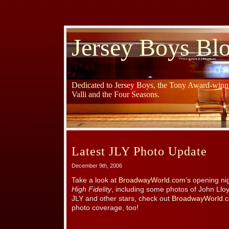
Jersey Boys Bl
Dedicated to Jersey Boys, the Tony Award-winni
Valli and the Four Seasons.
Latest JLY Photo Update
December 9th, 2006
Take a look at
BroadwayWorld.com’s
opening nig
High Fidelity
, including some photos of John Llo
JLY and other stars, check out
BroadwayWorld.c
photo coverage, too!