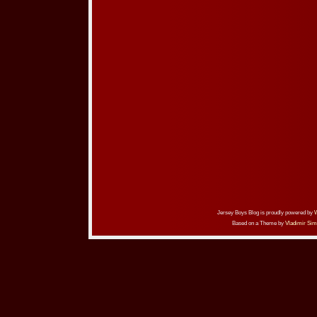
Jersey Boys Blog is proudly powered by
Based on a Theme by
Vladimir Sim