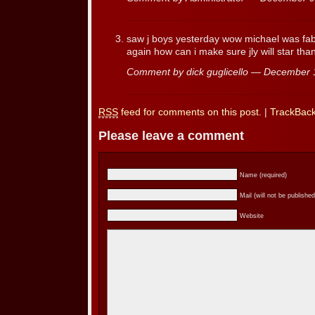
saw j boys yesterday wow michael was fab
again how can i make sure jly will star tha
Comment by dick guglicello — December
RSS
feed for comments on this post.
|
TrackBac
Please leave a comment
Name (required)
Mail (will not be published
Website