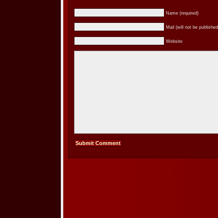
Name (required)
Mail (will not be published
Website