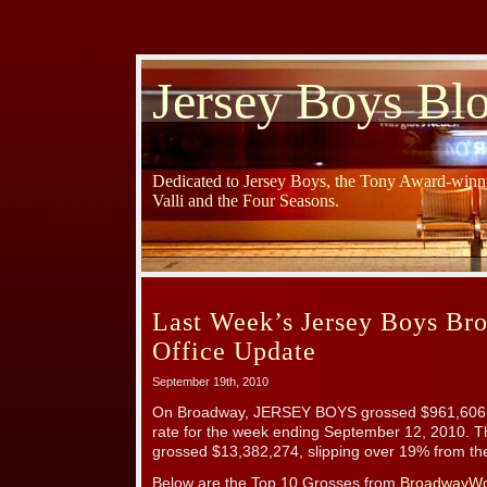
Jersey Boys Bl
Dedicated to Jersey Boys, the Tony Award-winni
Valli and the Four Seasons.
Last Week’s Jersey Boys B
Office Update
September 19th, 2010
On Broadway, JERSEY BOYS grossed $961,606 
rate for the week ending September 12, 2010. 
grossed $13,382,274, slipping over 19% from th
Below are the Top 10 Grosses from
BroadwayWo