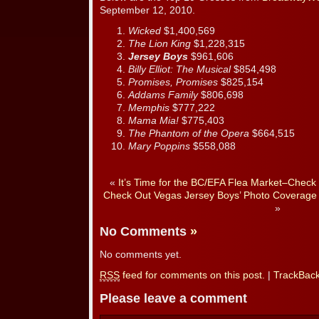
September 12, 2010.
Wicked
$1,400,569
The Lion King
$1,228,315
Jersey Boys
$961,606
Billy Elliot: The Musical
$854,498
Promises, Promises
$825,154
Addams Family
$806,698
Memphis
$777,222
Mama Mia!
$775,403
The Phantom of the Opera
$664,515
Mary Poppins
$558,088
«
It’s Time for the BC/EFA Flea Market–Check 
Check Out Vegas Jersey Boys’ Photo Coverage
»
No Comments
»
No comments yet.
RSS
feed for comments on this post.
|
TrackBac
Please leave a comment