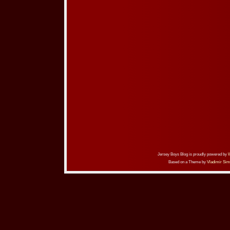
Jersey Boys Blog is proudly powered by
Based on a Theme by
Vladimir Sim