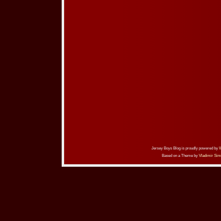
Jersey Boys Blog is proudly powered by
Based on a Theme by
Vladimir Sim