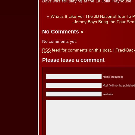
Boys
was still playing at the La Jolla Playhouse.
«
What’s It Like For The JB National Tour To
Jersey Boys Bring the Four Seas
No Comments
»
No comments yet.
RSS
feed for comments on this post.
|
TrackBac
Please leave a comment
Name (required)
Mail (will not be published
Website