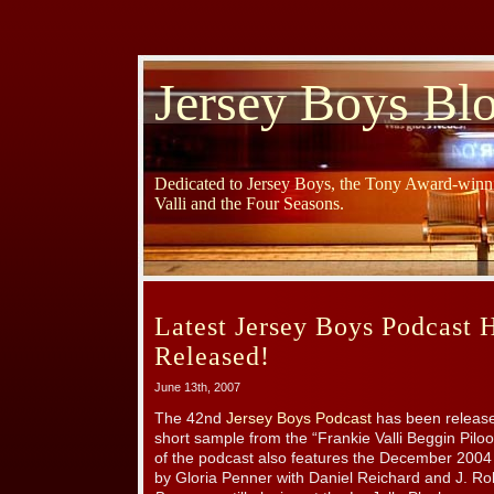
Jersey Boys Bl
Dedicated to Jersey Boys, the Tony Award-winni
Valli and the Four Seasons.
Latest Jersey Boys Podcast 
Released!
June 13th, 2007
The 42nd
Jersey Boys Podcast
has been release
short sample from the “Frankie Valli Beggin Piloo
of the podcast also features the December 2004 
by Gloria Penner with Daniel Reichard and J. R