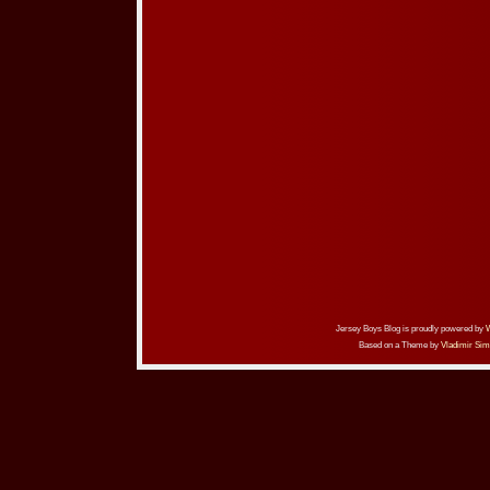
Jersey Boys Blog is proudly powered by
Based on a Theme by
Vladimir Sim