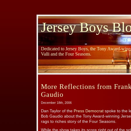
Jersey Boys Bl
Dedicated to Jersey Boys, the Tony Award-winni
Valli and the Four Seasons.
More Reflections from Frank
Gaudio
December 18th, 2006
Dan Taylor of the
Press Democrat
spoke to the l
Bob Gaudio about the Tony Award-winning Jersey
rags to riches story of the Four Seasons.
While the show takes its score right out of the s