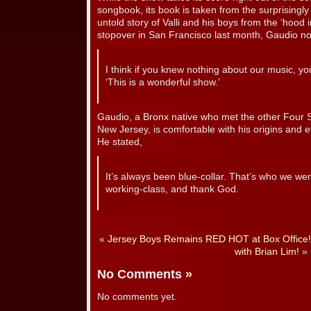
songbook, its book is taken from the surprisingly
untold story of Valli and his boys from the ‘hood 
stopover in San Francisco last month, Gaudio no
I think if you knew nothing about our music, you
‘This is a wonderful show.’
Gaudio, a Bronx native who met the other Four
New Jersey, is comfortable with his origins and 
He stated,
It’s always been blue-collar. That’s who we wer
working-class, and thank God.
«
Jersey Boys Remains RED HOT at Box Office!
with Brian Lim!
»
No Comments
»
No comments yet.