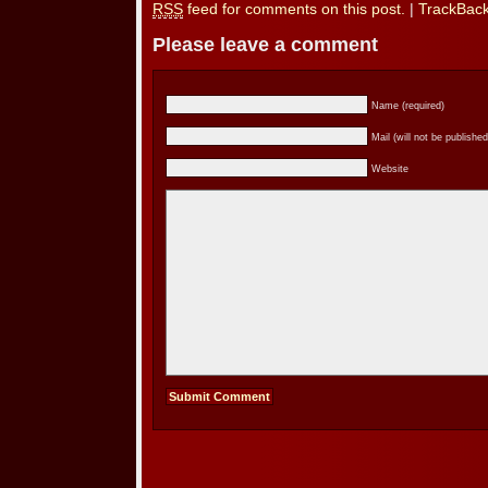
RSS
feed for comments on this post.
|
TrackBac
Please leave a comment
Name (required)
Mail (will not be published
Website