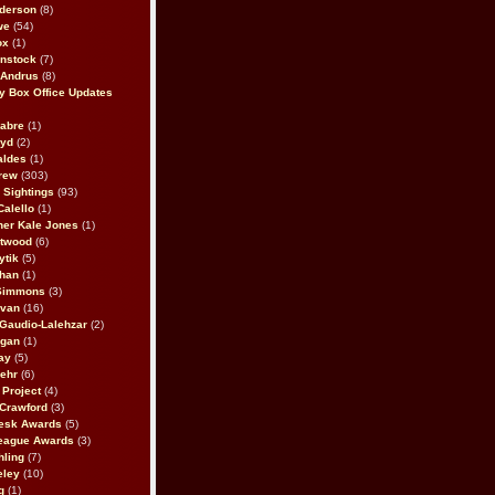
derson
(8)
we
(54)
ox
(1)
nstock
(7)
 Andrus
(8)
 Box Office Updates
abre
(1)
oyd
(2)
aldes
(1)
rew
(303)
y Sightings
(93)
Calello
(1)
her Kale Jones
(1)
stwood
(6)
ytik
(5)
ahan
(1)
 Simmons
(3)
ivan
(16)
 Gaudio-Lalehzar
(2)
Egan
(1)
ay
(5)
ehr
(6)
Project
(4)
Crawford
(3)
esk Awards
(5)
eague Awards
(3)
ling
(7)
eley
(10)
g
(1)