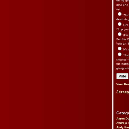
on my gir
girl.) Sh
me.
You n
dead dago
Get 
I’ll rip yo
(Cre
Frankie Ca
With an “I
It’s
That’
singing—l
the batte
going an
View Res
Jersey
Catego
Aaron D
Andrew 
Andy Kar