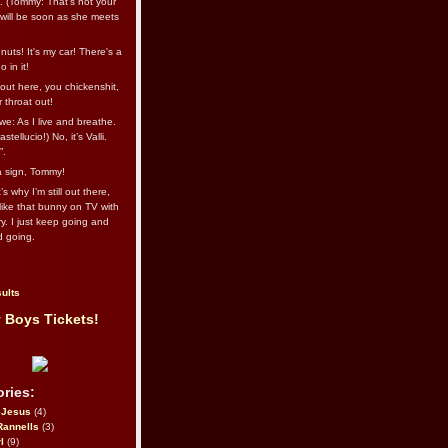
l. (Tommy: That’s not your
e will be soon as she meets
uts! It's my car! There's a
 in it!
out here, you chickenshit,
ur throat out!
we: As I live and breathe.
stellucio!) No, it’s Valli.
”.
 a sign, Tommy!
s why I’m still out there,
ike that bunny on TV with
ry. I just keep going and
d going.
ults
 Boys Tickets!
ries:
eJesus
(4)
Rannells
(3)
l
(9)