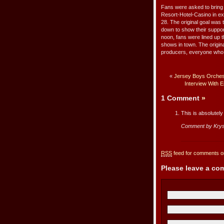
Fans were asked to bring
Resort-Hotel-Casino in ex
28. The original goal was
down to show their suppor
noon, fans were lined up 
shows in town. The origina
producers, everyone who b
«
Jersey Boys Orchest
Interview With
1 Comment
»
This is absolutely
Comment by Krys
RSS
feed for comments on
Please leave a c