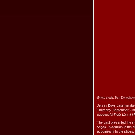
(Photo credit: Tom Donoghue)
Jersey Boys cast members
Thursday, September 2 bri
successful
Walk Like A 
The cast presented the sh
Vegas. In addition to the
accompany to the shoes.