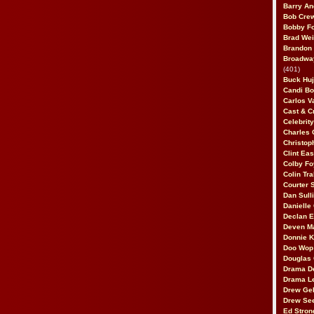
Barry An
Bob Cre
Bobby F
Brad Wei
Brandon
Broadway
(401)
Buck Huj
Candi B
Carlos V
Cast & C
Celebrit
Charles 
Christop
Clint Ea
Colby Fo
Colin Tr
Courter
Dan Sull
Danielle
Declan 
Deven M
Donnie K
Doo Wop 
Douglas 
Drama D
Drama L
Drew Geh
Drew Se
Ed Stron