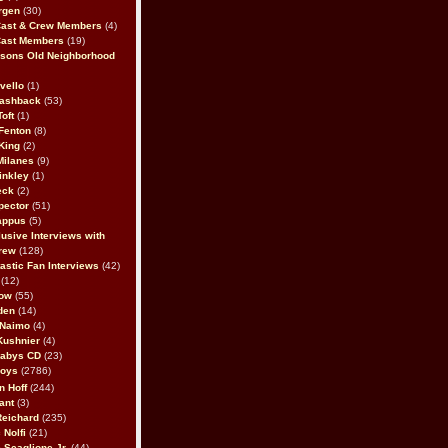
rgen
(30)
Cast & Crew Members
(4)
Cast Members
(19)
sons Old Neighborhood
vello
(1)
lashback
(53)
oft
(1)
Fenton
(8)
King
(2)
Milanes
(9)
inkley
(1)
eck
(2)
pector
(51)
appus
(5)
usive Interviews with
rew
(128)
astic Fan Interviews
(42)
(12)
bow
(55)
den
(14)
 Naimo
(4)
Kushnier
(4)
Babys CD
(23)
Boys
(2786)
n Hoff
(244)
ant
(3)
Reichard
(235)
 Nolfi
(21)
 Scaglione Jr.
(44)