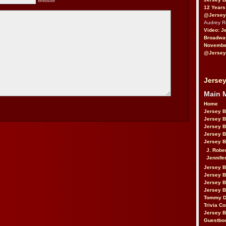
Website
12 Years
@Jersey
Audrey 
Video: J
Broadwa
November
@Jersey
Jersey
Main 
Home
Jersey 
Jersey 
Jersey 
Jersey 
Jersey B
J. Robe
Jennife
Jersey 
Jersey B
Jersey 
Jersey B
Tommy D
Trivia Co
Jersey B
Guestbo