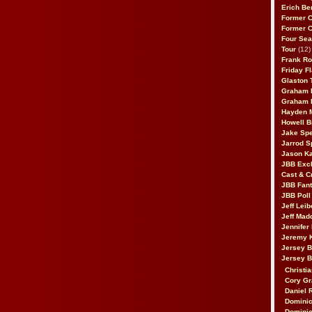
Erich Be
Former 
Former 
Four Sea
Tour
(12)
Frank Ro
Friday F
Glaston T
Graham 
Graham 
Hayden 
Howell B
Jake Sp
Jarrod S
Jason K
JBB Excl
Cast & C
JBB Fant
JBB Poll
Jeff Lei
Jeff Mad
Jennifer
Jeremy 
Jersey 
Jersey 
Christia
Cory Gr
Daniel 
Dominic
Dominic