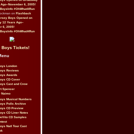
 Ago–November 6, 2005!
BoysInfo #OhWhatARun
Rockman on
Flashback
ersey Boys Opened on
y 12 Years Ago–
 6, 2005!
BoysInfo #OhWhatARun
 Boys Tickets!
Menu
Boys London
Boys Reviews
Boys Awards
Boys CD Cover
oys Cast and Crew
rt Spencer
r Naimo
Boys Musical Numbers
oys Polls Archive
Boys CD Preview
oys CD Liner Notes
eVito CD Samples
ntest
oys Natl Tour Cast
ok