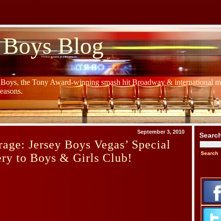
 Boys Blog
y Boys, the Tony Award-winning smash hit Broadway & international mu
Seasons.
September 3, 2010
Searc
age: Jersey Boys Vegas’ Special
ry to Boys & Girls Club!