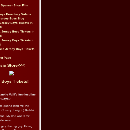
t Spencer Short Film
Boys Broadway Videos
Jersey Boys Blog
Jersey Boys Tickets in
08
 Jersey Boys Tickets in
08
 Jersey Boys Tickets in
8
lis Jersey Boys Tickets
et Page
sic Store<<<
 Boys Tickets!
ankie Valli's funniest line
y Boys?
re gonna lend me the
 (Tommy: I might.) Bullshit.
nno. My dad wants me
eleven--
guy, the big guy. Hitting