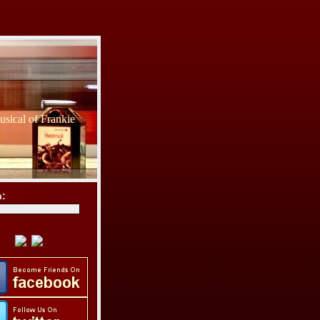
sical of Frankie
h: