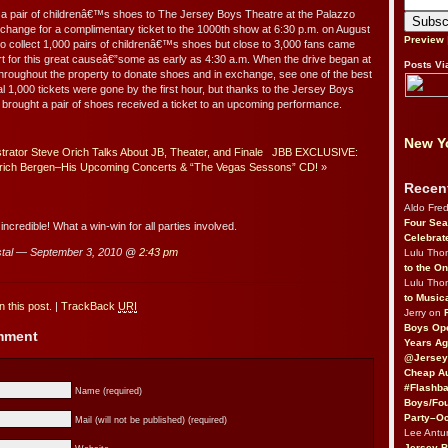
 a pair of childrenâ€™s shoes to The Jersey Boys Theatre at the Palazzo
change for a complimentary ticket to the 1000th show at 6:30 p.m. on August
Preview
 to collect 1,000 pairs of childrenâ€™s shoes but close to 3,000 fans came
t for this great causeâ€”some as early as 4:30 a.m. When the drive began at
Posts Vi
throughout the property to donate shoes and in exchange, see one of the best
l 1,000 tickets were gone by the first hour, but thanks to the Jersey Boys
rought a pair of shoes received a ticket to an upcoming performance.
New Yo
rator Steve Orich Talks About JB, Theater, and Finale
JBB EXCLUSIVE:
 Erich Bergen–His Upcoming Concerts & “The Vegas Sessons” CD!
»
Recen
Aldo Fre
Four Sea
 incredible! What a win-win for all parties involved.
Celebrat
tal — September 3, 2010 @
2:43 pm
Lulu Th
to the O
Lulu Th
to Music
 this post.
|
TrackBack
URI
Jerry on
Boys Op
omment
Years Ag
@Jersey
Cheap Au
#Flashba
Name (required)
Boys/Fou
Party–Oc
Mail (will not be published) (required)
Lee Antu
Jersey 