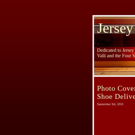
Jersey
Dedicated to Jerse
Valli and the Four 
Photo Cover
Shoe Delive
September 3rd, 2010