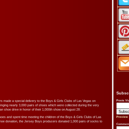
Subsc
Posts Vi
 made a special delivery to the Boys & Girls Clubs of Las Vegas on
nging nearly 3,000 pairs of shoes which were collected during the very
Man
shoe drive in honor of their 1,000th show on August 28.
oes and spent time meeting the children of the Boys & Girls Clubs of Las
Preview
 shoe donation, the Jersey Boys producers donated 1,000 pairs of socks to
Comment