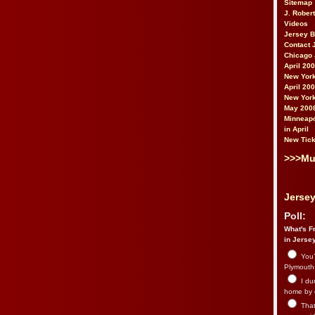
Sitemap
J. Rober
Videos
Jersey 
Contact 
Chicago 
April 20
New York
April 20
New York
May 200
Minneapo
in April
New Tick
>>>Mu
Jersey
Poll:
What's Fr
in Jerse
You’
Plymouth.
I du
home by 
That 