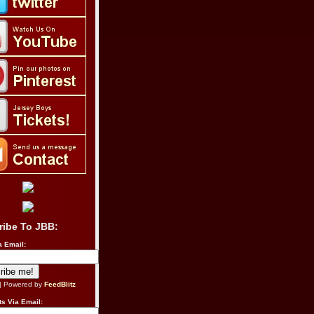
ribe To JBB:
a Email:
| Powered by
FeedBlitz
s Via Email: