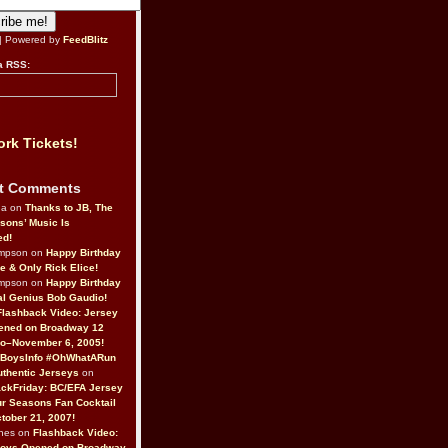
| Powered by
FeedBlitz
a RSS:
rk Tickets!
t Comments
da on
Thanks to JB, The
sons’ Music Is
ed!
ompson on
Happy Birthday
ne & Only Rick Elice!
ompson on
Happy Birthday
al Genius Bob Gaudio!
Flashback Video: Jersey
ened on Broadway 12
o–November 6, 2005!
BoysInfo #OhWhatARun
thentic Jerseys
on
ckFriday: BC/EFA Jersey
r Seasons Fan Cocktail
tober 21, 2007!
nes on
Flashback Video:
Boys Opened on Broadway