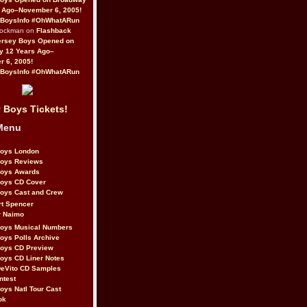
 Ago–November 6, 2005!
BoysInfo #OhWhatARun
Rockman on
Flashback
ersey Boys Opened on
y 12 Years Ago–
 6, 2005!
BoysInfo #OhWhatARun
 Boys Tickets!
Menu
Boys London
Boys Reviews
Boys Awards
Boys CD Cover
oys Cast and Crew
rt Spencer
r Naimo
Boys Musical Numbers
oys Polls Archive
Boys CD Preview
oys CD Liner Notes
eVito CD Samples
ntest
oys Natl Tour Cast
ok