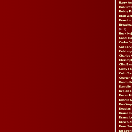
Barry An
Bob Cre
Bobby F
Brad Wei
Brandon
Broadway
(401)
Buck Huj
Candi B
Carlos V
Cast & C
Celebrit
Charles 
Christop
Clint Ea
Colby Fo
Colin Tr
Courter
Dan Sull
Danielle
Declan 
Deven M
Donnie K
Doo Wop 
Douglas 
Drama D
Drama L
Drew Geh
Drew Se
Ed Stron