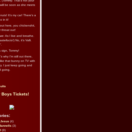
l. (Tommy: That’s not your
e will be soon as she meets
uts! It's my car! There's a
 in it!
out here, you chickenshit,
ur throat out!
we: As I live and breathe.
stellucio!) No, it’s Valli.
”.
 a sign, Tommy!
s why I’m still out there,
ike that bunny on TV with
ry. I just keep going and
d going.
ults
 Boys Tickets!
ries:
eJesus
(4)
Rannells
(3)
l
(9)