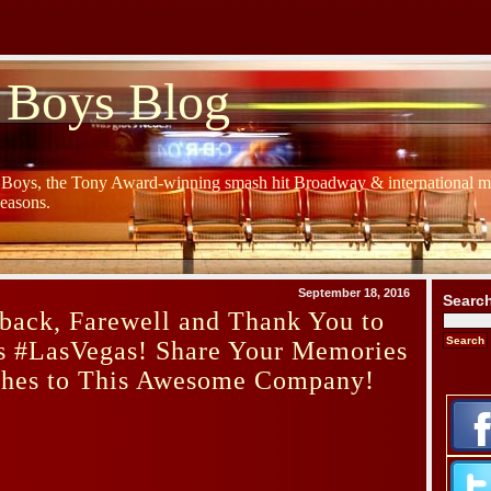
 Boys Blog
y Boys, the Tony Award-winning smash hit Broadway & international mu
Seasons.
September 18, 2016
Searc
back, Farewell and Thank You to
s #LasVegas! Share Your Memories
hes to This Awesome Company!