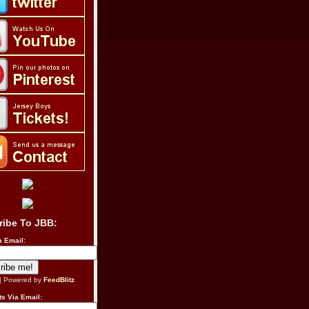
ribe To JBB:
a Email:
| Powered by
FeedBlitz
s Via Email: