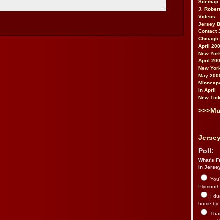
Sitemap
J. Rober
Videos
Jersey 
Contact 
Chicago 
April 20
New York
April 20
New York
May 200
Minneapo
in April
New Tick
>>>Mu
Jersey
Poll:
What's Fr
in Jerse
You’
Plymouth.
I du
home by 
That 