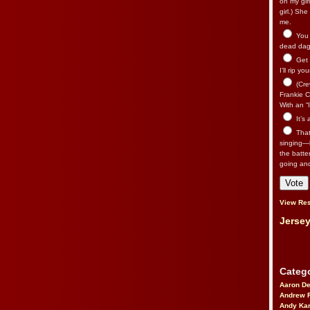
on my gir
girl.) Sh
me.
You n
dead dago
Get 
I’ll rip yo
(Cre
Frankie Ca
With an “I
It’s
That’
singing—l
the batte
going an
View Res
Jersey
Catego
Aaron D
Andrew 
Andy Kar