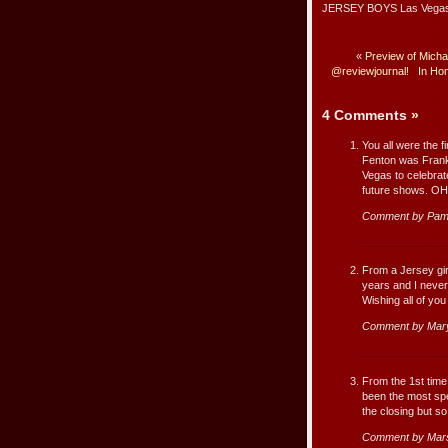
JERSEY BOYS Las Vegas as
«
Preview of Micha
@reviewjournal!
In Hon
4 Comments
»
You all were the f
Fenton was Franki
Vegas to celebrate
future shows. O
Comment by Pam 
From a Jersey gi
years and I neve
Wishing all of you
Comment by Mary
From the 1st time 
been the most spe
the closing but so
Comment by Mar