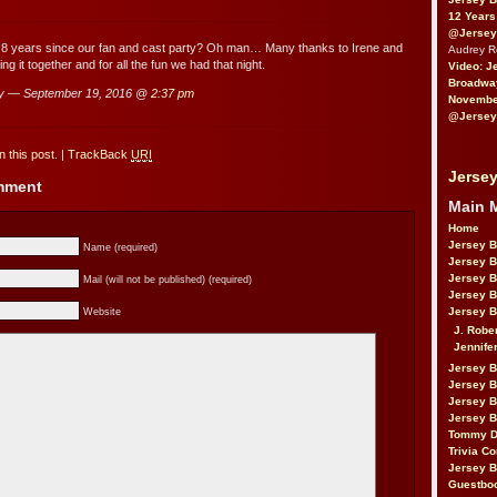
12 Years
@Jersey
n 8 years since our fan and cast party? Oh man… Many thanks to Irene and
Audrey 
ng it together and for all the fun we had that night.
Video: J
Broadwa
y — September 19, 2016 @
2:37 pm
November
@Jersey
 this post.
|
TrackBack
URI
Jersey
omment
Main 
Home
Jersey 
Name (required)
Jersey 
Jersey 
Mail (will not be published) (required)
Jersey 
Jersey B
Website
J. Robe
Jennife
Jersey 
Jersey B
Jersey 
Jersey B
Tommy D
Trivia Co
Jersey B
Guestbo