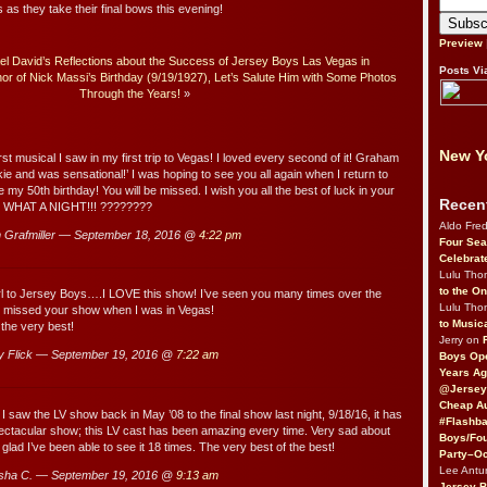
 they take their final bows this evening!
Preview
el David’s Reflections about the Success of Jersey Boys Las Vegas in
Posts Vi
or of Nick Massi’s Birthday (9/19/1927), Let’s Salute Him with Some Photos
Through the Years!
»
New Yo
irst musical I saw in my first trip to Vegas! I loved every second of it! Graham
e and was sensational!’ I was hoping to see you all again when I return to
 my 50th birthday! You will be missed. I wish you all the best of luck in your
Recen
H WHAT A NIGHT!!! ????????
Aldo Fre
Grafmiller — September 18, 2016 @
4:22 pm
Four Sea
Celebrat
Lulu Th
to the O
rl to Jersey Boys….I LOVE this show! I’ve seen you many times over the
Lulu Th
r missed your show when I was in Vegas!
to Music
 the very best!
Jerry on
 Flick — September 19, 2016 @
7:22 am
Boys Op
Years Ag
@Jersey
Cheap Au
I saw the LV show back in May ’08 to the final show last night, 9/18/16, it has
#Flashba
ctacular show; this LV cast has been amazing every time. Very sad about
Boys/Fou
 glad I’ve been able to see it 18 times. The very best of the best!
Party–Oc
Lee Antu
sha C. — September 19, 2016 @
9:13 am
Jersey 