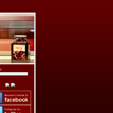
sical of Frankie
h: