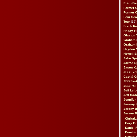
Erich Be
Former 
Former 
Four Sea
Tour
(12)
Frank Ro
Friday F
Glaston T
Graham 
Graham 
Hayden 
Howell B
Jake Sp
Jarrod S
Jason K
JBB Excl
Cast & C
JBB Fant
JBB Poll
Jeff Lei
Jeff Mad
Jennifer
Jeremy 
Jersey 
Jersey 
Christia
Cory Gr
Daniel 
Dominic
Dominic