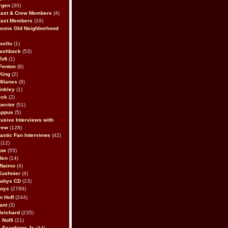
rgen
(30)
Cast & Crew Members
(4)
Cast Members
(19)
sons Old Neighborhood
vello
(1)
lashback
(53)
oft
(1)
Fenton
(8)
King
(2)
Milanes
(9)
inkley
(1)
eck
(2)
pector
(51)
appus
(5)
usive Interviews with
rew
(128)
astic Fan Interviews
(42)
(12)
bow
(55)
den
(14)
 Naimo
(4)
Kushnier
(4)
Babys CD
(23)
Boys
(2786)
n Hoff
(244)
ant
(3)
Reichard
(235)
 Nolfi
(21)
 Scaglione Jr.
(44)