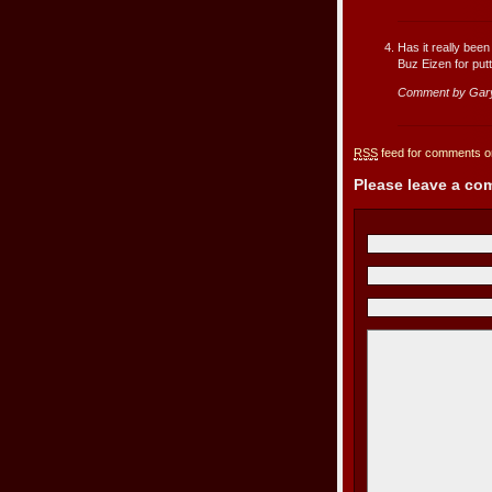
Has it really bee
Buz Eizen for putti
Comment by Gar
RSS
feed for comments on
Please leave a c