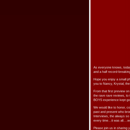
As everyone knows, toda
and a half record-breakin
Hope you enjoy a small pho
you to Nancy, Krystal, the
From that first preview on 
the rave rave reviews, to
BOYS experience kept goin
We would like to honor, c
past and present who bro
Interviews, the always so
every time…it was all….w
Please join us in sharing