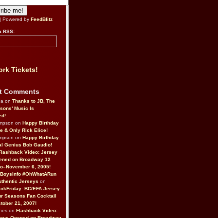
| Powered by
FeedBlitz
a RSS:
rk Tickets!
t Comments
da on
Thanks to JB, The
sons’ Music Is
ed!
ompson on
Happy Birthday
ne & Only Rick Elice!
ompson on
Happy Birthday
al Genius Bob Gaudio!
Flashback Video: Jersey
ened on Broadway 12
o–November 6, 2005!
BoysInfo #OhWhatARun
thentic Jerseys
on
ckFriday: BC/EFA Jersey
r Seasons Fan Cocktail
tober 21, 2007!
nes on
Flashback Video:
Boys Opened on Broadway