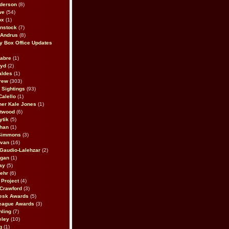
derson
(8)
we
(54)
ox
(1)
nstock
(7)
 Andrus
(8)
 Box Office Updates
abre
(1)
oyd
(2)
aldes
(1)
rew
(303)
y Sightings
(93)
Calello
(1)
her Kale Jones
(1)
stwood
(6)
ytik
(5)
ahan
(1)
 Simmons
(3)
ivan
(16)
 Gaudio-Lalehzar
(2)
Egan
(1)
ay
(5)
ehr
(6)
Project
(4)
Crawford
(3)
esk Awards
(5)
eague Awards
(3)
ling
(7)
eley
(10)
g
(1)