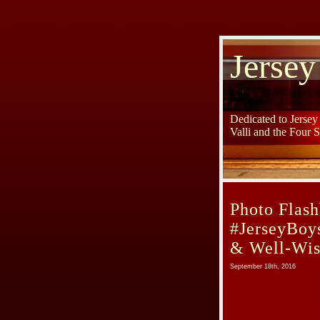
Jersey
Dedicated to Jerse
Valli and the Four 
Photo Flash
#JerseyBoy
& Well-Wis
September 18th, 2016