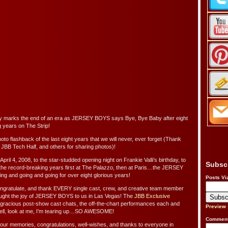
y marks the end of an era as JERSEY BOYS says Bye, Bye Baby after eight
g years on The Strip!
to flashback of the last eight years that we will never, ever forget (Thank
 JBB Tech Half, and others for sharing photos)!
April 4, 2008, to the star-studded opening night on Frankie Valli’s birthday, to
Subsc
 the record-breaking years first at The Palazzo, then at Paris…the JERSEY
g and going and going for over eight glorious years!
Posts Vi
ongratulate, and thank EVERY single cast, crew, and creative team member
ught the joy of JERSEY BOYS to us in Las Vegas! The
JBB Exclusive
 gracious post-show cast chats, the off-the-chart performances each and
Preview
ell, look at me, I’m tearing up…SO AWESOME!
Comment
 your memories, congratulations, well-wishes, and thanks to everyone in