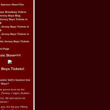
t Spencer Short Film
Boys Broadway Videos
Jersey Boys Blog
Jersey Boys Tickets in
08
 Jersey Boys Tickets in
08
 Jersey Boys Tickets in
8
lis Jersey Boys Tickets
et Page
sic Store<<<
 Boys Tickets!
ankie Valli's funniest line
y Boys?
re gonna lend me the
 (Tommy: I might.) Bullshit.
nno. My dad wants me
eleven--
guy, the big guy. Hitting