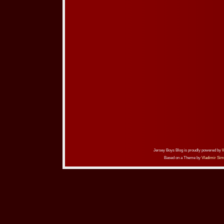
Jersey Boys Blog is proudly powered by
Based on a Theme by
Vladimir Sim