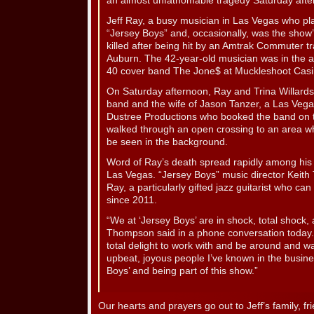
an almost unfathomable tragedy Saturday afte
Jeff Ray, a busy musician in Las Vegas who pla
“Jersey Boys” and, occasionally, was the sho
killed after being hit by an Amtrak Commuter tr
Auburn. The 42-year-old musician was in the a
40 cover band The Jone$ at Muckleshoot Casi
On Saturday afternoon, Ray and Trina Willardso
band and the wife of Jason Tanzer, a Las Vega
Dustree Productions who booked the band on t
walked through an open crossing to an area w
be seen in the background.
Word of Ray’s death spread rapidly among his fr
Las Vegas. “Jersey Boys” music director Keit
Ray, a particularly gifted jazz guitarist who can
since 2011.
“We at ‘Jersey Boys’ are in shock, total shock, 
Thompson said in a phone conversation today
total delight to work with and be around and wa
upbeat, joyous people I’ve known in the busin
Boys’ and being part of this show.”
Our hearts and prayers go out to Jeff’s family, f