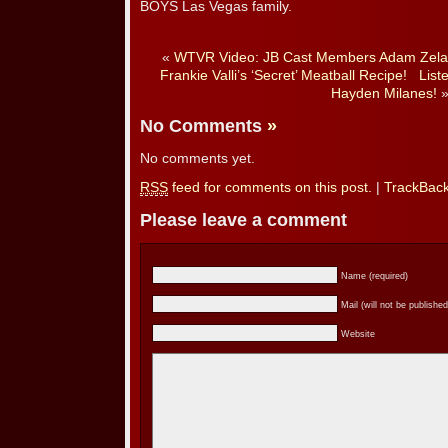
BOYS Las Vegas family.
«
WTVR Video: JB Cast Members Adam Zela
Frankie Valli’s ‘Secret’ Meatball Recipe!
List
Hayden Milanes!
No Comments
»
No comments yet.
RSS
feed for comments on this post.
|
TrackBac
Please leave a comment
Name (required)
Mail (will not be published
Website