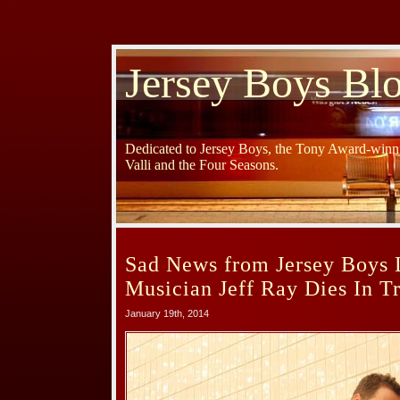
Jersey Boys Bl
Dedicated to Jersey Boys, the Tony Award-winni
Valli and the Four Seasons.
Sad News from Jersey Boys 
Musician Jeff Ray Dies In T
January 19th, 2014