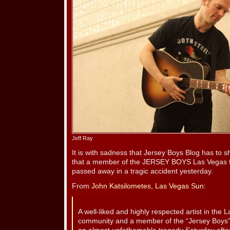
Jeff Ray
It is with sadness that Jersey Boys Blog has to 
that a member of the JERSEY BOYS Las Vegas fa
passed away in a tragic accident yesterday.
From
John Katsilometes, Las Vegas Sun
:
A well-liked and highly respected artist in the
community and a member of the “Jersey Boys” f