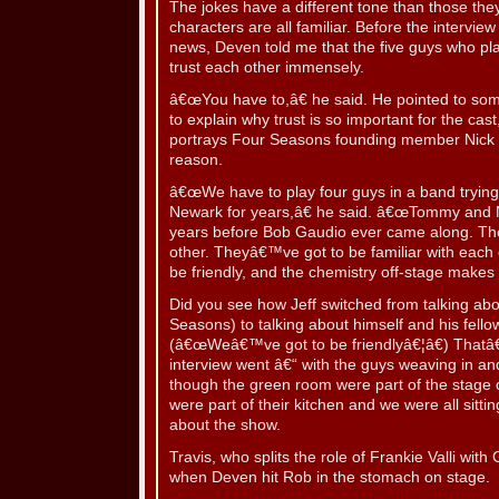
The jokes have a different tone than those the
characters are all familiar. Before the interv
news, Deven told me that the five guys who pl
trust each other immensely.
â€œYou have to,â€ he said. He pointed to s
to explain why trust is so important for the cas
portrays Four Seasons founding member Nick 
reason.
â€œWe have to play four guys in a band trying t
Newark for years,â€ he said. â€œTommy and N
years before Bob Gaudio ever came along. T
other. Theyâ€™ve got to be familiar with each
be friendly, and the chemistry off-stage makes 
Did you see how Jeff switched from talking ab
Seasons) to talking about himself and his fel
(â€œWeâ€™ve got to be friendlyâ€¦â€) That
interview went â€“ with the guys weaving in and
though the green room were part of the stage 
were part of their kitchen and we were all sitti
about the show.
Travis, who splits the role of Frankie Valli with
when Deven hit Rob in the stomach on stage.