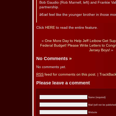
Bob Gaudio (Rob Marnell, left) and Frankie Vall
partnership.
â€œI feel like the younger brother in those m
Click
HERE
to read the entire feature.
«
One More Day to Help Jeff Leibow Get Supp
Federal Budget! Please Write Letters to Congr
Jersey Boys!
»
No Comments
»
No comments yet.
RSS
feed for comments on this post.
|
TrackBac
Please leave a comment
Name (required)
Mail (will not be published
Website