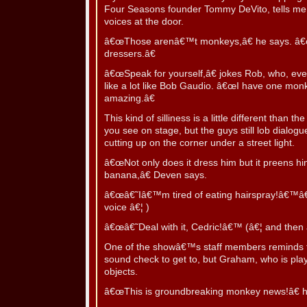
Four Seasons founder Tommy DeVito, tells me n
voices at the door.
â€œThose arenâ€™t monkeys,â€ he says. â€
dressers.â€
â€œSpeak for yourself,â€ jokes Rob, who, eve
like a lot like Bob Gaudio. â€œI have one monke
amazing.â€
This kind of silliness is a little different than
you see on stage, but the guys still lob dialo
cutting up on the corner under a street light.
â€œNot only does it dress him but it preens h
banana,â€ Deven says.
â€œâ€˜Iâ€™m tired of eating hairspray!â€™â€
voice â€¦ )
â€œâ€˜Deal with it, Cedric!â€™ (â€¦ and then 
One of the showâ€™s staff members reminds t
sound check to get to, but Graham, who is playi
objects.
â€œThis is groundbreaking monkey news!â€ h