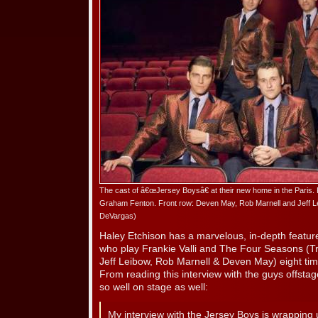
The cast of â€œJersey Boysâ€ at their new home in the Paris. 
Graham Fenton. Front row: Deven May, Rob Marnell and Jeff Le
DeVargas)
Haley Etchison has a marvelous, in-depth feature 
who play Frankie Valli and The Four Seasons (T
Jeff Leibow, Rob Marnell & Deven May) eight tim
From reading this interview with the guys offstage
so well on stage as well:
My interview with the Jersey Boys is wrappin