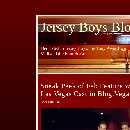
Jersey Boys Bl
Dedicated to Jersey Boys, the Tony Award-winni
Valli and the Four Seasons.
Sneak Peek of Fab Feature w
Las Vegas Cast in Blog.Veg
April 14th, 2013