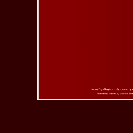
Jersey Boys Blog is proudly powered by
Based on a Theme by
Vladimir Sim