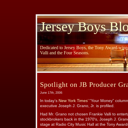
Jersey Boys Bl
Dedicated to Jersey Boys, the Tony Award-winni
Valli and the Four Seasons.
Spotlight on JB Producer Gr
June 17th, 2006
In today’s
New York Times’
“Your Money” column,
executive Joseph J. Grano, Jr. is profiled.
Had Mr. Grano not chosen Frankie Valli to entert
stockbrokers back in the 1970′s, Joseph J. Gran
stage at Radio City Music Hall at the Tony Awar