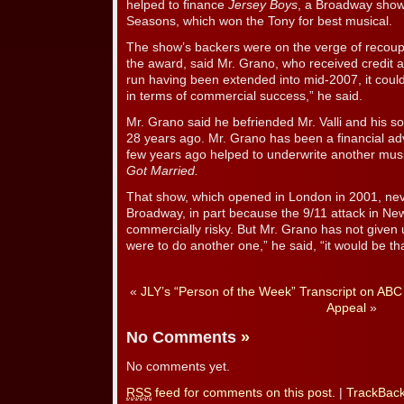
helped to finance
Jersey Boys
, a Broadway show 
Seasons, which won the Tony for best musical.
The show’s backers were on the verge of recoupi
the award, said Mr. Grano, who received credit a
run having been extended into mid-2007, it could
in terms of commercial success,” he said.
Mr. Grano said he befriended Mr. Valli and his s
28 years ago. Mr. Grano has been a financial ad
few years ago helped to underwrite another mus
Got Married.
That show, which opened in London in 2001, nev
Broadway, in part because the 9/11 attack in Ne
commercially risky. But Mr. Grano has not given
were to do another one,” he said, “it would be th
«
JLY’s “Person of the Week” Transcript on ABC
Appeal
»
No Comments
»
No comments yet.
RSS
feed for comments on this post.
|
TrackBac