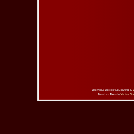
Jersey Boys Blog is proudly powered by
Based on a Theme by
Vladimir Sim