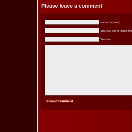
Please leave a comment
Name (required)
Mail (will not be published
Website