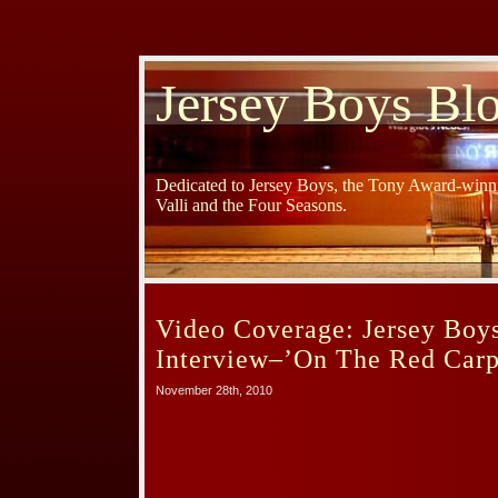
Jersey Boys Bl
Dedicated to Jersey Boys, the Tony Award-winni
Valli and the Four Seasons.
Video Coverage: Jersey Boy
Interview–’On The Red Carp
November 28th, 2010