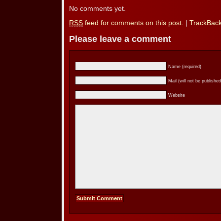
No comments yet.
RSS
feed for comments on this post.
|
TrackBac
Please leave a comment
Name (required)
Mail (will not be published
Website