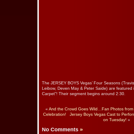
The JERSEY BOYS Vegas’ Four Seasons (Travis C
Leibow, Deven May & Peter Saide) are featured 
Carpet”! Their segment begins around 2:30.
«
And the Crowd Goes Wild…Fan Photos from J
Celebration!
Jersey Boys Vegas Cast to Perform
on Tuesday!
»
No Comments
»