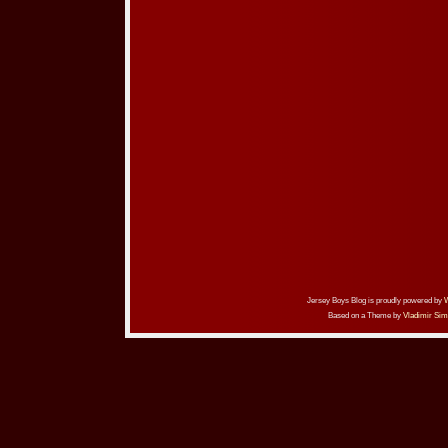
Jersey Boys Blog is proudly powered by
Based on a Theme by
Vladimir Sim