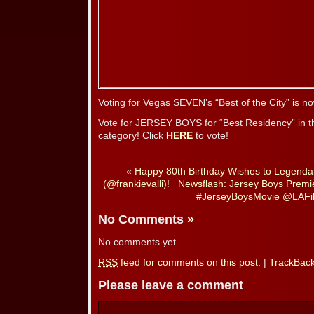
Voting for Vegas SEVEN’s “Best of the City” is 
Vote for JERSEY BOYS for “Best Residency” in t
category! Click
HERE
to vote!
«
Happy 80th Birthday Wishes to Legendar
(@frankievalli)!
Newsflash: Jersey Boys Premie
#JerseyBoysMovie @LAFi
No Comments
»
No comments yet.
RSS
feed for comments on this post.
|
TrackBac
Please leave a comment