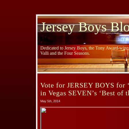
Jersey Boys Bl
Dedicated to Jersey Boys, the Tony Award-winni
Valli and the Four Seasons.
Vote for JERSEY BOYS for ‘
in Vegas SEVEN’s ‘Best of th
May 5th, 2014