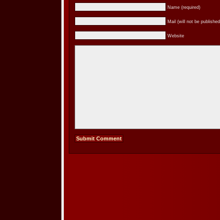
Name (required)
Mail (will not be published
Website