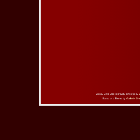
Jersey Boys Blog is proudly powered by
Based on a Theme by
Vladimir Sim