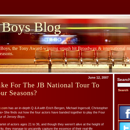
 Boys Blog
y Boys, the Tony Award-winning smash hit Broadway & international mu
Seasons.
June 12, 2007
Searc
ike For The JB National Tour To
our Seasons?
e.com
has an in-depth Q & A with Erich Bergen, Michael Ingersoll, Christopher
 She finds out how the four actors have banded together to play the Four
ur of
Jersey Boys
.
artet of actors ages 21 to 36, and though they weren’t alive at the height of
ty, they manage to uncannily capture the essence of their real-life