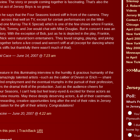
Sitemap
view. The story or people coming together is fascinating. That’s also the
J. Rober
st act of Jersey Boys is so great.
Videos
n he says that the Four Seasons looked stiff in front of the camera. They
Jersey 
 across that well on TV, except for certain performances on the Mike
Contact 
d one Murray The K Special) which is one of the few shows where Frankie,
Chicago 
Bob, Tommy, and Joe would chat with Mike Douglas. But in concert it was an
April 20
story. With the exception of Bob, just as he is depicted in the play, Frankie,
New York
ick were natural born entertainers. They loved singing, playing, and joking
April 20
gether before a live crowd and weren’t stiff at all (except for dancing where
New York
as stiffs but thankfully there wasn’t much of that).
May 200
Minneapo
id Cace — June 14, 2007 @
7:23 am
in April
New Tick
>>>Mu
eature in this illuminating interview is the humility & gracious humanity of the
amazingly talented artists –such as the caliber of Deven or Erich — share
 find employment and the eventual triumphs in the pursuit of their profession,
s the drama/ thrill of the production. Just as the audience cheers for
Jersey
ur Seasons, I can’t help but feel teary-eyed & excited for these actors as
Poll:
view mounts. May these deeply deserving actors, & all of their castmates,
rewarding, creative opportunities long after the end of their roles in Jersey
What's Fr
tion for the gift of their artistry. Congratulations!
in Jerse
cine — June 20, 2007 @
4:22 am
You’
Plymouth.
I du
home by 
 this post.
|
TrackBack
URI
That 
omment