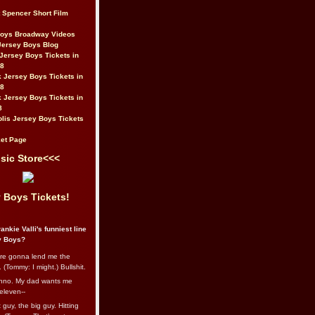
t Spencer Short Film
Boys Broadway Videos
Jersey Boys Blog
Jersey Boys Tickets in
08
 Jersey Boys Tickets in
08
 Jersey Boys Tickets in
8
lis Jersey Boys Tickets
et Page
sic Store<<<
 Boys Tickets!
ankie Valli's funniest line
y Boys?
re gonna lend me the
 (Tommy: I might.) Bullshit.
nno. My dad wants me
eleven--
guy, the big guy. Hitting