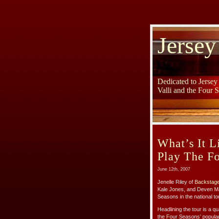
Jersey
Dedicated to Jerse
Valli and the Four 
What’s It L
Play The F
June 12th, 2007
Jenelle Riley of
Backstag
Kale Jones, and Deven Ma>
Seasons in the national to
Headlining the tour is a qu
the Four Seasons’ populari