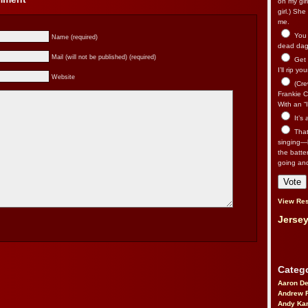
on my gir
girl.) Sh
me.
You n
Name (required)
dead dago
Mail (will not be published) (required)
Get 
I’ll rip yo
Website
(Cre
Frankie Ca
With an “I
It’s
That’
singing—l
the batte
going an
View Res
Jersey
Catego
Aaron D
Andrew 
Andy Kar