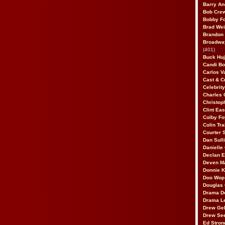
Barry An
Bob Cre
Bobby F
Brad Wei
Brandon
Broadway
(401)
Buck Huj
Candi B
Carlos V
Cast & C
Celebrit
Charles 
Christop
Clint Ea
Colby Fo
Colin Tr
Courter
Dan Sull
Danielle
Declan 
Deven M
Donnie K
Doo Wop 
Douglas 
Drama D
Drama L
Drew Geh
Drew Se
Ed Stron