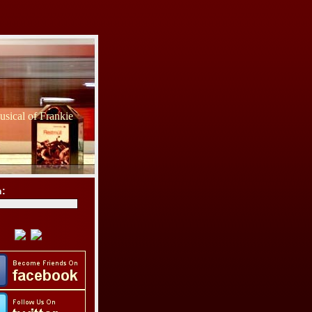
sical of Frankie
h: