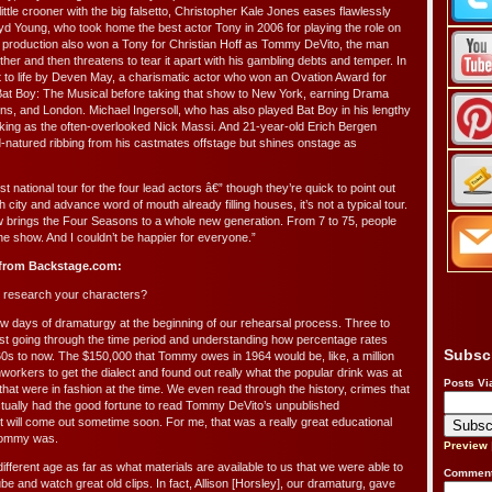
 little crooner with the big falsetto, Christopher Kale Jones eases flawlessly
oyd Young, who took home the best actor Tony in 2006 for playing the role on
roduction also won a Tony for Christian Hoff as Tommy DeVito, the man
her and then threatens to tear it apart with his gambling debts and temper. In
ht to life by Deven May, a charismatic actor who won an Ovation Award for
 in Bat Boy: The Musical before taking that show to New York, earning Drama
ns, and London. Michael Ingersoll, who has also played Bat Boy in his lengthy
aking as the often-overlooked Nick Massi. And 21-year-old Erich Bergen
-natured ribbing from his castmates offstage but shines onstage as
t national tour for the four lead actors â€” though they’re quick to point out
h city and advance word of mouth already filling houses, it’s not a typical tour.
w brings the Four Seasons to a whole new generation. From 7 to 75, people
he show. And I couldn’t be happier for everyone.”
 from Backstage.com:
 research your characters?
w days of dramaturgy at the beginning of our rehearsal process. Three to
just going through the time period and understanding how percentage rates
Subsc
0s to now. The $150,000 that Tommy owes in 1964 would be, like, a million
onworkers to get the dialect and found out really what the popular drink was at
Posts Vi
 that were in fashion at the time. We even read through the history, crimes that
actually had the good fortune to read Tommy DeVito’s unpublished
it will come out sometime soon. For me, that was a really great educational
 Tommy was.
Preview
ifferent age as far as what materials are available to us that we were able to
Comment
be and watch great old clips. In fact, Allison [Horsley], our dramaturg, gave