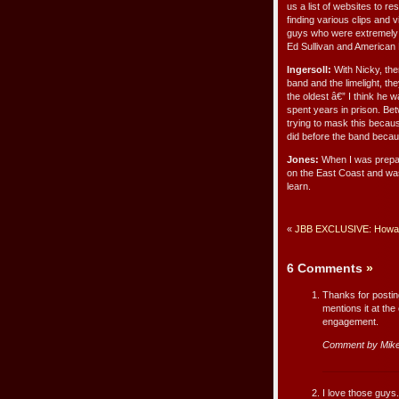
us a list of websites to 
finding various clips and 
guys who were extremely u
Ed Sullivan and American
Ingersoll:
With Nicky, ther
band and the limelight, t
the oldest â€” I think he
spent years in prison. Be
trying to mask this becaus
did before the band beca
Jones:
When I was prepari
on the East Coast and was
learn.
«
JBB EXCLUSIVE: Howard
6 Comments
»
Thanks for posting
mentions it at the
engagement.
Comment by Mik
I love those guys.