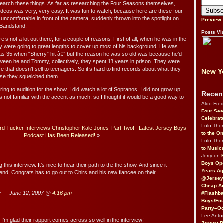
research these things. As far as researching the Four Seasons themselves,
videos was very, very easy. It was fun to watch, because here are these four
ncomfortable in front of the camera, suddenly thrown into the spotlight on
Preview
 Bandstand.
Posts Vi
e’s not a lot out there, for a couple of reasons. First of all, when he was in the
hey were going to great lengths to cover up most of his background. He was
 was 35 when “Sherry” hit â€” but the reason he was so old was because he’d
tween he and Tommy, collectively, they spent 18 years in prison. They were
e that doesn’t sell to teenagers. So it’s hard to find records about what they
New Yo
use they squelched them.
ng to audition for the show, I did watch a lot of Sopranos. I did not grow up
Recen
 not familiar with the accent as much, so I thought it would be a good way to
Aldo Fre
Four Sea
Celebrat
Lulu Th
 Tucker Interviews Christopher Kale Jones–Part Two!
Latest Jersey Boys
to the O
Podcast Has Been Released!
»
Lulu Th
to Music
Jerry on
Boys Op
 this interview. It’s nice to hear their path to the the show. And since it
Years Ag
 end, Congrats has to go out to Chirs and his new fiancee on their
@Jersey
Cheap Au
e — June 12, 2007 @
4:16 pm
#Flashba
Boys/Fou
Party–Oc
Lee Antu
 I’m glad their rapport comes across so well in the interview!
Jersey 