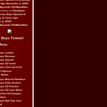
 Ago–November 6, 2005!
BoysInfo #OhWhatARun
Rockman on
Flashback
ersey Boys Opened on
y 12 Years Ago–
 6, 2005!
BoysInfo #OhWhatARun
 Boys Tickets!
Menu
Boys London
Boys Reviews
Boys Awards
Boys CD Cover
oys Cast and Crew
rt Spencer
r Naimo
Boys Musical Numbers
oys Polls Archive
Boys CD Preview
oys CD Liner Notes
eVito CD Samples
ntest
oys Natl Tour Cast
ok