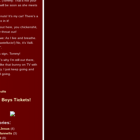
l. (Tommy: That’s not your
e will be soon as she meets
uts! It's my car! There's a
 in it!
out here, you chickenshit,
ur throat out!
we: As I live and breathe.
stellucio!) No, it’s Valli.
”.
 a sign, Tommy!
s why I’m still out there,
ike that bunny on TV with
ry. I just keep going and
d going.
ults
 Boys Tickets!
ries:
eJesus
(4)
Rannells
(3)
l
(9)