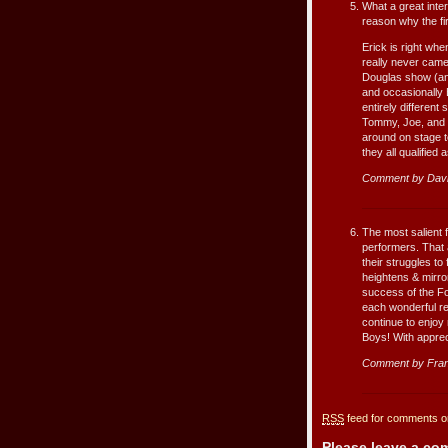
What a great inter
reason why the fir
Erick is right whe
really never came
Douglas show (an
and occasionally 
entirely different 
Tommy, Joe, and N
around on stage to
they all qualified 
Comment by Dav
The most salient f
performers. That 
their struggles to
heightens & mirror
success of the Fo
each wonderful re
continue to enjoy 
Boys! With apprecia
Comment by Fran
RSS
feed for comments on
Please leave a c