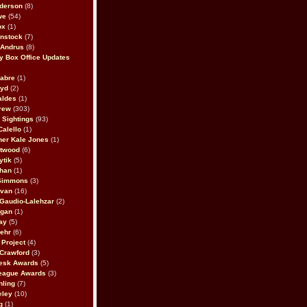
derson
(8)
we
(54)
ox
(1)
nstock
(7)
 Andrus
(8)
 Box Office Updates
abre
(1)
oyd
(2)
aldes
(1)
rew
(303)
y Sightings
(93)
Calello
(1)
her Kale Jones
(1)
stwood
(6)
ytik
(5)
ahan
(1)
 Simmons
(3)
ivan
(16)
 Gaudio-Lalehzar
(2)
Egan
(1)
ay
(5)
ehr
(6)
Project
(4)
Crawford
(3)
esk Awards
(5)
eague Awards
(3)
ling
(7)
eley
(10)
g
(1)