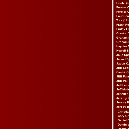
Erich Be
Former 
Former 
Four Sea
Tour
(12)
Frank Ro
Friday F
Glaston T
Graham 
Graham 
Hayden 
Howell B
Jake Sp
Jarrod S
Jason K
JBB Excl
Cast & C
JBB Fant
JBB Poll
Jeff Lei
Jeff Mad
Jennifer
Jeremy 
Jersey 
Jersey 
Christia
Cory Gr
Daniel 
Dominic
Dominic