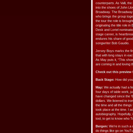
counterparts. As Valli, the
into the shoes of John Ll
Broadway. The Broadway p
who brings the group toget
the tour the role is broug
originating the title role
Desk and Lortel nominatio
stage career, is heartbre
endures his share of good
songwriter Bob Gaudio.
Jersey Boys marks the firs
that with long stays in eac
As May puts it, “This sho
are coming in and loving t
Check out this preview
Back Stage:
How did you
May:
We actually had a fe
four days of table work, 
have changed since the ’6
dollars. We listened to ir
the time and all the things
took place at the time. I 
autobiography. Hopefully, 
tool, to get to know who
Bergen:
We’re in such a d
do things like go on YouTu