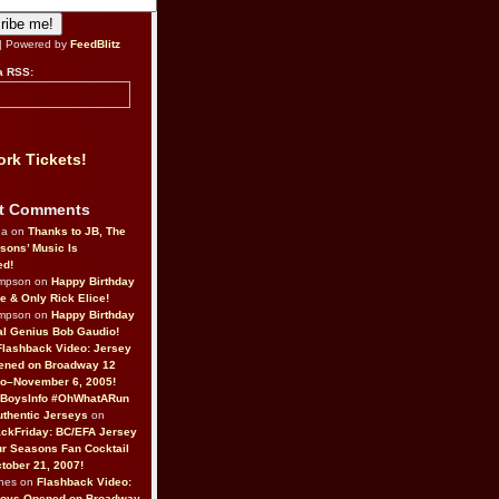
| Powered by
FeedBlitz
a RSS:
rk Tickets!
t Comments
da on
Thanks to JB, The
sons’ Music Is
ed!
ompson on
Happy Birthday
ne & Only Rick Elice!
ompson on
Happy Birthday
al Genius Bob Gaudio!
Flashback Video: Jersey
ened on Broadway 12
o–November 6, 2005!
BoysInfo #OhWhatARun
thentic Jerseys
on
ckFriday: BC/EFA Jersey
r Seasons Fan Cocktail
tober 21, 2007!
nes on
Flashback Video:
Boys Opened on Broadway