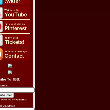
ribe To JBB:
a Email:
| Powered by
FeedBlitz
s Via Email: