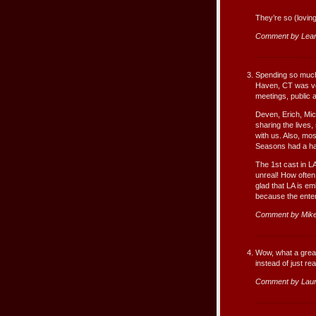
They’re so (loving
Comment by Lea
Spending so much 
Haven, CT was ver
meetings, public 
Deven, Erich, Mic
sharing the lives
with us. Also, mos
Seasons had a han
The 1st cast in LA
unreal! How often
glad that LA is e
because the enter
Comment by Mike
Wow, what a great 
instead of just re
Comment by Lau