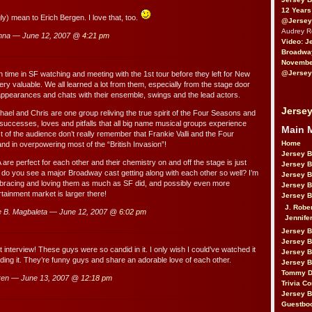
12 Years
ly) mean to Erich Bergen. I love that, too.
@Jersey
Audrey 
nna — June 12, 2007 @
4:21 pm
Video: J
Broadwa
November
@Jersey
time in SF watching and meeting with the 1st tour before they left for New
y valuable. We all learned a lot from them, especially from the stage door
appearances and chats with their ensemble, swings and the lead actors.
Jersey
hael and Chris are one group reliving the true spirit of the Four Seasons and
, successes, loves and pitfalls that all big name musical groups experience
Main 
t of the audience don’t really remember that Frankie Valli and the Four
Home
d in overpowering most of the “British Invasion”!
Jersey 
 are perfect for each other and their chemistry on and off the stage is just
Jersey 
 do you see a major Broadway cast getting along with each other so well? I’m
Jersey 
mbracing and loving them as much as SF did, and possibly even more
Jersey 
tainment market is larger there!
Jersey B
J. Robe
 B. Magbaleta — June 12, 2007 @
6:02 pm
Jennife
Jersey 
Jersey B
interview! These guys were so candid in it. I only wish I could’ve watched it
Jersey 
ading it. They’re funny guys and share an adorable love of each other.
Jersey B
Tommy D
ren — June 13, 2007 @
12:18 pm
Trivia Co
Jersey B
Guestbo