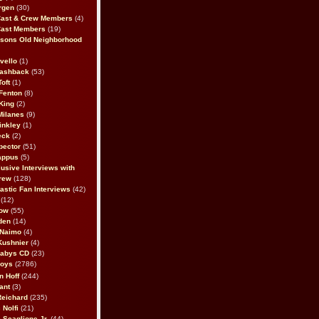
rgen
(30)
Cast & Crew Members
(4)
Cast Members
(19)
sons Old Neighborhood
vello
(1)
lashback
(53)
oft
(1)
Fenton
(8)
King
(2)
Milanes
(9)
inkley
(1)
eck
(2)
pector
(51)
appus
(5)
usive Interviews with
rew
(128)
astic Fan Interviews
(42)
(12)
bow
(55)
den
(14)
 Naimo
(4)
Kushnier
(4)
Babys CD
(23)
Boys
(2786)
n Hoff
(244)
ant
(3)
Reichard
(235)
 Nolfi
(21)
 Scaglione Jr.
(44)