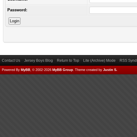
Password:
Contact Us
Jersey Boys Blog
Return to Top
Lite (Archive) Mode
RSS Syndi
Powered By
MyBB
, © 2002-2026
MyBB Group
.
Theme created by
Justin S.