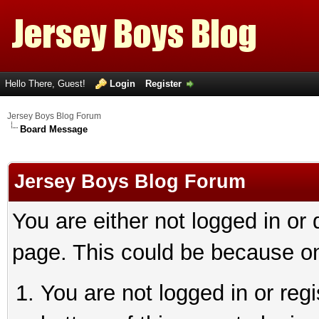
Hello There, Guest!
Login
Register
Jersey Boys Blog Forum
Board Message
Jersey Boys Blog Forum
You are either not logged in or
page. This could be because on
You are not logged in or reg