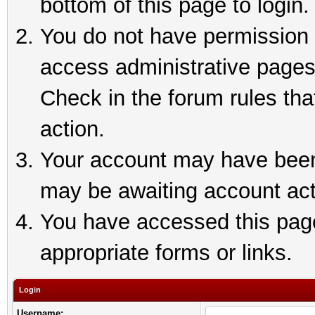
bottom of this page to login.
You do not have permission t
access administrative pages
Check in the forum rules tha
action.
Your account may have been 
may be awaiting account act
You have accessed this page 
appropriate forms or links.
Login
Username: