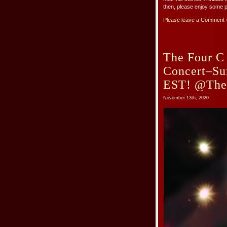
then, please enjoy some p
Please leave a Comment 
The Four C 
Concert–Su
EST! @The
November 13th, 2020