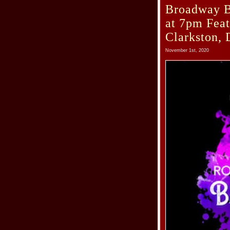
Broadway B
at 7pm Fea
Clarkston, 
November 1st, 2020