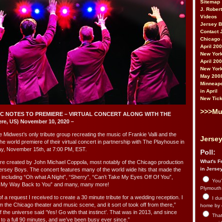
Sitemap
J. Rober
Videos
Jersey 
Contact 
Chicago 
April 20
New York
April 20
New York
May 200
Minneapo
in April
New Tick
>>>Mu
 C NOTES TO PREMIERE – VIRTUAL CONCERT ALONG WITH THE
, US) November 10, 2020 –
west’s only tribute group recreating the music of Frankie Valli and the
Jersey
he world premiere of their virtual concert in partnership with The Playhouse in
, November 15th, at 7:00 PM, EST.
Poll:
What's Fr
reated by John Michael Coppola, most notably of the Chicago production
in Jerse
rsey Boys. The concert features many of the world wide hits that made the
including “Oh what A Night”, “Sherry”, “Can’t Take My Eyes Off Of You”,
You’
’ My Way Back to You” and many, many more!
Plymouth.
 a request I received to create a 30 minute tribute for a wedding reception. I
I du
om the Chicago theater and music scene, and it sort of took off from there,”
home by 
f the universe said ‘Yes! Go with that instinct’. That was in 2013, and since
That 
to a full 90 minutes, and we’ve been busy ever since.”