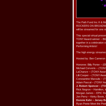
The Path Fund Inc.® & MAC
ROCKERS ON BROADWAY
will be streamed for one
This special virtual p
TONY Award-winner – BIL
together in a celebration 
Performing Artists!
The high energy streamed 
Hosted by: Ben Cameron
Honoree: Billy Porter –
Michael Cerveris – (TONY
LaChanze – (TONY Award 
Lilli Cooper – (TONY Awa
Constantine Maroulis – 
Adam Pascal – (TONY Awa
J. Robert Spencer – (T
Rick Negron – Hamilton, 
Morgan James – EPIC Rec
Jen Perry – Kinky Boots,
Donnie Kehr – Jersey 
Ryan Peete Meet the Peet