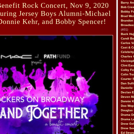
Barry An
enefit Rock Concert, Nov 9, 2020
Bob Cre
turing Jersey Boys Alumni-Michael
Bobby F
Brad Wei
Donnie Kehr, and Bobby Spencer!
Brandon
Broadway
(401)
Buck Huj
Candi B
Carlos V
Cast & C
Celebrit
Charles 
Christop
Clint Ea
Colby Fo
Colin Tr
Courter
Dan Sull
Danielle
Declan 
Deven M
Donnie K
Doo Wop 
Douglas 
Drama D
Drama L
Drew Geh
Drew Se
Ed Stron