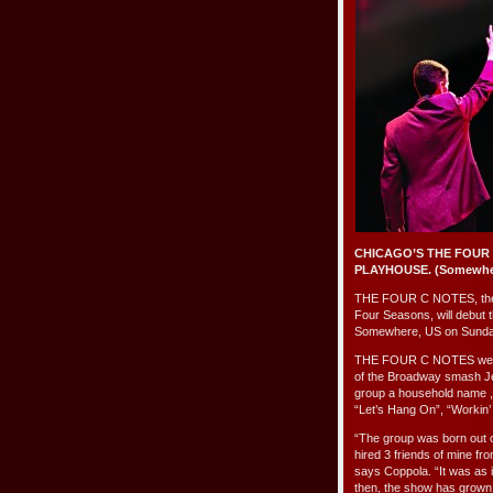
CHICAGO’S THE FOUR
PLAYHOUSE. (Somewhere
THE FOUR C NOTES, the Mid
Four Seasons, will debut t
Somewhere, US on Sunday
THE FOUR C NOTES were c
of the Broadway smash Je
group a household name , 
“Let’s Hang On”, “Workin
“The group was born out of
hired 3 friends of mine fr
says Coppola. “It was as i
then, the show has grown 