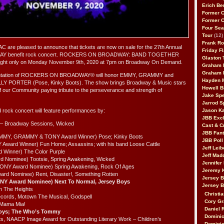
Erich Be
Former 
Former 
Four Sea
Tour
(12)
Frank Ro
 are pleased to announce that tickets are now on sale for the 27th Annual
Friday F
 benefit rock concert. ROCKERS ON BROADWAY: BAND TOGETHER
Glaston T
 night only on Monday November 9th, 2020 at 7pm on Broadway On Demand.
Graham 
Graham 
resentation of ROCKERS ON BROADWAY® will honor EMMY, GRAMMY and
Hayden 
LY PORTER (Pose, Kinky Boots). The show brings Broadway & Music stars
Howell B
of our Community paying tribute to the perseverance and strength of
Jake Sp
Jarrod S
rock concert will feature performances by:
Jason K
JBB Excl
 – Broadway Sessions, Wicked
Cast & C
JBB Fant
 (EMMY, GRAMMY & TONY Award Winner) Pose; Kinky Boots
JBB Poll
 Award Winner) Fun Home; Assassins; with his band Loose Cattle
Jeff Lei
Winner) The Color Purple
Jeff Mad
rd Nominee) Tootsie, Spring Awakening, Wicked
Jennifer
(TONY Award Nominee) Spring Awakening, Rock Of Ages
Jeremy 
rd Nominee) Rent, Disaster!, Something Rotten
Jersey 
ONY Award Nominee) Next To Normal, Jersey Boys
Jersey 
In The Heights
Christia
ords, Motown The Musical, Godspell
Cory Gr
 Mama Mia!
Daniel 
Boys; The Who’s Tommy
Dominic
s, NAACP Image Award for Outstanding Literary Work – Children’s
Dominic