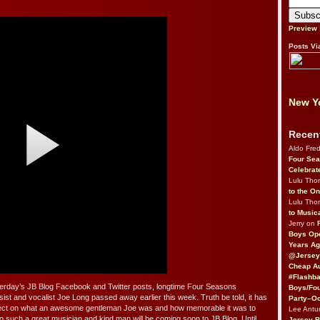
Preview
Posts Vi
New Yo
Recen
Aldo Fre
Four Sea
Celebrat
Lulu Th
to the O
Lulu Th
to Music
Jerry on
Boys Op
Years Ag
@Jersey
Cheap Au
#Flashba
terday’s JB Blog Facebook and Twitter posts, longtime Four Seasons
Boys/Fou
t and vocalist Joe Long passed away earlier this week. Truth be told, it has
Party–Oc
reflect on what an awesome gentleman Joe was and how memorable it was to
Lee Antu
e to such a great musician and kind man will be coming soon to JB Blog. Until
Jersey 