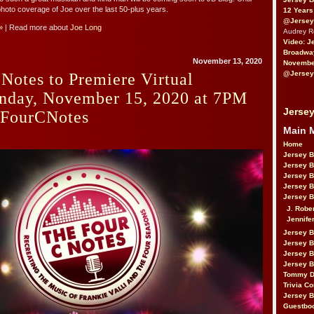
hoto coverage of Joe over the last 50-plus years.
12 Years
@Jersey
»
| Read more about
Joe Long
Audrey 
Video: J
Broadwa
November 13, 2020
November
@Jersey
Notes to Premiere Virtual
nday, November 15, 2020 at 7PM
Jersey
FourCNotes
Main 
Home
Jersey 
Jersey 
Jersey 
Jersey 
Jersey B
J. Robe
Jennife
Jersey 
Jersey B
Jersey 
Jersey B
Tommy D
Trivia Co
Jersey B
Guestbo