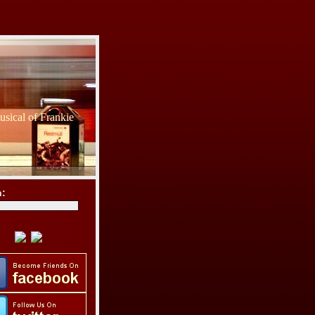
sical of Frankie
h: