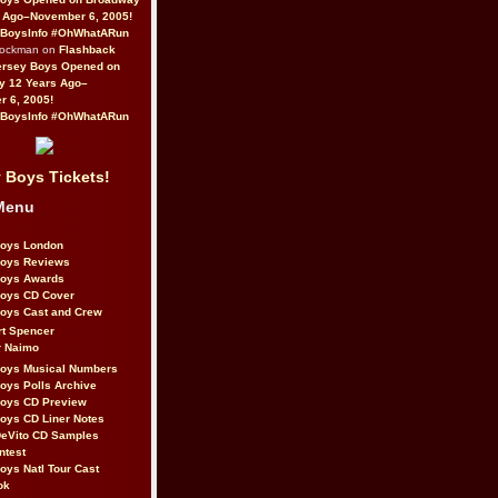
 Ago–November 6, 2005!
BoysInfo #OhWhatARun
Rockman on
Flashback
ersey Boys Opened on
y 12 Years Ago–
 6, 2005!
BoysInfo #OhWhatARun
 Boys Tickets!
Menu
Boys London
Boys Reviews
Boys Awards
Boys CD Cover
oys Cast and Crew
rt Spencer
r Naimo
Boys Musical Numbers
oys Polls Archive
Boys CD Preview
oys CD Liner Notes
eVito CD Samples
ntest
oys Natl Tour Cast
ok