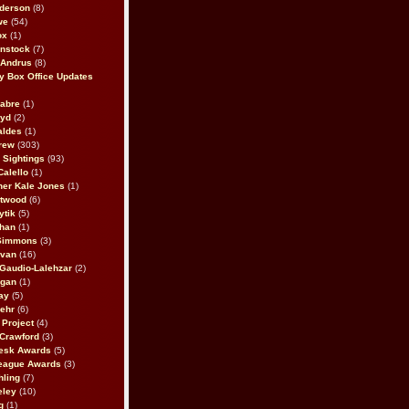
derson
(8)
we
(54)
ox
(1)
nstock
(7)
 Andrus
(8)
 Box Office Updates
abre
(1)
oyd
(2)
aldes
(1)
rew
(303)
y Sightings
(93)
Calello
(1)
her Kale Jones
(1)
stwood
(6)
ytik
(5)
ahan
(1)
 Simmons
(3)
ivan
(16)
 Gaudio-Lalehzar
(2)
Egan
(1)
ay
(5)
ehr
(6)
Project
(4)
Crawford
(3)
esk Awards
(5)
eague Awards
(3)
ling
(7)
eley
(10)
g
(1)