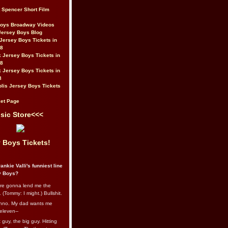
t Spencer Short Film
Boys Broadway Videos
Jersey Boys Blog
Jersey Boys Tickets in
08
 Jersey Boys Tickets in
08
 Jersey Boys Tickets in
8
lis Jersey Boys Tickets
et Page
sic Store<<<
 Boys Tickets!
ankie Valli's funniest line
y Boys?
re gonna lend me the
 (Tommy: I might.) Bullshit.
nno. My dad wants me
eleven--
guy, the big guy. Hitting