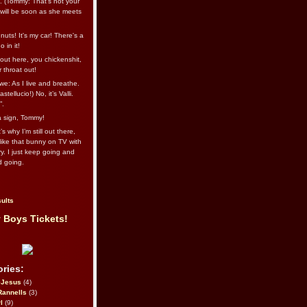
l. (Tommy: That’s not your
e will be soon as she meets
uts! It's my car! There's a
 in it!
out here, you chickenshit,
ur throat out!
we: As I live and breathe.
stellucio!) No, it’s Valli.
”.
 a sign, Tommy!
s why I’m still out there,
ike that bunny on TV with
ry. I just keep going and
d going.
ults
 Boys Tickets!
ries:
eJesus
(4)
Rannells
(3)
l
(9)