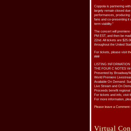
Coppola is partnering with
largely remain closed due
performances, producing ou
fans and co-presenting it 
term viability.”
The concert will premier
PM EST, and then be mad
22nd. All tickets are $25.0
throughout the United Sta
For tickets, please visit
th
###
LISTING INFORMATION
THE FOUR C NOTES Virt
Presented by BroadwayW
World Premiere Livestre
Available On Demand: Su
Live Stream and On Dem
Proceeds benefit regional
For tickets and info, visi
For more information, ple
Please leave a Comment 
Virtual Con