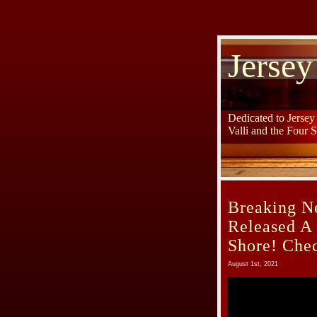
Jersey
Dedicated to Jerse
Valli and the Four 
Breaking N
Released A
Shore! Chec
August 1st, 2021