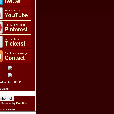
ribe To JBB:
a Email:
| Powered by
FeedBlitz
s Via Email: