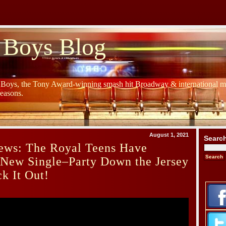
 Boys Blog
y Boys, the Tony Award-winning smash hit Broadway & international mu
Seasons.
August 1, 2021
Searc
ews: The Royal Teens Have
 New Single–Party Down the Jersey
k It Out!