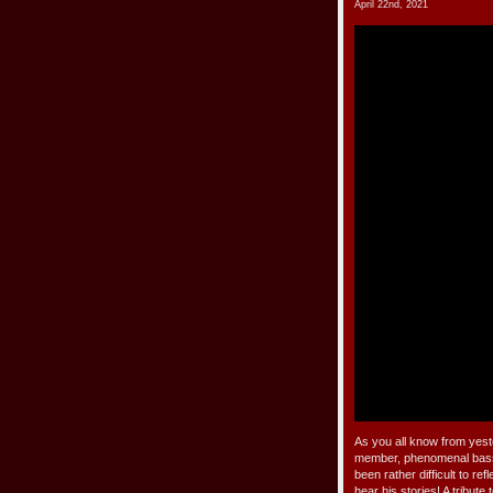
April 22nd, 2021
As you all know from yes
member, phenomenal bassis
been rather difficult to 
hear his stories! A tribut