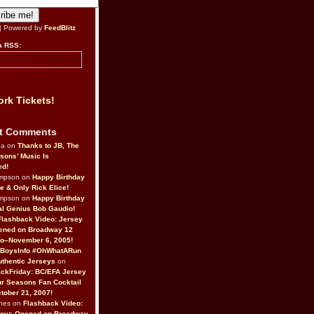
| Powered by
FeedBlitz
a RSS:
rk Tickets!
t Comments
da on
Thanks to JB, The
sons’ Music Is
ed!
ompson on
Happy Birthday
ne & Only Rick Elice!
ompson on
Happy Birthday
al Genius Bob Gaudio!
Flashback Video: Jersey
ened on Broadway 12
o–November 6, 2005!
BoysInfo #OhWhatARun
thentic Jerseys
on
ckFriday: BC/EFA Jersey
r Seasons Fan Cocktail
tober 21, 2007!
nes on
Flashback Video:
Boys Opened on Broadway