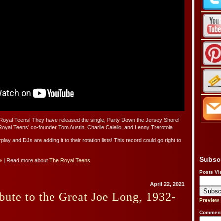
oyal Teens! They have released the single, Party Down the Jersey Shore!
oyal Teens’ co-founder Tom Austin, Charlie Calello, and Lenny Trerotola.
 airplay and DJs are adding it to their rotation lists! This record could go right to
Subsc
»
| Read more about
The Royal Teens
Posts Vi
April 22, 2021
bute to the Great Joe Long, 1932-
Preview
Comment