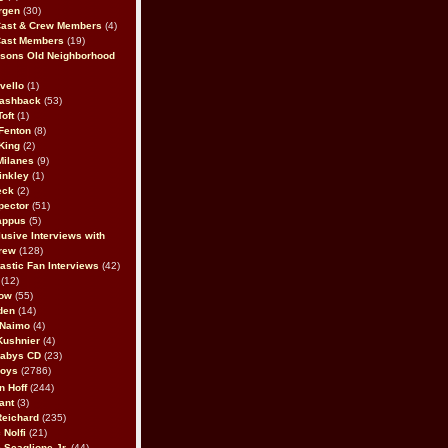
rgen
(30)
Cast & Crew Members
(4)
Cast Members
(19)
sons Old Neighborhood
vello
(1)
lashback
(53)
oft
(1)
Fenton
(8)
King
(2)
Milanes
(9)
inkley
(1)
eck
(2)
pector
(51)
appus
(5)
usive Interviews with
rew
(128)
astic Fan Interviews
(42)
(12)
bow
(55)
den
(14)
 Naimo
(4)
Kushnier
(4)
Babys CD
(23)
Boys
(2786)
n Hoff
(244)
ant
(3)
Reichard
(235)
 Nolfi
(21)
 Scaglione Jr.
(44)