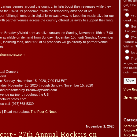
on my gir
girl.) Sh
 various venues around the country, to help boost their revenues while they
me.
 to the Covid-19 pandemic. “With the temporary absence of live
r full length concert in digital form was a way to keep the music alive for our
You n
with partner venues across the country offered us away to support their long
dead dago
Get 
I’ll rip yo
e on BroadwayWorld.com as a live stream, on Sunday, November 15th at 7:00
e available on demand from Sunday, November 15th until Sunday, November
(Cre
0, including fees, and 50% of all proceeds will go directly to partner venue
Frankie Ca
tes.
With an “I
It’s
efourcnotes.com
.
That’
singing—l
the batte
ual Concert
going an
orld.
am: Sunday, November 15, 2020, 7:00 PM EST
nday, November 15, 2020 through Sunday, November 15, 2020
View Res
and presented by BroadwayWorld.com.
 venue partner throughout the US.
Jersey
t thefourcnotes.com
ase call: (917)568-5330.
»
| Read more about
The Four C Notes
Catego
Aaron D
November 1, 2020
Andrew 
cert~ 27th Annual Rockers on
Andy Kar