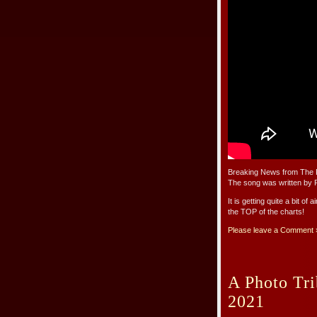
Breaking News from The R
The song was written by R
It is getting quite a bit of
the TOP of the charts!
Please leave a Comment 
A Photo Tri
2021