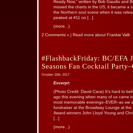
Ready Now,” written by Bob Gaudio and B
missed the charts in the US, it became a su
the Northern soul scene when it was rel
peaked at #11 on [...]
(more...)
2 Comments »
| Read more about
Frankie Valli
#FlashbackFriday: BC/EFA J
Seasons Fan Cocktail Party–
October 20th, 2017
Excerpt:
(Photo Credit: David Cace) It’s hard to be
ago this evening when many of us came to
most memorable evenings–EVER–as we a
fundraiser at the Broadway Lounge at the 
Award winners John Lloyd Young and Chris
[...]
(more...)