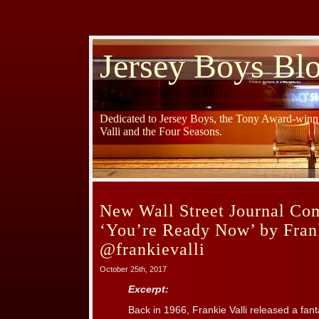
Jersey Boys Bl
Dedicated to Jersey Boys, the Tony Award-winni
Valli and the Four Seasons.
New Wall Street Journal Co
‘You’re Ready Now’ by Frank
@frankievalli
October 25th, 2017
Excerpt:
Back in 1966, Frankie Valli released a fant