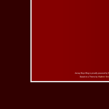
Jersey Boys Blog is proudly powered by
Based on a Theme by
Vladimir Sim