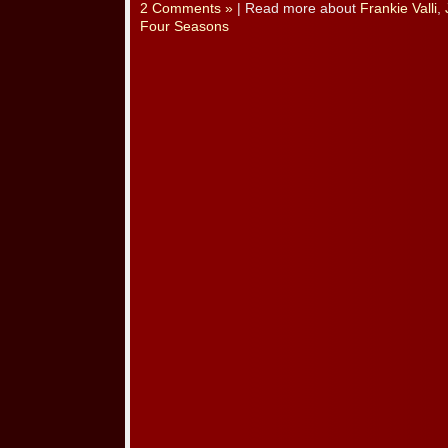
2 Comments »
| Read more about
Frankie Valli
,
Four Seasons