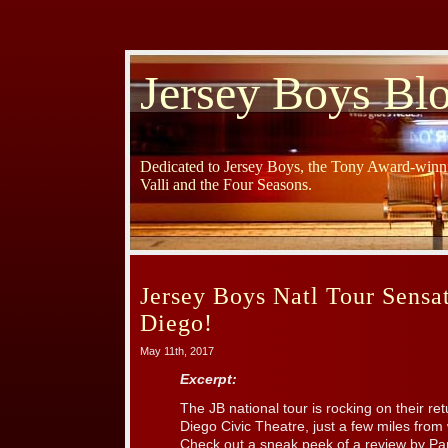
Jersey Boys Bl
Dedicated to Jersey Boys, the Tony Award-winni
Valli and the Four Seasons.
Jersey Boys Natl Tour Sensat
Diego!
May 11th, 2017
Excerpt:
The JB national tour is rocking on their r
Diego Civic Theatre, just a few miles from 
Check out a sneak peek of a review by Pa