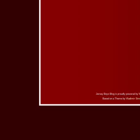
Jersey Boys Blog is proudly powered by
Based on a Theme by
Vladimir Sim