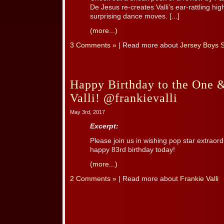
De Jesus re-creates Valli’s ear-rattling h
surprising dance moves. [...]
(more...)
3 Comments »
| Read more about
Jersey Boys 
Happy Birthday to the One 
Valli! @frankievalli
May 3rd, 2017
Excerpt:
Please join us in wishing pop star extraordi
happy 83rd birthday today!
(more...)
2 Comments »
| Read more about
Frankie Valli