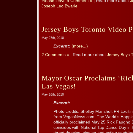
Please leave a Comment »
| Read more about
J
Joseph Leo Bwarie
Jersey Boys Toronto Video 
May 27th, 2010
Excerpt:
(more...)
2 Comments »
| Read more about
Jersey Boys 
Mayor Oscar Proclaims ‘Ric
Las Vegas!
May 26th, 2010
Excerpt:
Photo credits: Shelley Mansholt PR Excit
from VegasNews.com! The World’s Happ
officially proclaimed May 25 Rick Faugno
coincides with National Tap Dance Day in h
threat dancing, singing and acting contribu