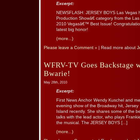
Excerpt:
NEWSFLASH: JERSEY BOYS Las Vegas h
Production Showâ€ category from the L
2010 Vegasâ€™ Best Issue! Congratulation
latest big honor!
(more...)
Please leave a Comment »
| Read more about
J
WFRV-TV Goes Backstage wi
Bwarie!
May 28th, 2010
Excerpt:
First News Anchor Wendy Kuschel and me
evening show of the Broadway hit, Jersey
Island recently. She shares some of the b
talks with the lead actor, who plays Franki
the musical. The JERSEY BOYS [...]
(more...)