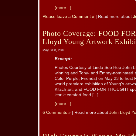
(more...)
Please leave a Comment »
| Read more about
J
Photo Coverage: FOOD F
Lloyd Young Artwork Exhibi
May 31st, 2010
Excerpt:
Photos Courtesy of Linda Soo Hoo John 
winning and Tony- and Emmy-nominated son
Color Purple, Friends) on May 23 to ho
world premiere exhibition of Young’s artwo
Kitsch art, and FOOD FOR THOUGHT spotli
iconic comfort food [...]
(more...)
6 Comments »
| Read more about
John Lloyd Y