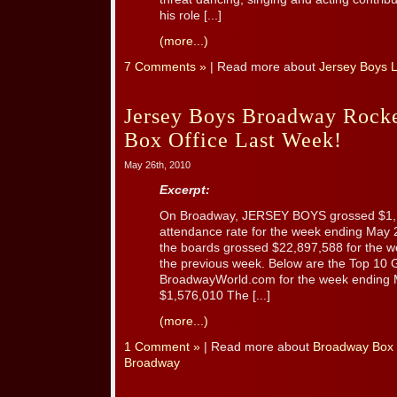
his role [...]
(more...)
7 Comments »
| Read more about
Jersey Boys 
Jersey Boys Broadway Rock
Box Office Last Week!
May 26th, 2010
Excerpt:
On Broadway, JERSEY BOYS grossed $1,
attendance rate for the week ending May
the boards grossed $22,897,588 for the w
the previous week. Below are the Top 10 
BroadwayWorld.com for the week ending 
$1,576,010 The [...]
(more...)
1 Comment »
| Read more about
Broadway Box 
Broadway