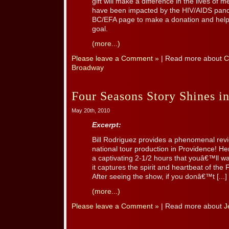
gift will make a difference in the lives o
have been impacted by the HIV/AIDS pande
BC/EFA page to make a donation and help 
goal.
(more...)
Please leave a Comment »
| Read more about
C
Broadway
Four Seasons Story Shines i
May 20th, 2010
Excerpt:
Bill Rodriguez provides a phenomenal re
national tour production in Providence! He
a captivating 2-1/2 hours that youâ€™ll wa
it captures the spirit and heartbeat of the 
After seeing the show, if you donâ€™t [...]
(more...)
Please leave a Comment »
| Read more about
J