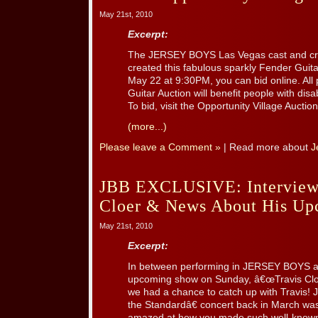
May 21st, 2010
Excerpt:
The JERSEY BOYS Las Vegas cast and cr
created this fabulous sparkly Fender Gui
May 22 at 9:30PM, you can bid online. All
Guitar Auction will benefit people with disab
To bid, visit the Opportunity Village Auction
(more...)
Please leave a Comment »
| Read more about
J
JBB EXCLUSIVE: Interview 
Cloer & News About His U
May 21st, 2010
Excerpt:
In between performing in JERSEY BOYS an
upcoming show on Sunday, â€œTravis Cloe
we had a chance to catch up with Travis! 
the Standardâ€ concert back in March was a
amazed at how you made such well-known c