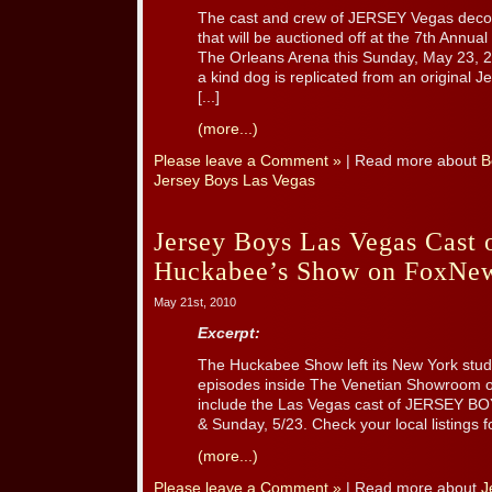
The cast and crew of JERSEY Vegas decora
that will be auctioned off at the 7th Annual
The Orleans Arena this Sunday, May 23, 2
a kind dog is replicated from an original 
[...]
(more...)
Please leave a Comment »
| Read more about
B
Jersey Boys Las Vegas
Jersey Boys Las Vegas Cast
Huckabee’s Show on FoxNe
May 21st, 2010
Excerpt:
The Huckabee Show left its New York studi
episodes inside The Venetian Showroom 
include the Las Vegas cast of JERSEY BOY
& Sunday, 5/23. Check your local listings f
(more...)
Please leave a Comment »
| Read more about
J