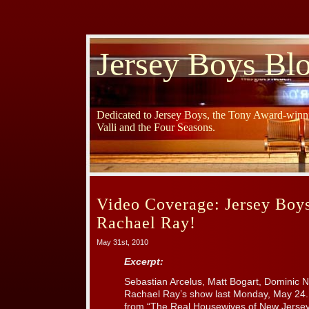
Jersey Boys Bl
Dedicated to Jersey Boys, the Tony Award-winni
Valli and the Four Seasons.
Video Coverage: Jersey Boy
Rachael Ray!
May 31st, 2010
Excerpt:
Sebastian Arcelus, Matt Bogart, Dominic N
Rachael Ray’s show last Monday, May 24.
from “The Real Housewives of New Jersey