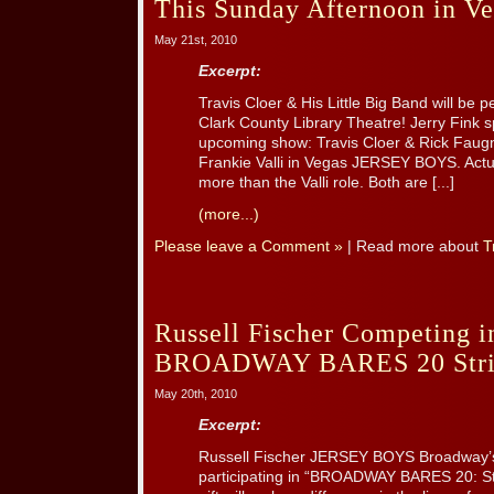
This Sunday Afternoon in Ve
May 21st, 2010
Excerpt:
Travis Cloer & His Little Big Band will be 
Clark County Library Theatre! Jerry Fink s
upcoming show: Travis Cloer & Rick Faugno
Frankie Valli in Vegas JERSEY BOYS. Actu
more than the Valli role. Both are [...]
(more...)
Please leave a Comment »
| Read more about
T
Russell Fischer Competing 
BROADWAY BARES 20 Strip
May 20th, 2010
Excerpt:
Russell Fischer JERSEY BOYS Broadway’s 
participating in “BROADWAY BARES 20: Str