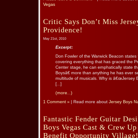
Vegas
Critic Says Don’t Miss Jerse
Providence!
May 21st, 2010
Excerpt:
Don Fowler of the Warwick Beacon states t
covering everything that has graced the P
Center stage, he can emphatically state 
Boysâ€ more than anything he has ever se
multitude of musicals. Why is â€œJersey 
[...]
(more...)
1 Comment »
| Read more about
Jersey Boys Na
Fantastic Fender Guitar Des
Boys Vegas Cast & Crew Up 
Benefit Opportunity Village