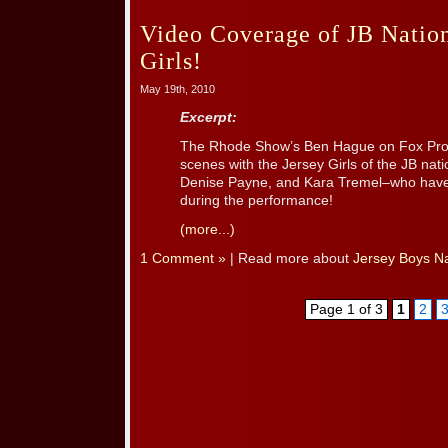
Video Coverage of JB Nation
Girls!
May 19th, 2010
Excerpt:
The Rhode Show’s Ben Hague on Fox Prov
scenes with the Jersey Girls of the JB nati
Denise Payne, and Kara Tremel–who hav
during the performance!
(more...)
1 Comment »
| Read more about
Jersey Boys Na
Page 1 of 3
1
2