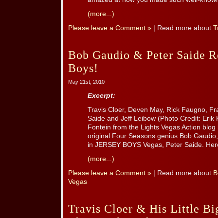
(more...)
Please leave a Comment »
| Read more about
T
Bob Gaudio & Peter Saide Re
Boys!
May 21st, 2010
Excerpt:
Travis Cloer, Deven May, Rick Faugno, Fra
Saide and Jeff Leibow (Photo Credit: Erik 
Fontein from the Lights Vegas Action blog 
original Four Seasons genius Bob Gaudio,
in JERSEY BOYS Vegas, Peter Saide. Here’
(more...)
Please leave a Comment »
| Read more about
B
Vegas
Travis Cloer & His Little B