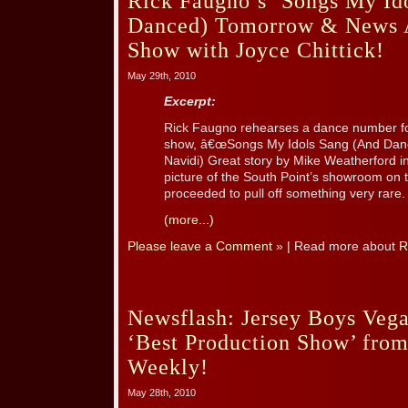
Rick Faugno’s ‘Songs My Id
Danced) Tomorrow & News 
Show with Joyce Chittick!
May 29th, 2010
Excerpt:
Rick Faugno rehearses a dance number for 
show, â€œSongs My Idols Sang (And Danced
Navidi) Great story by Mike Weatherford 
picture of the South Point’s showroom on 
proceeded to pull off something very rare. [
(more...)
Please leave a Comment »
| Read more about
R
Newsflash: Jersey Boys Veg
‘Best Production Show’ fro
Weekly!
May 28th, 2010