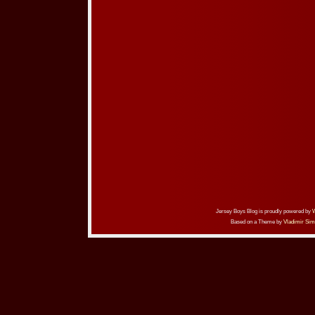
Jersey Boys Blog is proudly powered by
Based on a Theme by
Vladimir Sim