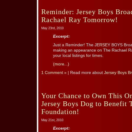
Reminder: Jersey Boys Broa
Rachael Ray Tomorrow!
May 23rd, 2010
Excerpt:
Just a Reminder! The JERSEY BOYS Broa
making an appearance on The Rachael R
your local listings for times.
(more...)
1 Comment »
| Read more about
Jersey Boys B
Your Chance to Own This On
Jersey Boys Dog to Benefit
Foundation!
May 21st, 2010
Excerpt: