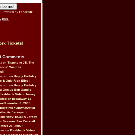
| Powered by
FeedBlitz
a RSS:
rk Tickets!
t Comments
da on
Thanks to JB, The
sons’ Music Is
ed!
ompson on
Happy Birthday
ne & Only Rick Elice!
ompson on
Happy Birthday
al Genius Bob Gaudio!
Flashback Video: Jersey
ened on Broadway 12
o–November 6, 2005!
BoysInfo #OhWhatARun
thentic Jerseys
on
ckFriday: BC/EFA Jersey
r Seasons Fan Cocktail
tober 21, 2007!
nes on
Flashback Video:
Boys Opened on Broadway