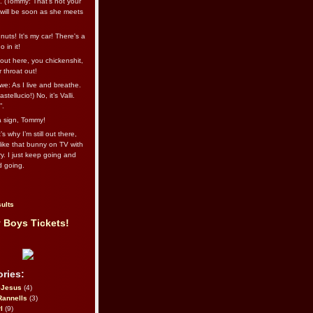
l. (Tommy: That’s not your
e will be soon as she meets
uts! It's my car! There's a
 in it!
out here, you chickenshit,
ur throat out!
we: As I live and breathe.
stellucio!) No, it’s Valli.
”.
 a sign, Tommy!
s why I’m still out there,
ike that bunny on TV with
ry. I just keep going and
d going.
ults
 Boys Tickets!
ries:
eJesus
(4)
Rannells
(3)
l
(9)