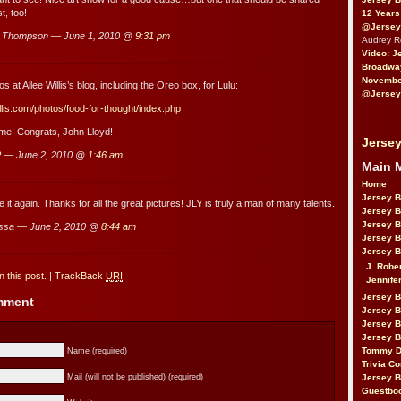
t, too!
12 Years
@Jersey
u Thompson — June 1, 2010 @
9:31 pm
Audrey 
Video: J
Broadwa
November
s at Allee Willis’s blog, including the Oreo box, for Lulu:
@Jersey
illis.com/photos/food-for-thought/index.php
time! Congrats, John Lloyd!
Jersey
 — June 2, 2010 @
1:46 am
Main 
Home
Jersey 
 it again. Thanks for all the great pictures! JLY is truly a man of many talents.
Jersey 
Jersey 
ssa — June 2, 2010 @
8:44 am
Jersey 
Jersey B
J. Robe
 this post.
|
TrackBack
URI
Jennife
Jersey 
omment
Jersey B
Jersey 
Jersey B
Tommy D
Name (required)
Trivia Co
Jersey B
Mail (will not be published) (required)
Guestbo