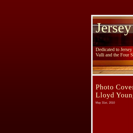
Jersey
Dedicated to Jerse
Valli and the Four 
Photo Cov
Lloyd Youn
May 31st, 2010