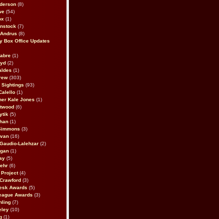
derson
(8)
we
(54)
ox
(1)
nstock
(7)
 Andrus
(8)
 Box Office Updates
abre
(1)
oyd
(2)
aldes
(1)
rew
(303)
y Sightings
(93)
Calello
(1)
her Kale Jones
(1)
stwood
(6)
ytik
(5)
ahan
(1)
 Simmons
(3)
ivan
(16)
 Gaudio-Lalehzar
(2)
Egan
(1)
ay
(5)
ehr
(6)
Project
(4)
Crawford
(3)
esk Awards
(5)
eague Awards
(3)
ling
(7)
eley
(10)
g
(1)