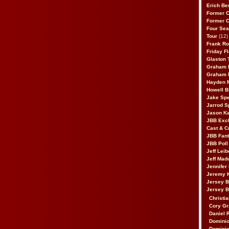
Erich Be
Former 
Former 
Four Sea
Tour
(12)
Frank Ro
Friday F
Glaston T
Graham 
Graham 
Hayden 
Howell B
Jake Sp
Jarrod S
Jason K
JBB Excl
Cast & C
JBB Fant
JBB Poll
Jeff Lei
Jeff Mad
Jennifer
Jeremy 
Jersey 
Jersey 
Christia
Cory Gr
Daniel 
Dominic
Dominic