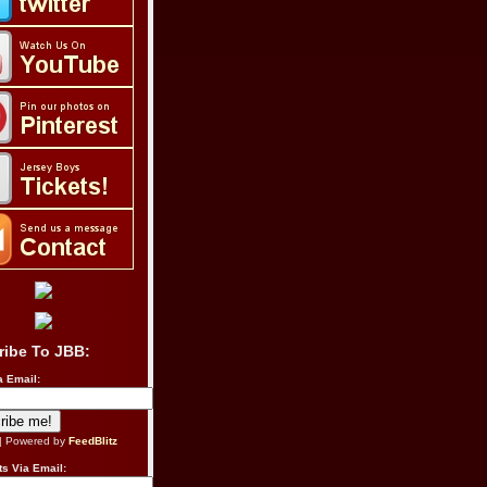
ribe To JBB:
a Email:
| Powered by
FeedBlitz
s Via Email: