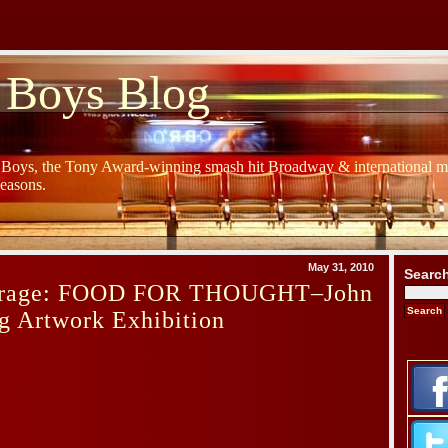
 Boys Blog
y Boys, the Tony Award-winning smash hit Broadway & international mu
Seasons.
May 31, 2010
Searc
erage: FOOD FOR THOUGHT–John
g Artwork Exhibition