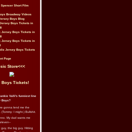
t Spencer Short Film
Boys Broadway Videos
Jersey Boys Blog
Jersey Boys Tickets in
08
 Jersey Boys Tickets in
08
 Jersey Boys Tickets in
8
lis Jersey Boys Tickets
et Page
sic Store<<<
 Boys Tickets!
ankie Valli's funniest line
y Boys?
re gonna lend me the
 (Tommy: I might.) Bullshit.
nno. My dad wants me
eleven--
guy, the big guy. Hitting