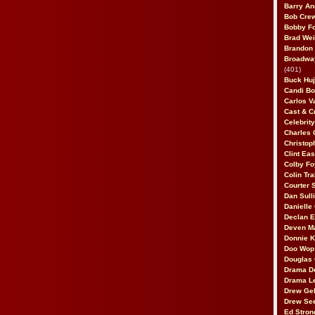
Barry An
Bob Cre
Bobby F
Brad Wei
Brandon
Broadway
(401)
Buck Huj
Candi B
Carlos V
Cast & C
Celebrit
Charles 
Christop
Clint Ea
Colby Fo
Colin Tr
Courter
Dan Sull
Danielle
Declan 
Deven M
Donnie K
Doo Wop 
Douglas 
Drama D
Drama L
Drew Geh
Drew Se
Ed Stron