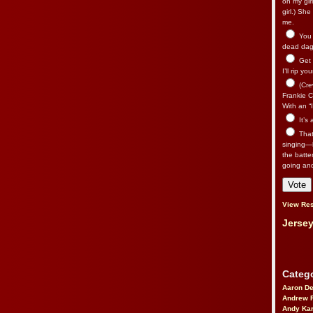
on my gir
girl.) Sh
me.
You n
dead dago
Get 
I’ll rip yo
(Cre
Frankie Ca
With an “I
It’s
That’
singing—l
the batte
going an
View Res
Jersey
Catego
Aaron D
Andrew 
Andy Kar