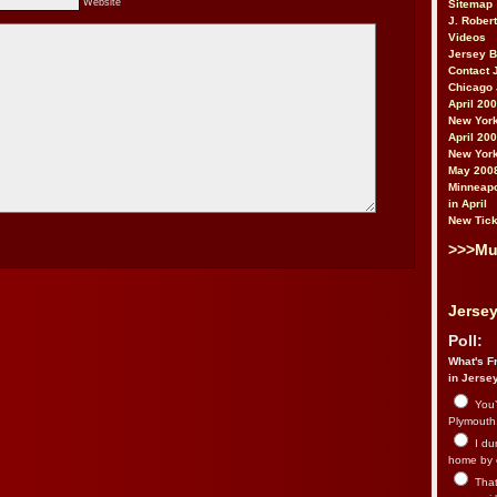
Website
Sitemap
J. Rober
Videos
Jersey 
Contact 
Chicago 
April 20
New York
April 20
New York
May 200
Minneapo
in April
New Tick
>>>Mu
Jersey
Poll:
What's Fr
in Jerse
You’
Plymouth.
I du
home by 
That 