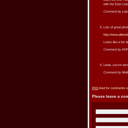
with the East coas
Comment by Lul
Lots of great photo
http://www.alleew
Looks like a fun 
Comment by KHP
Linda, you’ve done
Comment by Meli
RSS
feed for comments on
Please leave a c