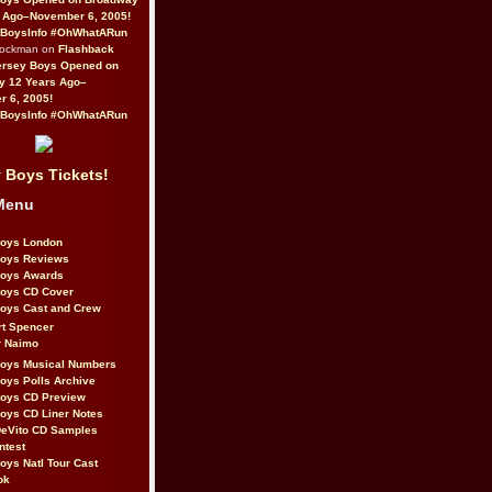
 Ago–November 6, 2005!
BoysInfo #OhWhatARun
Rockman on
Flashback
ersey Boys Opened on
y 12 Years Ago–
 6, 2005!
BoysInfo #OhWhatARun
 Boys Tickets!
Menu
Boys London
Boys Reviews
Boys Awards
Boys CD Cover
oys Cast and Crew
rt Spencer
r Naimo
Boys Musical Numbers
oys Polls Archive
Boys CD Preview
oys CD Liner Notes
eVito CD Samples
ntest
oys Natl Tour Cast
ok