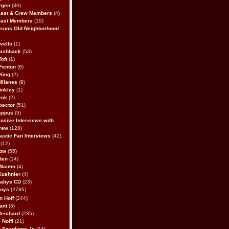
rgen
(30)
Cast & Crew Members
(4)
Cast Members
(19)
sons Old Neighborhood
vello
(1)
lashback
(53)
oft
(1)
Fenton
(8)
King
(2)
Milanes
(9)
inkley
(1)
eck
(2)
pector
(51)
appus
(5)
usive Interviews with
rew
(128)
astic Fan Interviews
(42)
(12)
bow
(55)
den
(14)
 Naimo
(4)
Kushnier
(4)
Babys CD
(23)
Boys
(2786)
n Hoff
(244)
ant
(3)
Reichard
(235)
 Nolfi
(21)
 Scaglione Jr.
(44)