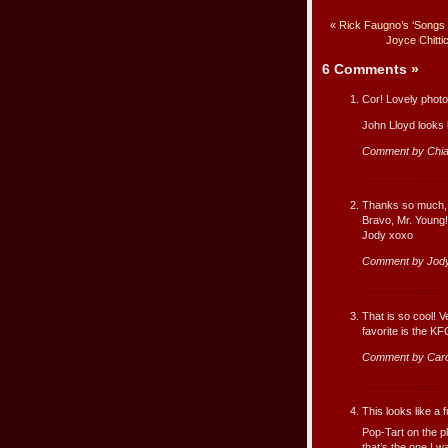
«
Rick Faugno’s ‘Songs
Joyce Chitti
6 Comments
»
Cor! Lovely photos 
John Lloyd looks l
Comment by Chi
Thanks so much, L
Bravo, Mr. Young!
Jody xoxo
Comment by Jody
That is so cool! Ve
favorite is the KF
Comment by Caro
This looks like a 
Pop-Tart on the p
that’s the one I 