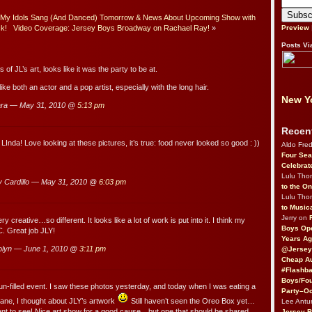
 My Idols Sang (And Danced) Tomorrow & News About Upcoming Show with
ck!
Video Coverage: Jersey Boys Broadway on Rachael Ray!
»
Preview
Posts Vi
of JL’s art, looks like it was the party to be at.
ike both an actor and a pop artist, especially with the long hair.
New Yo
ara — May 31, 2010 @
5:13 pm
Recen
Inda! Love looking at these pictures, it’s true: food never looked so good : ))
Aldo Fre
Four Sea
Celebrat
Lulu Th
 Cardillo — May 31, 2010 @
6:03 pm
to the O
Lulu Th
to Music
Jerry on
ry creative…so different. It looks like a lot of work is put into it. I think my
Boys Op
C. Great job JLY!
Years Ag
lyn — June 1, 2010 @
3:11 pm
@Jersey
Cheap Au
#Flashba
Boys/Fou
fun-filled event. I saw these photos yesterday, and today when I was eating a
Party–Oc
lane, I thought about JLY’s artwork
Still haven’t seen the Oreo Box yet…
Lee Antu
want to see! Nice art show for a good cause…but one that should be shared
Jersey 