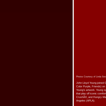
Photos Courtesy of Linda So
John Lloyd Young joined 
Color Purple, Friends) o
Young’s artwork. Young 
that play off iconic comf
CrushÂ®, and Hungry-ManÂ
Angeles (APLA).