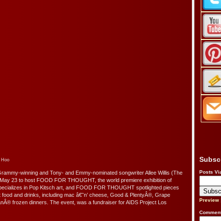
Subsc
o Hoo
Posts Vi
Grammy-winning and Tony- and Emmy-nominated songwriter Allee Willis (The
n May 23 to host FOOD FOR THOUGHT, the world premiere exhibition of
specializes in Pop Kitsch art, and FOOD FOR THOUGHT spotlighted pieces
ort food and drinks, including mac â€˜n’ cheese, Good & PlentyÂ®, Grape
Preview
® frozen dinners. The event, was a fundraiser for AIDS Project Los
Comment