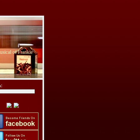
sical of Frankie
h: