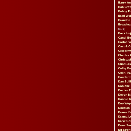
Barry An
Bob Cre
Bobby F
Brad Wei
Brandon
Broadway
(401)
Buck Huj
Candi B
Carlos V
Cast & C
Celebrit
Charles 
Christop
Clint Ea
Colby Fo
Colin Tr
Courter
Dan Sull
Danielle
Declan 
Deven M
Donnie K
Doo Wop 
Douglas 
Drama D
Drama L
Drew Geh
Drew Se
Ed Stron