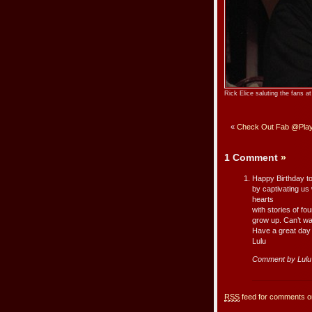
Rick Elice saluting the fans 
«
Check Out Fab @Playb
1 Comment
»
Happy Birthday to
by captivating us
hearts
with stories of fo
grow up. Can’t wa
Have a great day 
Lulu
Comment by Lul
RSS
feed for comments on