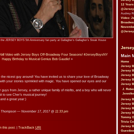
12 Years
@Jersey
Audrey 
Video: J
Broadwa
November
@Jersey
at the JERSEY BOYS 5th Anniversary fan party at Gallagher’s Gallagher’s Steak House
Jersey
ill Video with Jersey Boys Off-Broadway Four Seasons! #JerseyBoysNY
Main 
Happy Birthday to Musical Genius Bob Gaudio!
»
Home
Jersey 
Jersey 
Jersey 
 the nicest guy around! You have invited us to share your love of Broadway
Jersey 
 with your stories sprinkled with magic. You have opened our eyes and our
Jersey B
J. Robe
ur guys from Jersey, a rather unique family of misfits, and a boy who will never
Jennife
it to see Cher’s musical journey!
and a great year:)
Jersey 
Jersey B
Jersey 
u Thompson — November 17, 2017 @
11:33 pm
Jersey B
Tommy D
Trivia Co
Jersey B
 this post.
|
TrackBack
URI
Guestbo