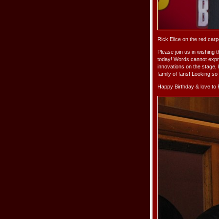
Rick Elice on the red car
Please join us in wishing 
today! Words cannot expre
innovations on the stage,
family of fans! Looking s
Happy Birthday & love to 