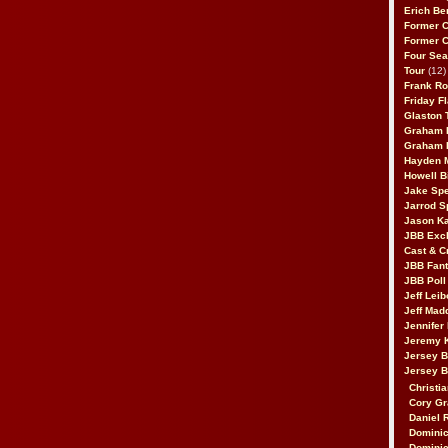
Erich Be
Former 
Former 
Four Sea
Tour
(12)
Frank Ro
Friday F
Glaston T
Graham 
Graham 
Hayden 
Howell B
Jake Sp
Jarrod S
Jason K
JBB Excl
Cast & C
JBB Fant
JBB Poll
Jeff Lei
Jeff Mad
Jennifer
Jeremy 
Jersey 
Jersey 
Christia
Cory Gr
Daniel 
Dominic
Dominic