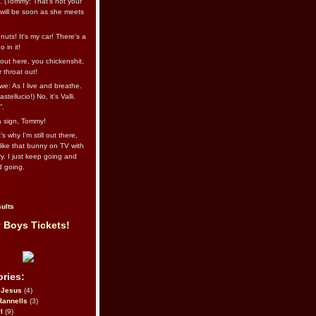
l. (Tommy: That’s not your
e will be soon as she meets
uts! It's my car! There's a
 in it!
out here, you chickenshit,
ur throat out!
we: As I live and breathe.
stellucio!) No, it’s Valli.
”.
 a sign, Tommy!
s why I’m still out there,
ike that bunny on TV with
ry. I just keep going and
d going.
ults
 Boys Tickets!
ries:
eJesus
(4)
Rannells
(3)
l
(9)