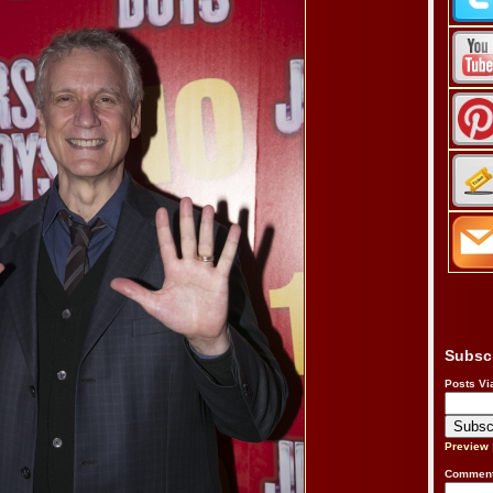
Subsc
Posts Vi
Preview
Comment