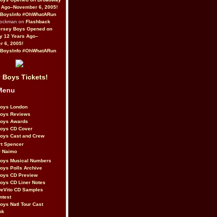
 Ago–November 6, 2005!
BoysInfo #OhWhatARun
Rockman on
Flashback
ersey Boys Opened on
y 12 Years Ago–
 6, 2005!
BoysInfo #OhWhatARun
 Boys Tickets!
Menu
Boys London
Boys Reviews
Boys Awards
Boys CD Cover
oys Cast and Crew
rt Spencer
r Naimo
Boys Musical Numbers
oys Polls Archive
Boys CD Preview
oys CD Liner Notes
eVito CD Samples
ntest
oys Natl Tour Cast
ok