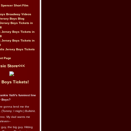
t Spencer Short Film
Boys Broadway Videos
Jersey Boys Blog
Jersey Boys Tickets in
08
 Jersey Boys Tickets in
08
 Jersey Boys Tickets in
8
lis Jersey Boys Tickets
et Page
sic Store<<<
 Boys Tickets!
ankie Valli's funniest line
y Boys?
re gonna lend me the
 (Tommy: I might.) Bullshit.
nno. My dad wants me
eleven--
guy, the big guy. Hitting