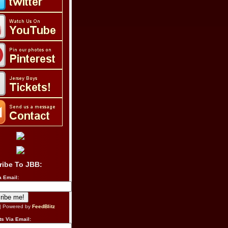
ribe To JBB:
a Email:
| Powered by
FeedBlitz
s Via Email: