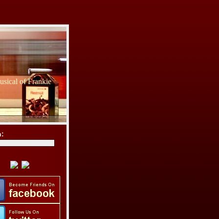
sical of Frankie
h: