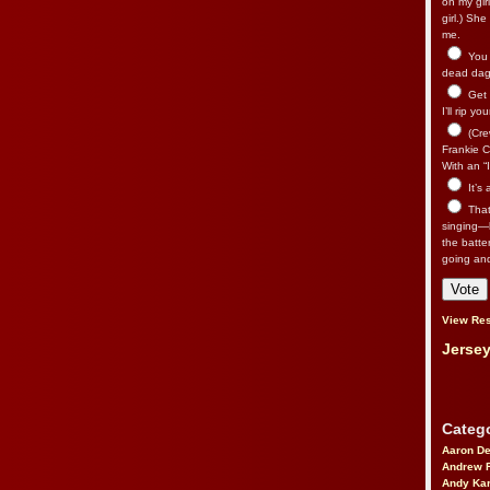
on my gir
girl.) Sh
me.
You n
dead dago
Get 
I’ll rip yo
(Cre
Frankie Ca
With an “I
It’s
That’
singing—l
the batte
going an
View Res
Jersey
Catego
Aaron D
Andrew 
Andy Kar