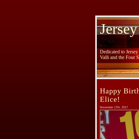
Jersey
Dedicated to Jerse
Valli and the Four 
Happy Birt
Elice!
November 17th, 2017