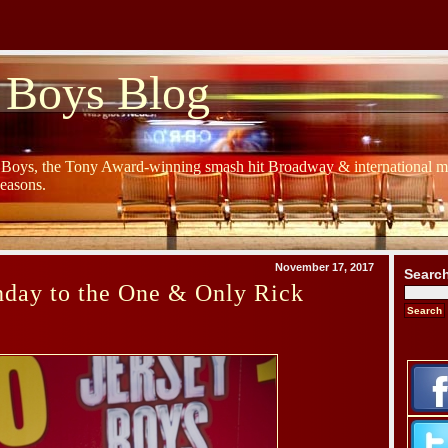
 Boys Blog
y Boys, the Tony Award-winning smash hit Broadway & international mu
Seasons.
November 17, 2017
Searc
hday to the One & Only Rick