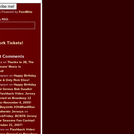
| Powered by
FeedBlitz
a RSS:
rk Tickets!
t Comments
da on
Thanks to JB, The
sons’ Music Is
ed!
ompson on
Happy Birthday
ne & Only Rick Elice!
ompson on
Happy Birthday
al Genius Bob Gaudio!
Flashback Video: Jersey
ened on Broadway 12
o–November 6, 2005!
BoysInfo #OhWhatARun
thentic Jerseys
on
ckFriday: BC/EFA Jersey
r Seasons Fan Cocktail
tober 21, 2007!
nes on
Flashback Video:
Boys Opened on Broadway