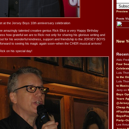
Preview
Posts Vi
pet at the Jersey Boys 10th anniversary celebration
the amazingly talented creative genius Rick Elice a very Happy Birthday
ss how grateful we are to Rick–not only for sharing his glorious writing and
 but for his wonderful kindness, support and friendship to the JERSEY BOYS
New Yo
o forward to seeing his magic again soon–when the CHER musical arrives!
Rick on his special day!
Recen
Aldo Fre
Four Sea
Celebrat
Lulu Th
to the O
Lulu Th
to Music
Jerry on
Boys Op
Years Ag
@Jersey
Cheap Au
#Flashba
Boys/Fou
Party–Oc
Lee Antu
Jersey 