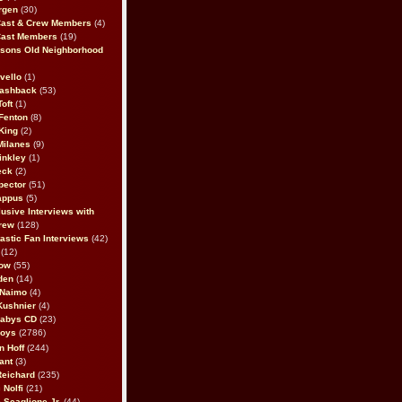
rgen
(30)
Cast & Crew Members
(4)
Cast Members
(19)
sons Old Neighborhood
vello
(1)
lashback
(53)
oft
(1)
Fenton
(8)
King
(2)
Milanes
(9)
inkley
(1)
eck
(2)
pector
(51)
appus
(5)
usive Interviews with
rew
(128)
astic Fan Interviews
(42)
(12)
bow
(55)
den
(14)
 Naimo
(4)
Kushnier
(4)
Babys CD
(23)
Boys
(2786)
n Hoff
(244)
ant
(3)
Reichard
(235)
 Nolfi
(21)
 Scaglione Jr.
(44)