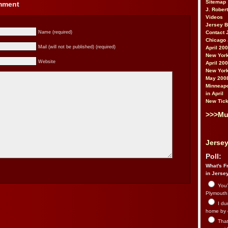
Sitemap
omment
J. Rober
Videos
Jersey 
Name (required)
Contact 
Chicago 
Mail (will not be published) (required)
April 20
New York
Website
April 20
New York
May 200
Minneapo
in April
New Tick
>>>Mu
Jersey
Poll:
What's Fr
in Jerse
You’
Plymouth.
I du
home by 
That 