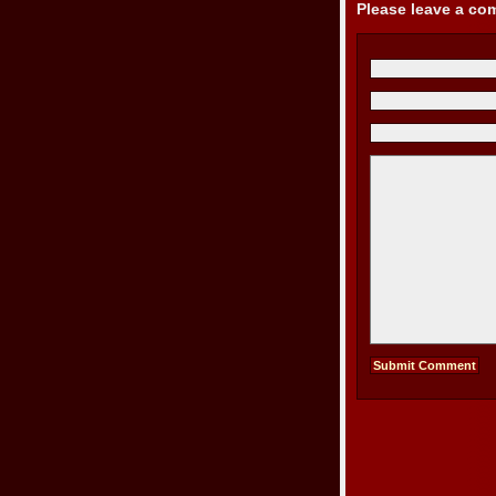
Please leave a c