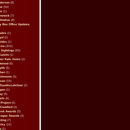
derson
(8)
we
(54)
ox
(1)
nstock
(7)
 Andrus
(8)
 Box Office Updates
abre
(1)
oyd
(2)
aldes
(1)
rew
(303)
y Sightings
(93)
Calello
(1)
her Kale Jones
(1)
stwood
(6)
ytik
(5)
ahan
(1)
 Simmons
(3)
ivan
(16)
 Gaudio-Lalehzar
(2)
Egan
(1)
ay
(5)
ehr
(6)
Project
(4)
Crawford
(3)
esk Awards
(5)
eague Awards
(3)
ling
(7)
eley
(10)
g
(1)