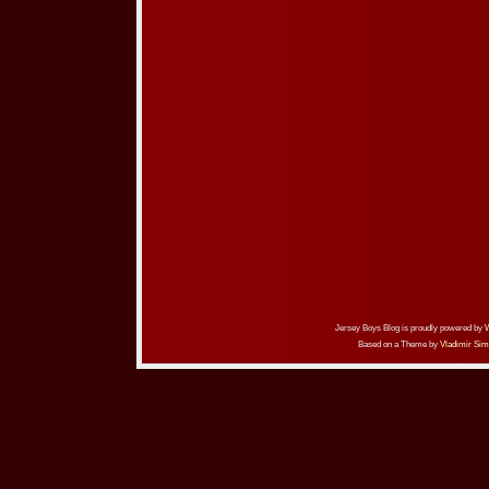
Jersey Boys Blog is proudly powered by
Based on a Theme by
Vladimir Sim