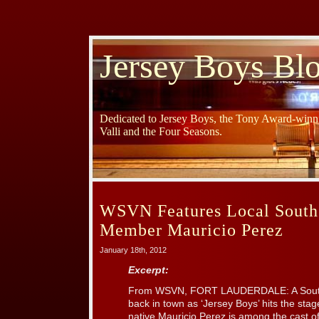
Jersey Boys Bl
Dedicated to Jersey Boys, the Tony Award-winni
Valli and the Four Seasons.
WSVN Features Local South 
Member Mauricio Perez
January 18th, 2012
Excerpt:
From WSVN, FORT LAUDERDALE: A South 
back in town as ‘Jersey Boys’ hits the sta
native Mauricio Perez is among the cast o