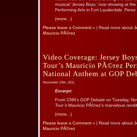
musical ‘Jersey Boys,’ now showing at the
Performing Arts in Fort Lauderdale. Perez i
(more...)
Please leave a Comment »
| Read more about
J
Mauricio PÃ©rez
Video Coverage: Jersey Boys
Tour’s Mauricio PÃ©rez Per
National Anthem at GOP De
November 24th, 2011
Excerpt:
From CNN’s GOP Debate on Tuesday, Nove
Tour’s Mauricio PÃ©rez’s marvelous rendit
(more...)
Please leave a Comment »
| Read more about
J
Mauricio PÃ©rez