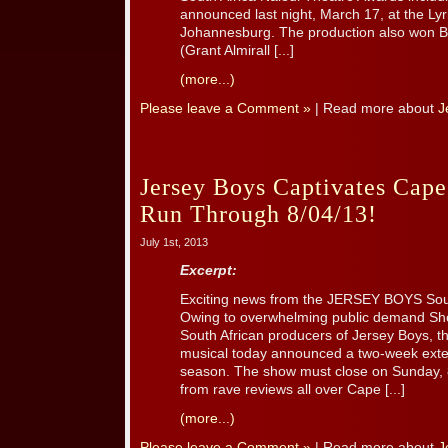
announced last night, March 17, at the Lyr
Johannesburg. The production also won B
(Grant Almirall [...]
(more...)
Please leave a Comment »
| Read more about
J
Jersey Boys Captivates Cap
Run Through 8/04/13!
July 1st, 2013
Excerpt:
Exciting news from the JERSEY BOYS Sou
Owing to overwhelming public demand S
South African producers of Jersey Boys, t
musical today announced a two-week exte
season. The show must close on Sunday, 
from rave reviews all over Cape [...]
(more...)
Please leave a Comment »
| Read more about
J