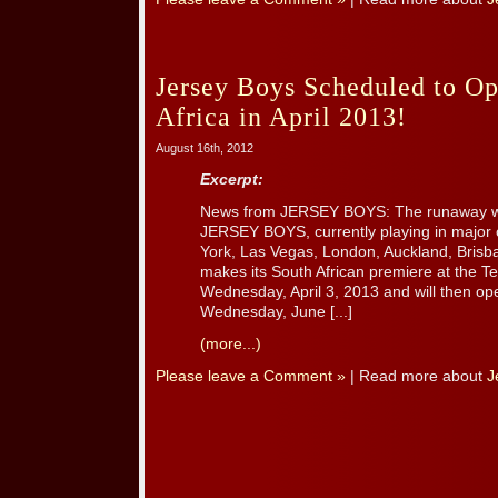
Jersey Boys Scheduled to Op
Africa in April 2013!
August 16th, 2012
Excerpt:
News from JERSEY BOYS: The runaway wo
JERSEY BOYS, currently playing in major c
York, Las Vegas, London, Auckland, Brisb
makes its South African premiere at the T
Wednesday, April 3, 2013 and will then o
Wednesday, June [...]
(more...)
Please leave a Comment »
| Read more about
J