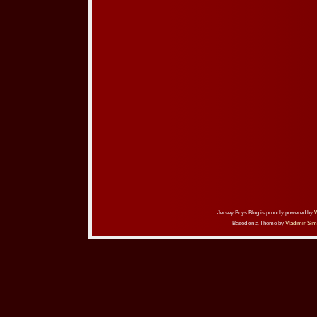
Jersey Boys Blog is proudly powered by
Based on a Theme by
Vladimir Sim