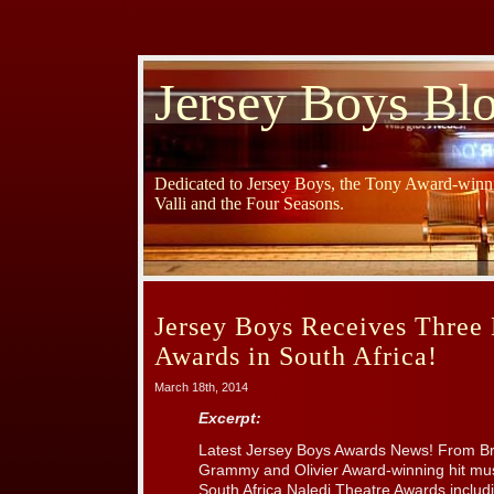
Jersey Boys Bl
Dedicated to Jersey Boys, the Tony Award-winni
Valli and the Four Seasons.
Jersey Boys Receives Three 
Awards in South Africa!
March 18th, 2014
Excerpt:
Latest Jersey Boys Awards News! From B
Grammy and Olivier Award-winning hit mus
South Africa Naledi Theatre Awards includi