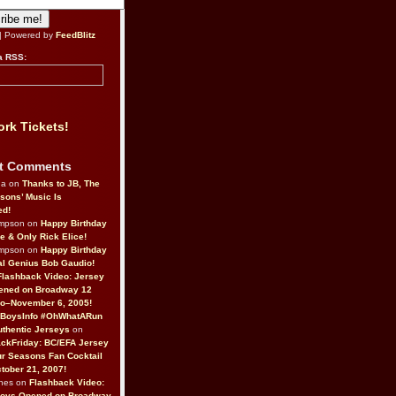
| Powered by
FeedBlitz
a RSS:
rk Tickets!
t Comments
da on
Thanks to JB, The
sons’ Music Is
ed!
ompson on
Happy Birthday
ne & Only Rick Elice!
ompson on
Happy Birthday
al Genius Bob Gaudio!
Flashback Video: Jersey
ened on Broadway 12
o–November 6, 2005!
BoysInfo #OhWhatARun
thentic Jerseys
on
ckFriday: BC/EFA Jersey
r Seasons Fan Cocktail
tober 21, 2007!
nes on
Flashback Video:
Boys Opened on Broadway