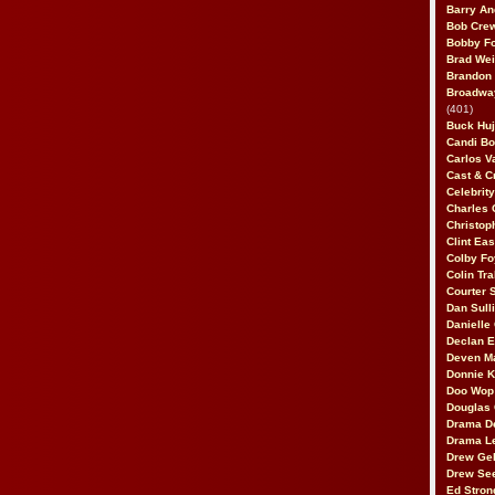
Barry An
Bob Cre
Bobby F
Brad Wei
Brandon
Broadway
(401)
Buck Huj
Candi B
Carlos V
Cast & C
Celebrit
Charles 
Christop
Clint Ea
Colby Fo
Colin Tr
Courter
Dan Sull
Danielle
Declan 
Deven M
Donnie K
Doo Wop 
Douglas 
Drama D
Drama L
Drew Geh
Drew Se
Ed Stron