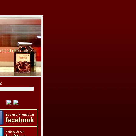
sical of Frankie
h: