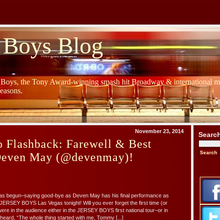
 Boys Blog
y Boys, the Tony Award-winning smash hit Broadway & international mu
Seasons.
November 23, 2014
Searc
 Flashback: Farewell & Best
Deven May (@devenmay)!
s begun–saying good-bye as Deven May has his final performance as
ERSEY BOYS Las Vegas tonight! Will you ever forget the first time (or
were in the audience either in the JERSEY BOYS first national tour–or in
ard, “The whole thing started with me, Tommy [...]