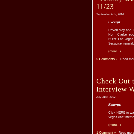
11/23
September 24th, 2014
Excerpt:
Deven May and To
Norm Clarke repo
BOYS Las Vegas o
Sesquicentennial A
(more...)
5 Comments »
| Read mo
Check Out 
Interview 
July 31st, 2012
Excerpt:
Click HERE to wa
Vegas cast memb
(more...)
1 Comment »
| Read mor