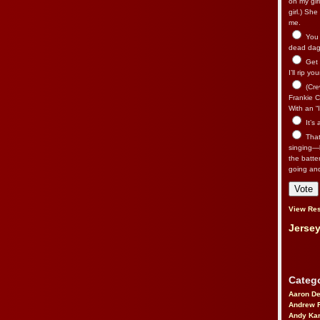
on my gir
girl.) Sh
me.
You n
dead dago
Get 
I’ll rip yo
(Cre
Frankie Ca
With an “I
It’s
That’
singing—l
the batte
going an
View Res
Jersey
Catego
Aaron D
Andrew 
Andy Kar