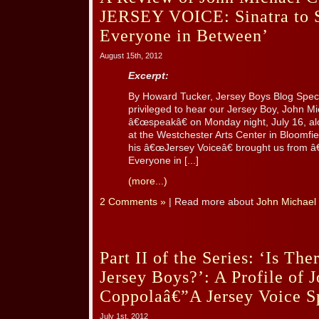
JERSEY VOICE: Sinatra to S
Everyone in Between’
August 15th, 2012
Excerpt:
By Howard Tucker, Jersey Boys Blog Spec
privileged to hear our Jersey Boy, John 
â€œspeakâ€ on Monday night, July 16, al
at the Westchester Arts Center in Bloomfie
his â€œJersey Voiceâ€ brought us from â
Everyone in [...]
(more...)
2 Comments »
| Read more about
John Michael
Part II of the Series: ‘Is The
Jersey Boys?’: A Profile of 
Coppolaâ€”A Jersey Voice S
July 1st, 2012