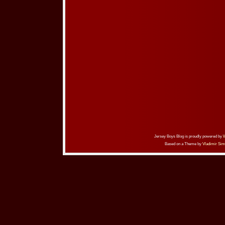
Jersey Boys Blog is proudly powered by
Based on a Theme by
Vladimir Sim