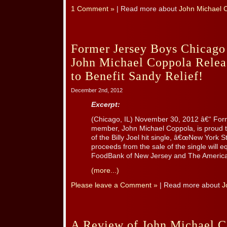
1 Comment »
| Read more about
John Michael 
Former Jersey Boys Chicag
John Michael Coppola Releas
to Benefit Sandy Relief!
December 2nd, 2012
Excerpt:
(Chicago, IL) November 30, 2012 â€“ F
member, John Michael Coppola, is proud to
of the Billy Joel hit single, â€œNew York S
proceeds from the sale of the single will 
FoodBank of New Jersey and The American
(more...)
Please leave a Comment »
| Read more about
J
A Review of John Michael 