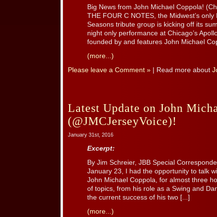
Big News from John Michael Coppola! (Chic
THE FOUR C NOTES, the Midwest’s only Fr
Seasons tribute group is kicking off its su
night only performance at Chicago’s Apol
founded by and features John Michael Cop
(more...)
Please leave a Comment »
| Read more about
J
Latest Update on John Mich
(@JMCJerseyVoice)!
January 31st, 2016
Excerpt:
By Jim Schreier, JBB Special Correspond
January 23, I had the opportunity to talk 
John Michael Coppola, for almost three h
of topics, from his role as a Swing and Da
the current success of his two [...]
(more...)