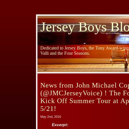
Jersey Boys Bl
Dedicated to Jersey Boys, the Tony Award-winni
Valli and the Four Seasons.
News from John Michael Co
(@JMCJerseyVoice) ! The Fo
Kick Off Summer Tour at Ap
5/21!
May 2nd, 2016
Excerpt: