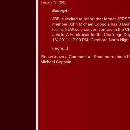
January 7th, 2011
Excerpt:
JBB is excited to report that former JER
member John Michael Coppola has 3 D
for his NEW solo concert venture in the C
details: A Fundraiser for the Challenge D
13, 2011 – 7:00 PM, Glenbard North High S
(more...)
Please leave a Comment »
| Read more about
F
Michael Coppola