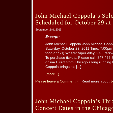
John Michael Coppola’s Sol
Scheduled for October 29 at 
September 2nd, 2011
Excerpt:
John Michael Coppola John Michael Coppo
Saturday, October 29, 2011 Time: 7:00pm 
food/drinks) Where: Viper Alley, 275 Parkw
To purchase tickets: Please call: 847.499.
online Direct from Chicago’s long running 
Coppola brings his [...]
(more...)
Please leave a Comment »
| Read more about
J
John Michael Coppola’s Th
Concert Dates in the Chicag