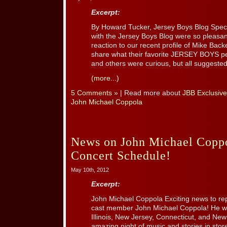
Excerpt:
By Howard Tucker, Jersey Boys Blog Speci
with the Jersey Boys Blog were so pleasant
reaction to our recent profile of Mike Bac
share what their favorite JERSEY BOYS p
and others were curious, but all suggested 
(more...)
5 Comments »
| Read more about
JBB Exclusive
John Michael Coppola
News on John Michael Cop
Concert Schedule!
May 10th, 2012
Excerpt:
John Michael Coppola Exciting news to re
cast member John Michael Coppola! He wil
Illinois, New Jersey, Connecticut, and Ne
amazing night of music and stories in stor