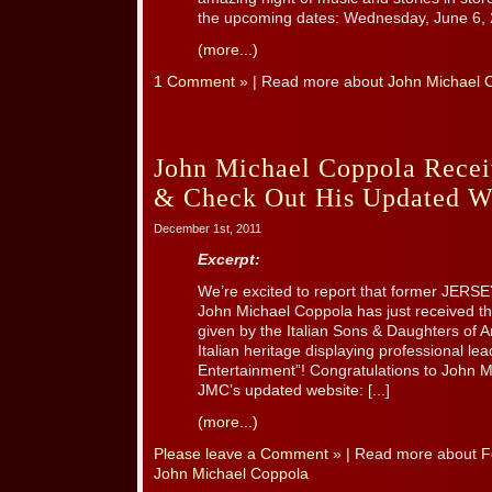
the upcoming dates: Wednesday, June 6, 
(more...)
1 Comment »
| Read more about
John Michael 
John Michael Coppola Rece
& Check Out His Updated W
December 1st, 2011
Excerpt:
We’re excited to report that former JER
John Michael Coppola has just received t
given by the Italian Sons & Daughters of Am
Italian heritage displaying professional lead
Entertainment”! Congratulations to John M
JMC’s updated website: [...]
(more...)
Please leave a Comment »
| Read more about
F
John Michael Coppola