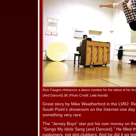
Rick Faugno rehearses a dance number for the debut of his fi
(And Danced).â€ (Photo Credit: Leila Navidi)
Great story by Mike Weatherford in the
LVRJ
: R
South Point’s showroom on the Internet one day 
something very rare.
The “Jersey Boys” star put his own money on the
“Songs My Idols Sang (and Danced).” He filled t
customers, not slot-clubbers. And he did it six ti