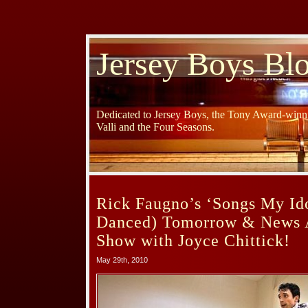
Jersey Boys Bl
Dedicated to Jersey Boys, the Tony Award-winni
Valli and the Four Seasons.
Rick Faugno’s ‘Songs My Id
Danced) Tomorrow & News 
Show with Joyce Chittick!
May 29th, 2010