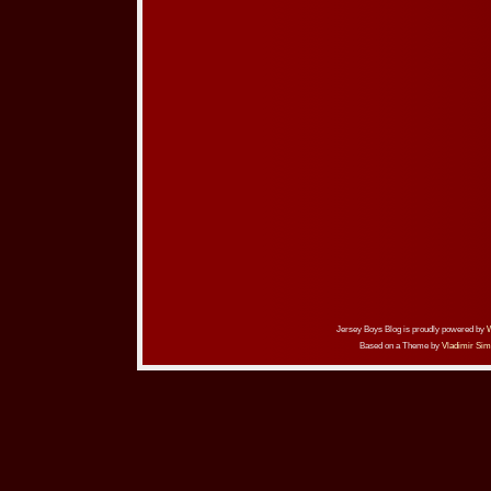
Jersey Boys Blog is proudly powered by
Based on a Theme by
Vladimir Sim