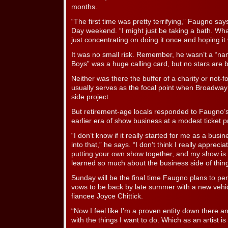
months.
“The first time was pretty terrifying,” Faugno sa
Day weekend. “I might just be taking a bath. Wh
just concentrating on doing it once and hoping it
It was no small risk. Remember, he wasn’t a “na
Boys” was a huge calling card, but no stars are bi
Neither was there the buffer of a charity or not-fo
usually serves as the focal point when Broadway
side project.
But retirement-age locals responded to Faugno’s
earlier era of show business at a modest ticket p
“I don’t know if it really started for me as a busin
into that,” he says. “I don’t think I really apprec
putting your own show together, and my show is r
learned so much about the business side of thing
Sunday will be the final time Faugno plans to per
vows to be back by late summer with a new vehic
fiancee Joyce Chittick.
“Now I feel like I’m a proven entity down there a
with the things I want to do. Which as an artist i