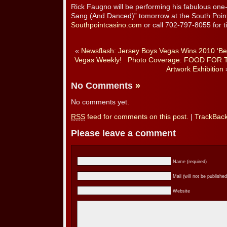
Rick Faugno will be performing his fabulous on
Sang (And Danced)” tomorrow at the South Point 
Southpointcasino.com
or call 702-797-8055 for ti
«
Newsflash: Jersey Boys Vegas Wins 2010 ‘Be
Vegas Weekly!
Photo Coverage: FOOD FOR 
Artwork Exhibition
No Comments
»
No comments yet.
RSS
feed for comments on this post.
|
TrackBac
Please leave a comment
Name (required)
Mail (will not be published
Website