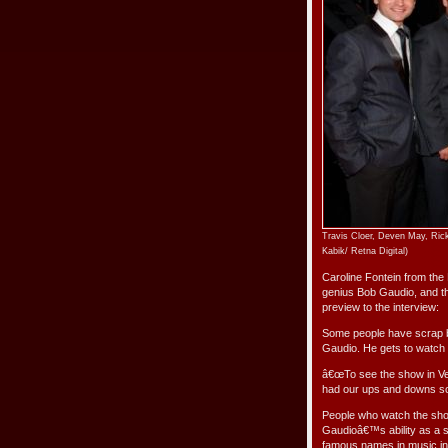
Travis Cloer, Deven May, Rick
Kabik/ Retna Digital)
Caroline Fontein from the 
genius Bob Gaudio, and t
preview to the interview:
Some people have scrap b
Gaudio. He gets to watch p
â€œTo see the show in Vega
had our ups and downs so t
People who watch the show
Gaudioâ€™s ability as a 
famous names in music in