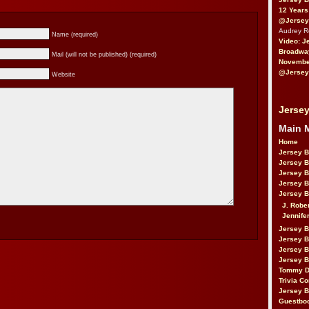
12 Years
@Jersey
Audrey 
Name (required)
Video: J
Broadwa
Mail (will not be published) (required)
November
@Jersey
Website
Jersey
Main 
Home
Jersey 
Jersey 
Jersey 
Jersey 
Jersey B
J. Robe
Jennife
Jersey 
Jersey B
Jersey 
Jersey B
Tommy D
Trivia Co
Jersey B
Guestbo