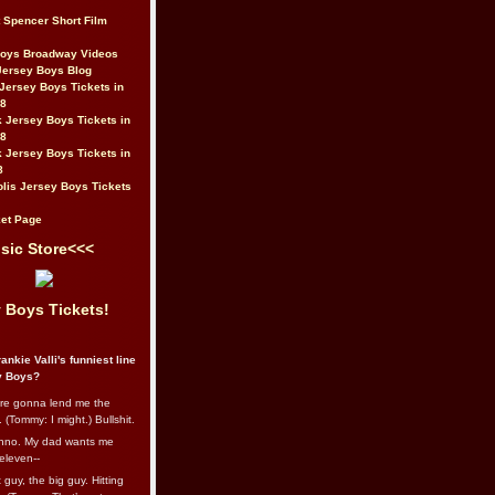
t Spencer Short Film
Boys Broadway Videos
Jersey Boys Blog
Jersey Boys Tickets in
08
 Jersey Boys Tickets in
08
 Jersey Boys Tickets in
8
lis Jersey Boys Tickets
et Page
sic Store<<<
 Boys Tickets!
ankie Valli's funniest line
y Boys?
re gonna lend me the
 (Tommy: I might.) Bullshit.
nno. My dad wants me
eleven--
guy, the big guy. Hitting