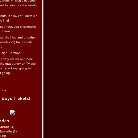
l. (Tommy: That’s not your
e will be soon as she meets
uts! It's my car! There's a
 in it!
out here, you chickenshit,
ur throat out!
we: As I live and breathe.
stellucio!) No, it’s Valli.
”.
 a sign, Tommy!
s why I’m still out there,
ike that bunny on TV with
ry. I just keep going and
d going.
ults
 Boys Tickets!
ries:
eJesus
(4)
Rannells
(3)
l
(9)