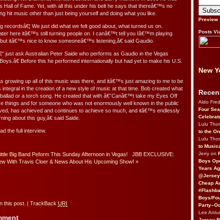
s Hall of Fame. Yet, with all this under his belt he says that thereâ€™s no
ing hit music other than just being yourself and doing what you like.
Preview
ecordsâ€¦ We just did what we felt good about, what turned us on.
Posts Vi
ater here itâ€™s still turning people on. I canâ€™t tell you Iâ€™m playing
 but itâ€™s nice to know someoneâ€™s listening,â€ said Gaudio.
â€“ just ask Australian Peter Saide who performs as Gaudio in the Vegas
oys.â€ Before this he performed internationally but had yet to make his U.S.
New Yo
s growing up all of this music was there, and itâ€™s just amazing to me to be
tegral in the creation of a new style of music at that time. Bob created what
Recen
allad or a torch song. He created that with â€˜Canâ€™t take my Eyes Off
Aldo Fre
se things and for someone who was not enormously well known in the public
Four Sea
eved, has achieved and continues to achieve so much, and itâ€™s endlessly
Celebrat
rning about this guy,â€ said Saide.
Lulu Th
ad the full interview.
to the O
Lulu Th
to Music
Jerry on
Little Big Band Peform This Sunday Afternoon in Vegas!
JBB EXCLUSIVE:
Boys Op
iew With Travis Cloer & News About His Upcoming Show!
»
Years Ag
@Jersey
Cheap Au
#Flashba
Boys/Fou
 this post.
|
TrackBack
URI
Party–Oc
Lee Antu
omment
Jersey 