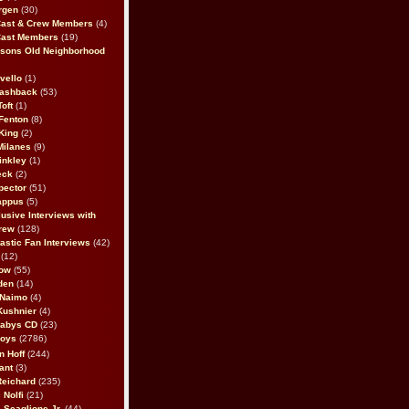
rgen
(30)
Cast & Crew Members
(4)
Cast Members
(19)
sons Old Neighborhood
vello
(1)
lashback
(53)
oft
(1)
Fenton
(8)
King
(2)
Milanes
(9)
inkley
(1)
eck
(2)
pector
(51)
appus
(5)
usive Interviews with
rew
(128)
astic Fan Interviews
(42)
(12)
bow
(55)
den
(14)
 Naimo
(4)
Kushnier
(4)
Babys CD
(23)
Boys
(2786)
n Hoff
(244)
ant
(3)
Reichard
(235)
 Nolfi
(21)
 Scaglione Jr.
(44)