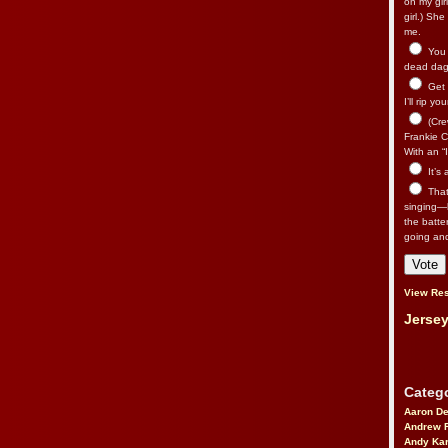
on my gir
girl.) Sh
me.
You n
dead dago
Get 
I’ll rip yo
(Cre
Frankie Ca
With an “I
It’s
That’
singing—l
the batte
going an
View Res
Jersey
Catego
Aaron D
Andrew 
Andy Kar