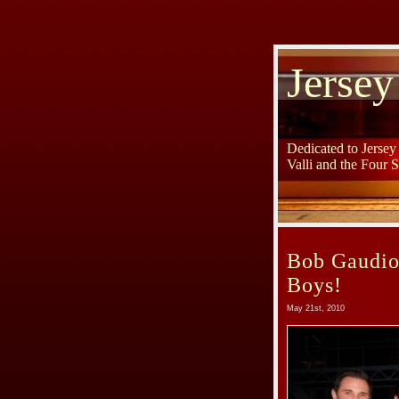
Jersey
Dedicated to Jerse
Valli and the Four 
Bob Gaudio 
Boys!
May 21st, 2010