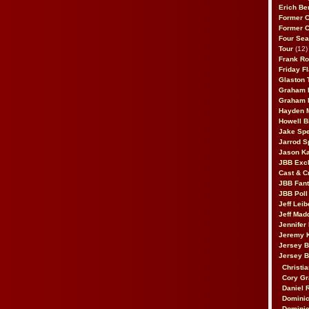
Erich Be
Former 
Former 
Four Sea
Tour
(12)
Frank Ro
Friday F
Glaston T
Graham 
Graham 
Hayden 
Howell B
Jake Sp
Jarrod S
Jason K
JBB Excl
Cast & C
JBB Fant
JBB Poll
Jeff Lei
Jeff Mad
Jennifer
Jeremy 
Jersey 
Jersey 
Christia
Cory Gr
Daniel 
Dominic
Dominic