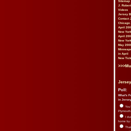
Sitemap
J. Rober
Videos
Jersey 
Contact 
Chicago 
April 20
New York
April 20
New York
May 200
Minneapo
in April
New Tick
>>>Mu
Jersey
Poll:
What's Fr
in Jerse
You’
Plymouth.
I du
home by 
That 