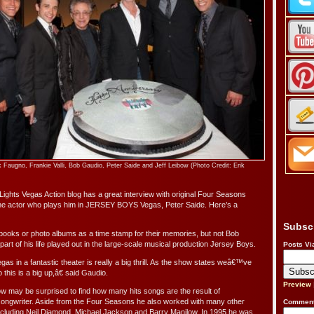
 Faugno, Frankie Valli, Bob Gaudio, Peter Saide and Jeff Leibow (Photo Credit: Erik
Lights Vegas Action blog has a great interview with original Four Seasons
he actor who plays him in JERSEY BOYS Vegas, Peter Saide. Here’s a
Subsc
ooks or photo albums as a time stamp for their memories, but not Bob
art of his life played out in the large-scale musical production Jersey Boys.
Posts Vi
s in a fantastic theater is really a big thrill. As the show states weâ€™ve
his is a big up,â€ said Gaudio.
Preview
 may be surprised to find how many hits songs are the result of
songwriter. Aside from the Four Seasons he also worked with many other
Comment
cluding Neil Diamond, Michael Jackson and Barry Manilow. In 1995 he was