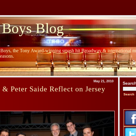
 Boys Blog
y Boys, the Tony Award-winning smash hit Broadway & international mu
Seasons.
May 21, 2010
Searc
& Peter Saide Reflect on Jersey