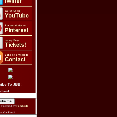
ribe To JBB:
a Email:
| Powered by
FeedBlitz
s Via Email: