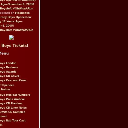
 Ago–November 6, 2005!
BoysInfo #OhWhatARun
Rockman on
Flashback
ersey Boys Opened on
y 12 Years Ago–
 6, 2005!
BoysInfo #OhWhatARun
 Boys Tickets!
Menu
Boys London
Boys Reviews
Boys Awards
Boys CD Cover
oys Cast and Crew
rt Spencer
r Naimo
Boys Musical Numbers
oys Polls Archive
Boys CD Preview
oys CD Liner Notes
eVito CD Samples
ntest
oys Natl Tour Cast
ok