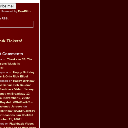
| Powered by
FeedBlitz
a RSS:
rk Tickets!
t Comments
da on
Thanks to JB, The
sons’ Music Is
ed!
ompson on
Happy Birthday
ne & Only Rick Elice!
ompson on
Happy Birthday
al Genius Bob Gaudio!
Flashback Video: Jersey
ened on Broadway 12
o–November 6, 2005!
BoysInfo #OhWhatARun
thentic Jerseys
on
ckFriday: BC/EFA Jersey
r Seasons Fan Cocktail
tober 21, 2007!
nes on
Flashback Video:
Boys Opened on Broadway