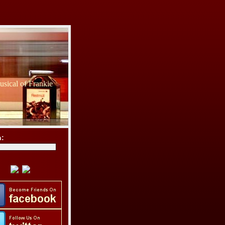
sical of Frankie
h: