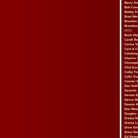
Barry An
Bob Cre
Bobby F
Brad Wei
Brandon
Broadway
(401)
Buck Huj
Candi B
Carlos V
Cast & C
Celebrit
Charles 
Christop
Clint Ea
Colby Fo
Colin Tr
Courter
Dan Sull
Danielle
Declan 
Deven M
Donnie K
Doo Wop 
Douglas 
Drama D
Drama L
Drew Geh
Drew Se
Ed Stron