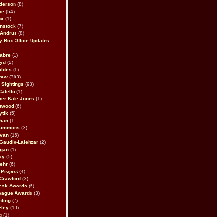
derson
(8)
we
(54)
ox
(1)
nstock
(7)
 Andrus
(8)
 Box Office Updates
abre
(1)
oyd
(2)
aldes
(1)
rew
(303)
y Sightings
(93)
Calello
(1)
her Kale Jones
(1)
stwood
(6)
ytik
(5)
ahan
(1)
 Simmons
(3)
ivan
(16)
 Gaudio-Lalehzar
(2)
Egan
(1)
ay
(5)
ehr
(6)
Project
(4)
Crawford
(3)
esk Awards
(5)
eague Awards
(3)
ling
(7)
eley
(10)
g
(1)