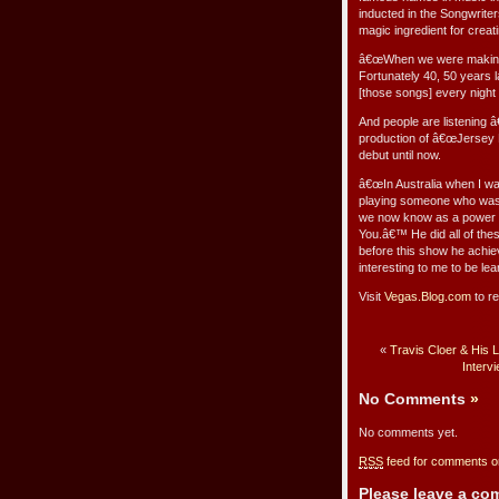
inducted in the Songwriter
magic ingredient for creat
â€œWhen we were making r
Fortunately 40, 50 years l
[those songs] every night
And people are listening 
production of â€œJersey B
debut until now.
â€œIn Australia when I wa
playing someone who was in
we now know as a power b
You.â€™ He did all of the
before this show he achi
interesting to me to be lea
Visit
Vegas.Blog.com
to re
«
Travis Cloer & His 
Interv
No Comments
»
No comments yet.
RSS
feed for comments on
Please leave a c