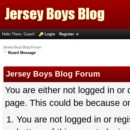
Hello There, Guest!
Login
Register
Jersey Boys Blog Forum
Board Message
Jersey Boys Blog Forum
You are either not logged in or
page. This could be because on
You are not logged in or reg