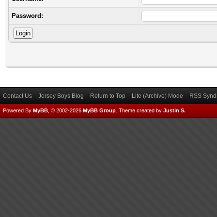
Password:
Contact Us
Jersey Boys Blog
Return to Top
Lite (Archive) Mode
RSS Syndi
Powered By
MyBB
, © 2002-2026
MyBB Group
.
Theme created by
Justin S.