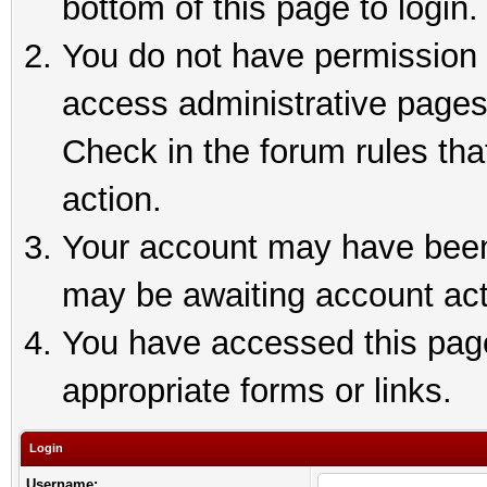
bottom of this page to login.
You do not have permission t
access administrative pages
Check in the forum rules tha
action.
Your account may have been 
may be awaiting account act
You have accessed this page 
appropriate forms or links.
Login
Username: