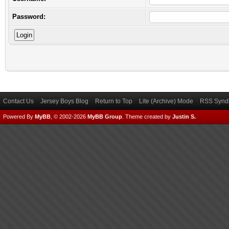
Password:
Contact Us
Jersey Boys Blog
Return to Top
Lite (Archive) Mode
RSS Syndi
Powered By
MyBB
, © 2002-2026
MyBB Group
.
Theme created by
Justin S.