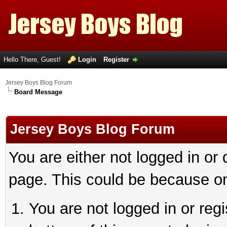
Hello There, Guest!
Login
Register
Jersey Boys Blog Forum
Board Message
Jersey Boys Blog Forum
You are either not logged in or
page. This could be because on
You are not logged in or reg