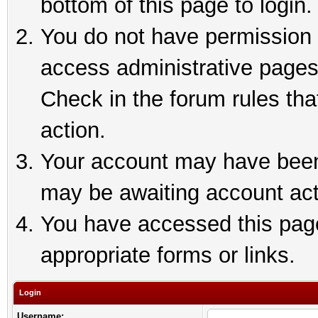
bottom of this page to login.
You do not have permission t
access administrative pages
Check in the forum rules tha
action.
Your account may have been 
may be awaiting account act
You have accessed this page 
appropriate forms or links.
Login
Username: