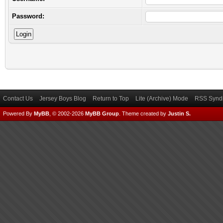
Password:
Contact Us
Jersey Boys Blog
Return to Top
Lite (Archive) Mode
RSS Syndi
Powered By
MyBB
, © 2002-2026
MyBB Group
.
Theme created by
Justin S.