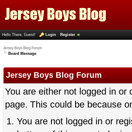
Hello There, Guest!
Login
Register
Jersey Boys Blog Forum
Board Message
Jersey Boys Blog Forum
You are either not logged in or
page. This could be because on
You are not logged in or reg