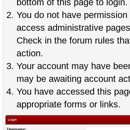
bottom of this page to login.
You do not have permission t
access administrative pages
Check in the forum rules tha
action.
Your account may have been 
may be awaiting account act
You have accessed this page 
appropriate forms or links.
Login
Username: