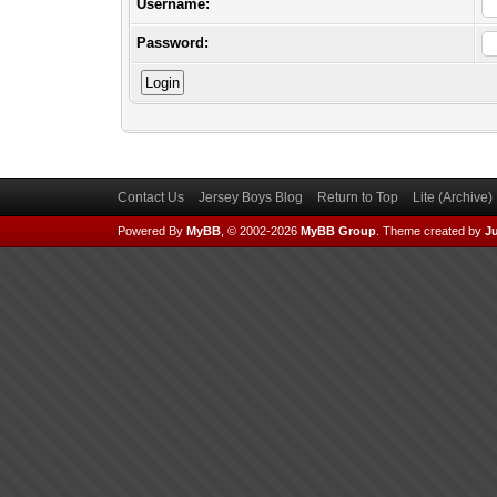
Username:
Password:
Contact Us
Jersey Boys Blog
Return to Top
Lite (Archive
Powered By
MyBB
, © 2002-2026
MyBB Group
.
Theme created by
Ju