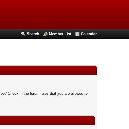
Search
Member List
Calendar
 be? Check in the forum rules that you are allowed to