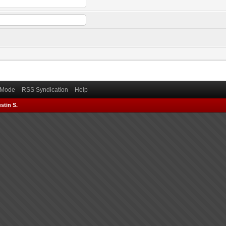
) Mode
RSS Syndication
Help
stin S.