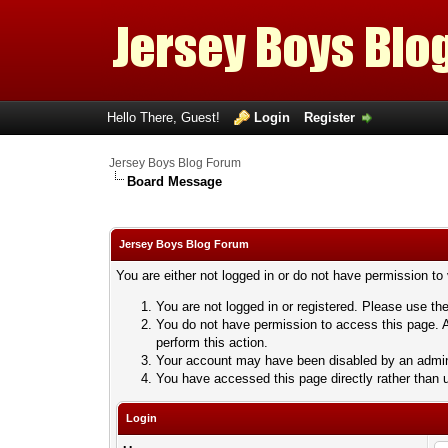
Hello There, Guest!
Login
Register
Jersey Boys Blog Forum
Board Message
Jersey Boys Blog Forum
You are either not logged in or do not have permission to
You are not logged in or registered. Please use the
You do not have permission to access this page. A
perform this action.
Your account may have been disabled by an adminis
You have accessed this page directly rather than u
Login