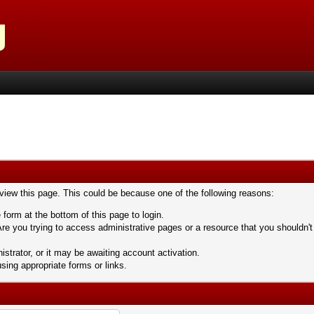
 view this page. This could be because one of the following reasons:
 form at the bottom of this page to login.
re you trying to access administrative pages or a resource that you shouldn't
trator, or it may be awaiting account activation.
sing appropriate forms or links.