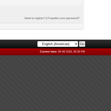
Need to register?
|
Forgotten your password?
Current time:
08-08-2026, 09:36 PM