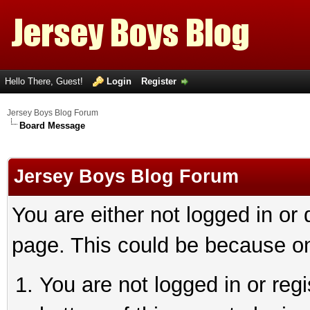
Hello There, Guest!
Login
Register
Jersey Boys Blog Forum
Board Message
Jersey Boys Blog Forum
You are either not logged in or
page. This could be because on
You are not logged in or reg