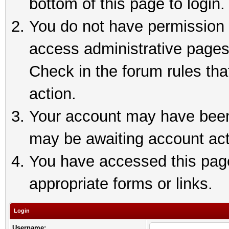
bottom of this page to login.
You do not have permission t
access administrative pages
Check in the forum rules tha
action.
Your account may have been 
may be awaiting account act
You have accessed this page 
appropriate forms or links.
Login
Username: