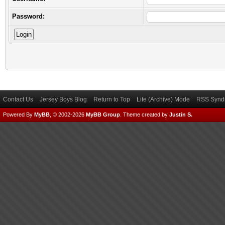
Password:
Contact Us
Jersey Boys Blog
Return to Top
Lite (Archive) Mode
RSS Syndi
Powered By
MyBB
, © 2002-2026
MyBB Group
.
Theme created by
Justin S.