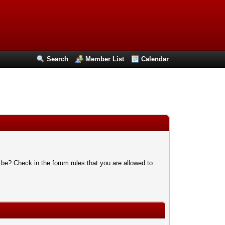
Search
Member List
Calendar
 be? Check in the forum rules that you are allowed to