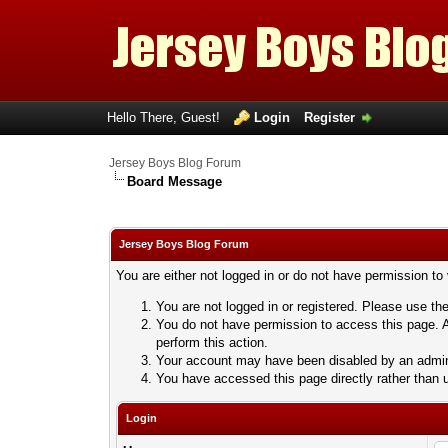
Hello There, Guest!
Login
Register
Jersey Boys Blog Forum
Board Message
Jersey Boys Blog Forum
You are either not logged in or do not have permission to
You are not logged in or registered. Please use the
You do not have permission to access this page. A
perform this action.
Your account may have been disabled by an adminis
You have accessed this page directly rather than u
Login