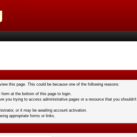
 view this page. This could be because one of the following reasons:
 form at the bottom of this page to login.
re you trying to access administrative pages or a resource that you shouldn't
trator, or it may be awaiting account activation.
sing appropriate forms or links.