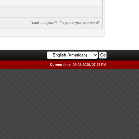
Need to register?
|
Forgotten your password?
Current time:
08-08-2026, 07:25 PM