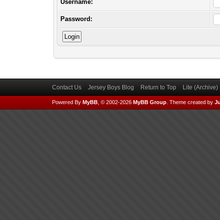
Username:
Password:
Contact Us
Jersey Boys Blog
Return to Top
Lite (Archive
Powered By
MyBB
, © 2002-2026
MyBB Group
.
Theme created by
Ju