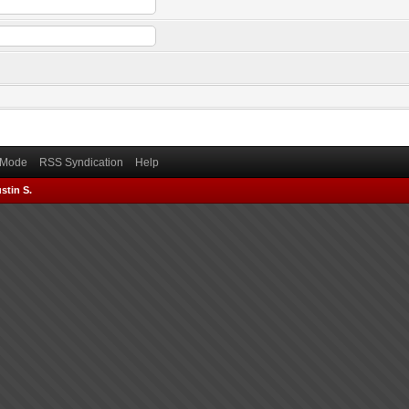
) Mode
RSS Syndication
Help
stin S.