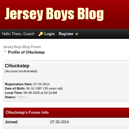
Hello There, Guest!
Login
Register
Jersey Boys Blog Forum
Profile of CHuckstep
CHuckstep
(Account not Activated)
Registration Date:
07-26-2014
Date of Birth:
06-16-1987 (39 years old)
Local Time:
08-08-2026 at 03:19 AM
Status:
Offline
CHuckstep's Forum Info
Joined:
07-26-2014