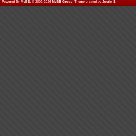
Powered By
MyBB
, © 2002-2026
MyBB Group
.
Theme created by
Justin S.