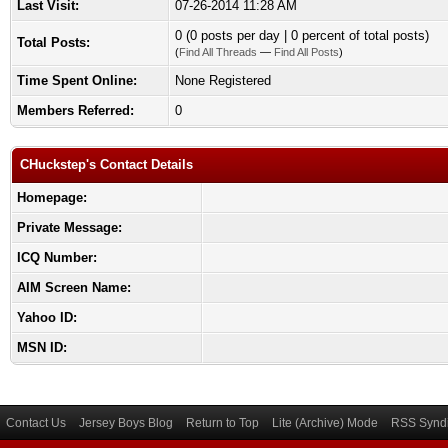
Last Visit:
07-26-2014 11:28 AM
0 (0 posts per day | 0 percent of total posts)
Total Posts:
(
Find All Threads
—
Find All Posts
)
Time Spent Online:
None Registered
Members Referred:
0
CHuckstep's Contact Details
Homepage:
Private Message:
ICQ Number:
AIM Screen Name:
Yahoo ID:
MSN ID:
Contact Us
Jersey Boys Blog
Return to Top
Lite (Archive) Mode
RSS Syndi