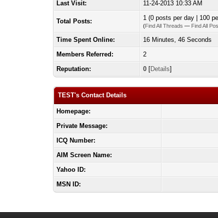
Last Visit:
11-24-2013 10:33 AM
1 (0 posts per day | 100 pe
Total Posts:
(
Find All Threads
—
Find All Po
Time Spent Online:
16 Minutes, 46 Seconds
Members Referred:
2
Reputation:
0
[
Details
]
TEST's Contact Details
Homepage:
Private Message:
ICQ Number:
AIM Screen Name:
Yahoo ID:
MSN ID: