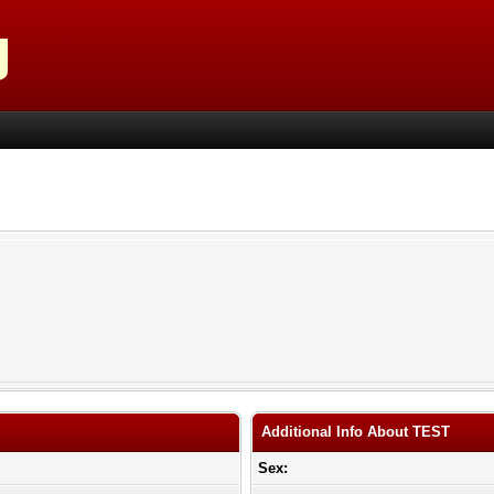
Additional Info About TEST
Sex: