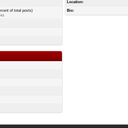
Location:
rcent of total posts)
Bio:
sts
)