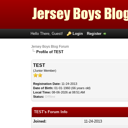
Hello There, Guest!
Login
Register
Jersey Boys Blog Forum
Profile of TEST
TEST
(Junior Member)
Registration Date:
11-24-2013
Date of Birth:
01-01-1960 (66 years old)
Local Time:
08-06-2026 at 08:51 AM
Status:
Offline
TEST's Forum Info
Joined:
11-24-2013