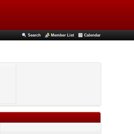
Search
Member List
Calendar