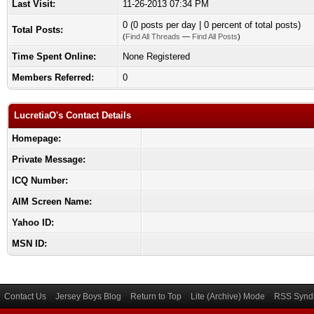
Last Visit:
11-26-2013 07:34 PM
0 (0 posts per day | 0 percent of total posts)
Total Posts:
(
Find All Threads
—
Find All Posts
)
Time Spent Online:
None Registered
Members Referred:
0
LucretiaO's Contact Details
Homepage:
Private Message:
ICQ Number:
AIM Screen Name:
Yahoo ID:
MSN ID:
Contact Us
Jersey Boys Blog
Return to Top
Lite (Archive) Mode
RSS Syndi