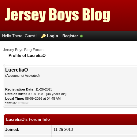
Hello There, Guest!
Login
Register
Jersey Boys Blog Forum
Profile of LucretiaO
LucretiaO
(Account not Activated)
Registration Date:
11-26-2013
Date of Birth:
09-07-1981 (44 years old)
Local Time:
08-09-2026 at 04:45 AM
Status:
Offline
LucretiaO's Forum Info
Joined:
11-26-2013