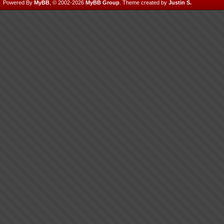
Powered By
MyBB
, © 2002-2026
MyBB Group
.
Theme created by
Justin S.