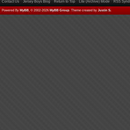
Contact Us
Jersey Boys Blog
Return to Top
Lite (Archive) Mode
RSS Syndi
Powered By
MyBB
, © 2002-2026
MyBB Group
.
Theme created by
Justin S.