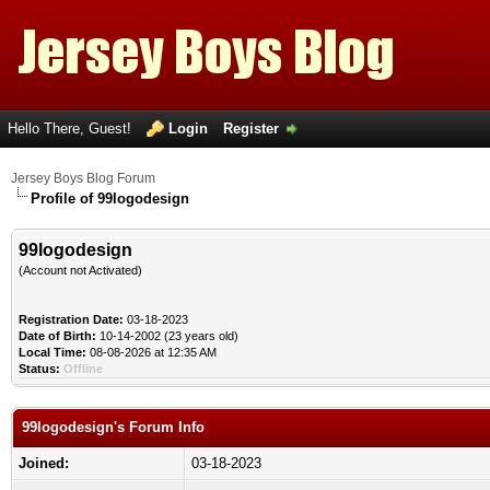
Hello There, Guest!
Login
Register
Jersey Boys Blog Forum
Profile of 99logodesign
99logodesign
(Account not Activated)
Registration Date:
03-18-2023
Date of Birth:
10-14-2002 (23 years old)
Local Time:
08-08-2026 at 12:35 AM
Status:
Offline
99logodesign's Forum Info
Joined:
03-18-2023