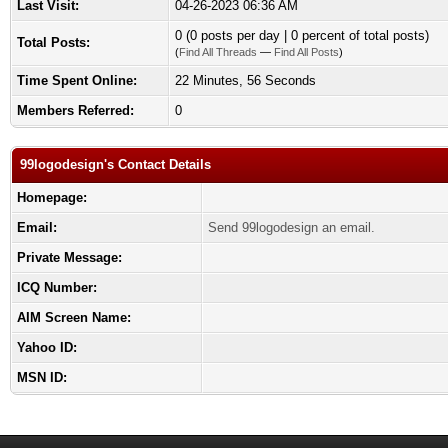
Last Visit:
04-26-2023 06:36 AM
0 (0 posts per day | 0 percent of total posts)
Total Posts:
(
Find All Threads
—
Find All Posts
)
Time Spent Online:
22 Minutes, 56 Seconds
Members Referred:
0
99logodesign's Contact Details
Homepage:
Email:
Send 99logodesign an email.
Private Message:
ICQ Number:
AIM Screen Name:
Yahoo ID:
MSN ID: