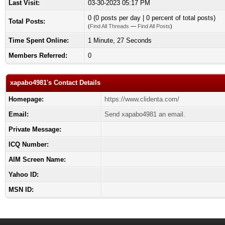
Last Visit:
03-30-2023 05:17 PM
0 (0 posts per day | 0 percent of total posts)
Total Posts:
(
Find All Threads
—
Find All Posts
)
Time Spent Online:
1 Minute, 27 Seconds
Members Referred:
0
xapabo4981's Contact Details
Homepage:
https://www.clidenta.com/
Email:
Send xapabo4981 an email.
Private Message:
ICQ Number:
AIM Screen Name:
Yahoo ID:
MSN ID: