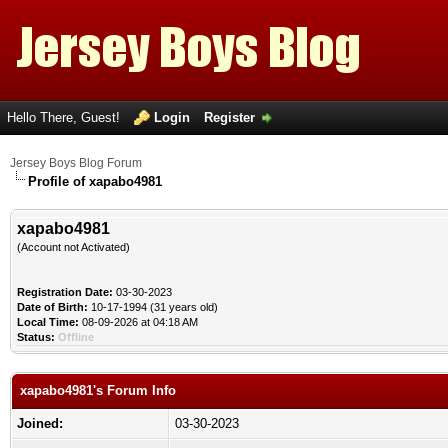
Hello There, Guest!
Login
Register
Jersey Boys Blog Forum
Profile of xapabo4981
xapabo4981
(Account not Activated)
Registration Date:
03-30-2023
Date of Birth:
10-17-1994 (31 years old)
Local Time:
08-09-2026 at 04:18 AM
Status:
Offline
xapabo4981's Forum Info
Joined:
03-30-2023