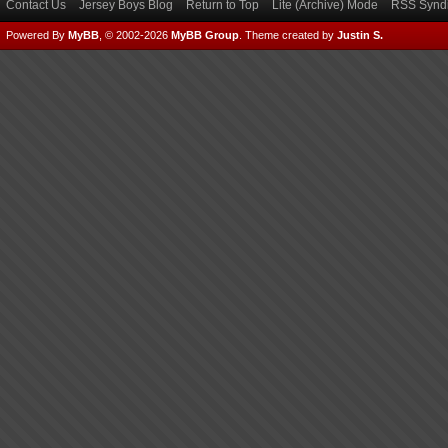
Contact Us
Jersey Boys Blog
Return to Top
Lite (Archive) Mode
RSS Syndi
Powered By
MyBB
, © 2002-2026
MyBB Group
.
Theme created by
Justin S.