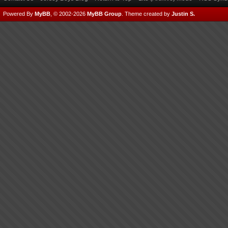
Powered By
MyBB
, © 2002-2026
MyBB Group
.
Theme created by
Justin S.