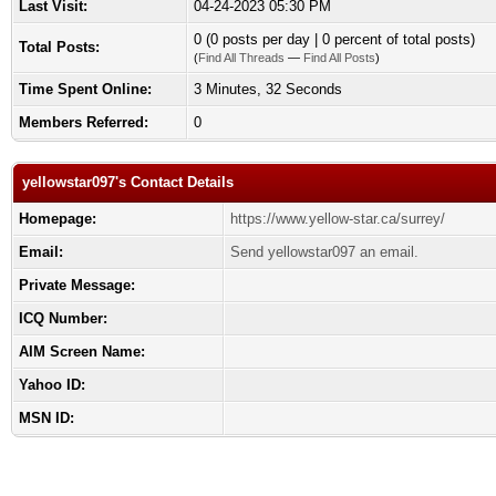
Last Visit:
04-24-2023 05:30 PM
0 (0 posts per day | 0 percent of total posts)
Total Posts:
(
Find All Threads
—
Find All Posts
)
Time Spent Online:
3 Minutes, 32 Seconds
Members Referred:
0
yellowstar097's Contact Details
Homepage:
https://www.yellow-star.ca/surrey/
Email:
Send yellowstar097 an email.
Private Message:
ICQ Number:
AIM Screen Name:
Yahoo ID:
MSN ID: