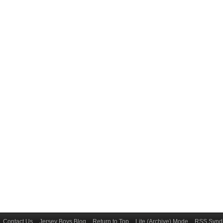
Contact Us
Jersey Boys Blog
Return to Top
Lite (Archive) Mode
RSS Syndi