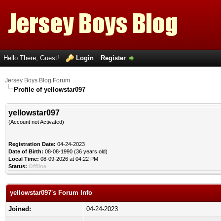
Hello There, Guest!
Login
Register
Jersey Boys Blog Forum
Profile of yellowstar097
yellowstar097
(Account not Activated)
Registration Date:
04-24-2023
Date of Birth:
08-08-1990 (36 years old)
Local Time:
08-09-2026 at 04:22 PM
Status:
Offline
yellowstar097's Forum Info
Joined:
04-24-2023