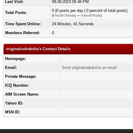
Last Visit:
09-30-2023 05:46 PM
0 (0 posts per day | 0 percent of total posts)
Total Posts:
(
Find All Threads
—
Find All Posts
)
Time Spent Online:
24 Minutes, 41 Seconds
Members Referred:
0
originalrudraksha's Contact Details
Homepage:
Email:
Send originalrudraksha an email.
Private Message:
ICQ Number:
AIM Screen Name:
Yahoo ID:
MSN ID: