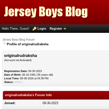
Hello There, Guest!
Login
Register
Jersey Boys Blog Forum
Profile of originalrudraksha
originalrudraksha
(Account not Activated)
Registration Date:
09-30-2023
Date of Birth:
06-10-1991 (35 years old)
Local Time:
08-08-2026 at 04:38 PM
Status:
Offline
originalrudraksha's Forum Info
Joined:
09-30-2023