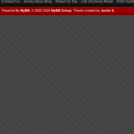
Contact Us
Jersey Boys Blog
Return to Top
Lite (Archive) Mode
RSS Syndi
Powered By
MyBB
, © 2002-2026
MyBB Group
.
Theme created by
Justin S.