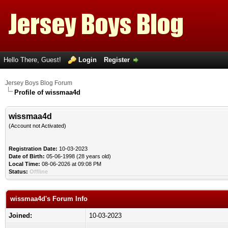
Hello There, Guest!
Login
Register
Jersey Boys Blog Forum
Profile of wissmaa4d
wissmaa4d
(Account not Activated)
Registration Date:
10-03-2023
Date of Birth:
05-06-1998 (28 years old)
Local Time:
08-06-2026 at 09:08 PM
Status:
Offline
wissmaa4d's Forum Info
Joined:
10-03-2023