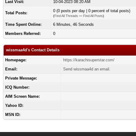
Last Visit:
10-04-2023 08:20 AM
0 (0 posts per day | 0 percent of total posts)
Total Posts:
(
Find All Threads
—
Find All Posts
)
Time Spent Online:
6 Minutes, 46 Seconds
Members Referred:
0
wissmaa4d's Contact Details
Homepage:
https://karachisuperstar.com/
Email:
Send wissmaa4d an email.
Private Message:
ICQ Number:
AIM Screen Name:
Yahoo ID:
MSN ID: