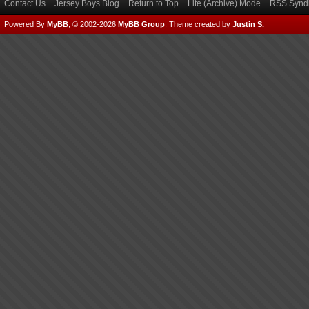
Contact Us
Jersey Boys Blog
Return to Top
Lite (Archive) Mode
RSS Syndi
Powered By
MyBB
, © 2002-2026
MyBB Group
.
Theme created by
Justin S.