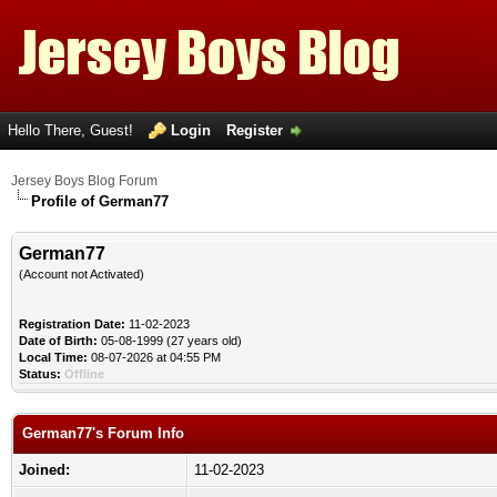
Hello There, Guest!
Login
Register
Jersey Boys Blog Forum
Profile of German77
German77
(Account not Activated)
Registration Date:
11-02-2023
Date of Birth:
05-08-1999 (27 years old)
Local Time:
08-07-2026 at 04:55 PM
Status:
Offline
German77's Forum Info
Joined:
11-02-2023