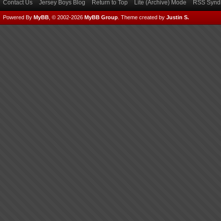
Contact Us
Jersey Boys Blog
Return to Top
Lite (Archive) Mode
RSS Syndi
Powered By
MyBB
, © 2002-2026
MyBB Group
.
Theme created by
Justin S.