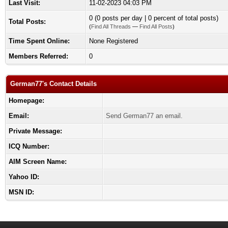
Last Visit:
11-02-2023 04:03 PM
0 (0 posts per day | 0 percent of total posts)
Total Posts:
(
Find All Threads
—
Find All Posts
)
Time Spent Online:
None Registered
Members Referred:
0
German77's Contact Details
Homepage:
Email:
Send German77 an email.
Private Message:
ICQ Number:
AIM Screen Name:
Yahoo ID:
MSN ID: