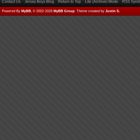
Contact Us
Jersey Boys Blog
Return to Top
Lite (Archive) Mode
RSS Syndi
Powered By
MyBB
, © 2002-2026
MyBB Group
.
Theme created by
Justin S.