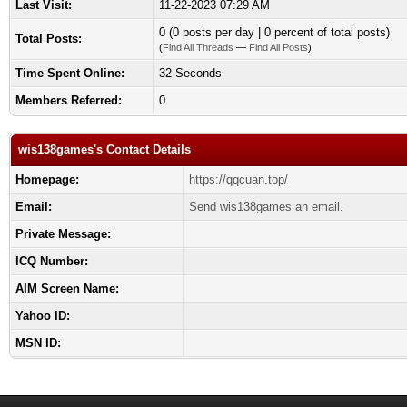
Last Visit:
11-22-2023 07:29 AM
0 (0 posts per day | 0 percent of total posts)
Total Posts:
(
Find All Threads
—
Find All Posts
)
Time Spent Online:
32 Seconds
Members Referred:
0
wis138games's Contact Details
Homepage:
https://qqcuan.top/
Email:
Send wis138games an email.
Private Message:
ICQ Number:
AIM Screen Name:
Yahoo ID:
MSN ID: