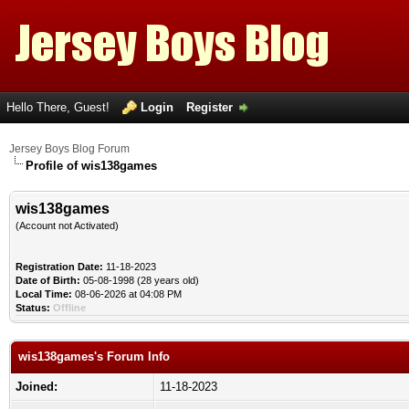
Hello There, Guest!
Login
Register
Jersey Boys Blog Forum
Profile of wis138games
wis138games
(Account not Activated)
Registration Date:
11-18-2023
Date of Birth:
05-08-1998 (28 years old)
Local Time:
08-06-2026 at 04:08 PM
Status:
Offline
wis138games's Forum Info
Joined:
11-18-2023